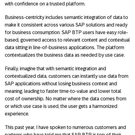
with confidence on a trusted platform.
Business-centricity includes semantic integration of data to
make it consistent across various SAP solutions and ready
for business consumption. SAP BTP users have easy role-
based, governed access to relevant content and contextual
data sitting in line-of-business applications. The platform
contextualizes the business data as needed by use case.
Finally, imagine that with semantic integration and
contextualized data, customers can instantly use data from
SAP applications without losing business context and
meaning, leading to faster time-to-value and lower total
cost of ownership. No matter where the data comes from
or which use case is used, the user gets a harmonized
experience.
This past year, I have spoken to numerous customers and
partners who have told me that SAP BTP is top of their