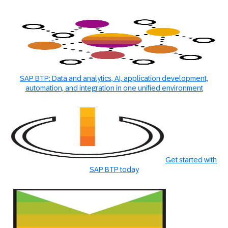
SAP BTP: Data and analytics, AI, application development,
automation, and integration in one unified environment
Get started with
SAP BTP today