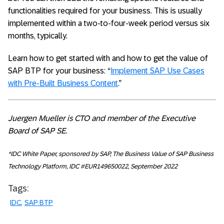
functionalities required for your business. This is usually
implemented within a two-to-four-week period versus six
months, typically.
Learn how to get started with and how to get the value of
SAP BTP for your business: “
Implement SAP Use Cases
with Pre-Built Business Content
.”
Juergen Mueller is CTO and member of the Executive
Board of SAP SE.
*IDC White Paper, sponsored by SAP, The Business Value of SAP Business
Technology Platform, IDC #EUR149650022, September 2022
Tags:
IDC
SAP BTP