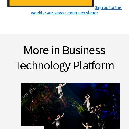
Sign up for the
weekly SAP News Center newsletter
More in Business
Technology Platform