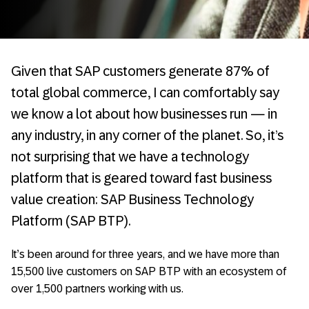
Given that SAP customers generate 87% of
total global commerce, I can comfortably say
we know a lot about how businesses run — in
any industry, in any corner of the planet. So, it’s
not surprising that we have a technology
platform that is geared toward fast business
value creation: SAP Business Technology
Platform (SAP BTP).
It’s been around for three years, and we have more than
15,500 live customers on SAP BTP with an ecosystem of
over 1,500 partners working with us.