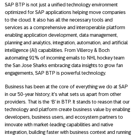
SAP BTP is not just a unified technology environment
optimized for SAP applications helping move companies
to the cloud. It also has all the necessary tools and
services as a comprehensive and interoperable platform
enabling application development, data management,
planning and analytics, integration, automation, and artificial
intelligence (AI) capabilities. From Villeroy & Boch
automating 91% of incoming emails to NHL hockey team
the San Jose Sharks embracing data insights to grow fan
engagements, SAP BTP is powerful technology.
Business has been at the core of everything we do at SAP
in our 50-year history; it’s what sets us apart from other
providers. That is the ‘B’ in BTP. It stands to reason that our
technology and platform create business value by enabling
developers, business users, and ecosystem partners to
innovate with market-leading capabilities and native
integration, building faster with business context and running