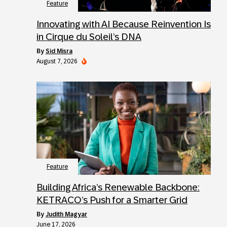
Feature
Innovating with AI Because Reinvention Is
in Cirque du Soleil’s DNA
by
Sid Misra
August 7, 2026
Feature
Building Africa’s Renewable Backbone:
KETRACO’s Push for a Smarter Grid
by
Judith Magyar
June 17, 2026