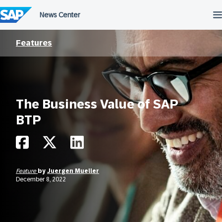
Skip
to
content
Features
The Business Value of SAP
BTP
Feature
by
Juergen Mueller
December 8, 2022