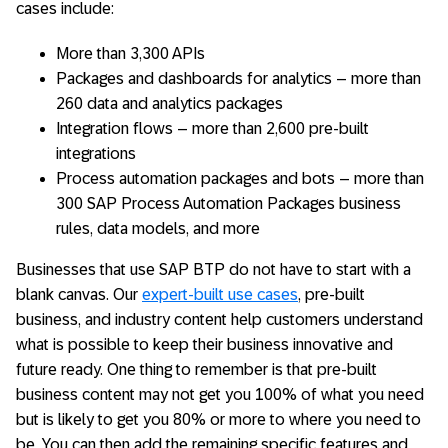
cases include:
More than 3,300 APIs
Packages and dashboards for analytics – more than
260 data and analytics packages
Integration flows – more than 2,600 pre-built
integrations
Process automation packages and bots – more than
300 SAP Process Automation Packages business
rules, data models, and more
Businesses that use SAP BTP do not have to start with a
blank canvas. Our
expert-built use cases
, pre-built
business, and industry content help customers understand
what is possible to keep their business innovative and
future ready. One thing to remember is that pre-built
business content may not get you 100% of what you need
but is likely to get you 80% or more to where you need to
be. You can then add the remaining specific features and