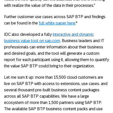
with realize the value of the data in their processes.”
Further customer use cases across SAP BTP and findings
can be found in the
full white paper here
.*
IDC also developed a fully
interactive and dynamic
business value tool on sap.com
. Business leaders and IT
professionals can enter information about their business
and desired goals, and the tool will generate a custom
report for each participant using it, allowing them to quantify
the value SAP BTP could bring to their organization.
Let me sum it up: more than 15,500 cloud customers are
live on SAP BTP with access to extensions, use cases. and
several thousand pre-built business content packages
across all SAP BTP capabilities. We have a large
ecosystem of more than 1,500 partners using SAP BTP.
The available SAP BTP business content packs and use