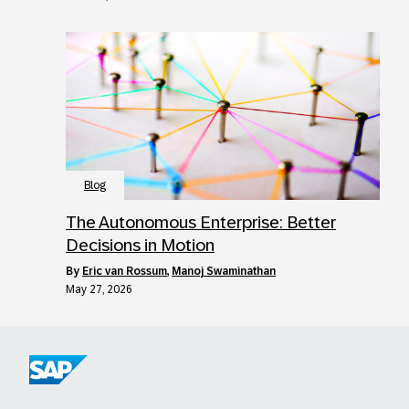
Blog
The Autonomous Enterprise: Better
Decisions in Motion
by
Eric van Rossum
,
Manoj Swaminathan
May 27, 2026