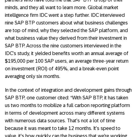
minds, and they all want to learn more. Global market
intelligence firm IDC went a step further. IDC interviewed
nine SAP BTP customers about what business challenges
are top of mind, why they selected the SAP platform, and
what business value they derived from their investment in
SAP BTP. Across the nine customers interviewed in the
IDC’s study, it yielded benefits worth an annual average of
$195,000 per 100 SAP users, an average three-year return
on investment (ROI) of 495%, and a break-even point
averaging only six months.
In the context of integration and development gains through
SAP BTP, one customer cited: “With SAP BTP, it has taken
us two months to mobilize a full carbon reporting platform
in terms of development across many different systems
with numerous data sources. That’s not a lot of time
because it was meant to take 12 months. It’s speed to
value, it’s how quickly can the business that we’re working