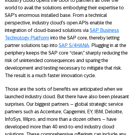
Industry cloud opens the door to partners all over the
world to avail the solutions embodying their expertise to
SAP’s enormous installed base. From a technical
perspective, industry cloud’s open APIs enable the
integration of cloud-based solutions via
SAP Business
Technology Platform
into the SAP core, thereby letting
partner solutions tap into
SAP S/4HANA
. Plugging in at the
periphery keeps the SAP core “clean,” sharply reducing the
risk of unintended consequences and sparing the
development and testing necessary to mitigate that risk.
The result is a much faster innovation cycle.
Those are the sorts of benefits we anticipated when we
launched industry cloud. But there have also been pleasant
surprises. Our biggest partners – global strategic service
partners such as Accenture, Capgemini, EY, IBM, Deloitte,
InfoSys, Wipro, and more than a dozen others – have
developed more than 40 end-to-end industry cloud
solutions. These comprehensive offerings can include any