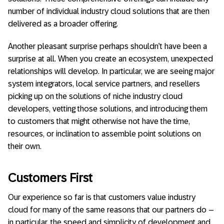
number of individual industry cloud solutions that are then
delivered as a broader offering.
Another pleasant surprise perhaps shouldn’t have been a
surprise at all. When you create an ecosystem, unexpected
relationships will develop. In particular, we are seeing major
system integrators, local service partners, and resellers
picking up on the solutions of niche industry cloud
developers, vetting those solutions, and introducing them
to customers that might otherwise not have the time,
resources, or inclination to assemble point solutions on
their own.
Customers First
Our experience so far is that customers value industry
cloud for many of the same reasons that our partners do –
in particular, the speed and simplicity of development and