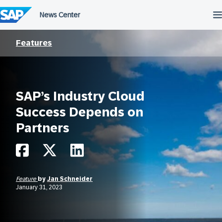
Skip
to
content
Features
SAP’s Industry Cloud
Success Depends on
Partners
Feature
by
Jan Schneider
January 31, 2023