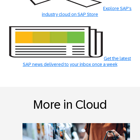
Explore SAP's
industry cloud on SAP Store
Get the latest
SAP news delivered to your inbox once a week
More in Cloud