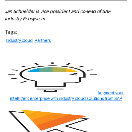
Jan Schneider is vice president and co-lead of SAP
Industry Ecosystem.
Tags:
Industry cloud
Partners
Augment your
intelligent enterprise with industry cloud solutions from SAP