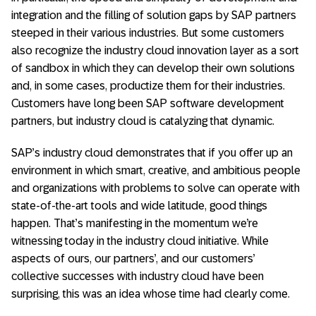
integration and the filling of solution gaps by SAP partners
steeped in their various industries. But some customers
also recognize the industry cloud innovation layer as a sort
of sandbox in which they can develop their own solutions
and, in some cases, productize them for their industries.
Customers have long been SAP software development
partners, but industry cloud is catalyzing that dynamic.
SAP’s industry cloud demonstrates that if you offer up an
environment in which smart, creative, and ambitious people
and organizations with problems to solve can operate with
state-of-the-art tools and wide latitude, good things
happen. That’s manifesting in the momentum we’re
witnessing today in the industry cloud initiative. While
aspects of ours, our partners’, and our customers’
collective successes with industry cloud have been
surprising, this was an idea whose time had clearly come.