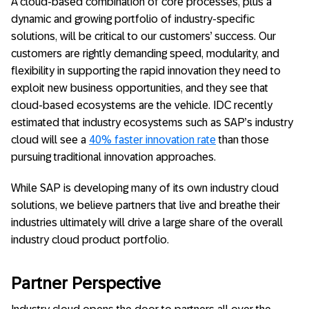
A cloud-based combination of core processes, plus a
dynamic and growing portfolio of industry-specific
solutions, will be critical to our customers’ success. Our
customers are rightly demanding speed, modularity, and
flexibility in supporting the rapid innovation they need to
exploit new business opportunities, and they see that
cloud-based ecosystems are the vehicle. IDC recently
estimated that industry ecosystems such as SAP’s industry
cloud will see a
40% faster innovation rate
than those
pursuing traditional innovation approaches.
While SAP is developing many of its own industry cloud
solutions, we believe partners that live and breathe their
industries ultimately will drive a large share of the overall
industry cloud product portfolio.
Partner Perspective