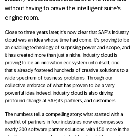
without having to brave the intelligent suite’s
engine room.
Close to three years later, it’s now clear that SAP’s industry
cloud was an idea whose time had come. It’s proving to be
an enabling technology of surprising power and scope, and
it has created more than just a niche. Industry cloud is
proving to be an innovation ecosystem unto itself, one
that’s already fostered hundreds of creative solutions to a
wide spectrum of business problems. Through our
collective embrace of what has proven to be a very
powerful idea indeed, industry cloud is also driving
profound change at SAP, its partners, and customers.
The numbers tell a compelling story: what started with a
handful of partners in four industries now encompasses
nearly 300 software partner solutions, with 150 more in the