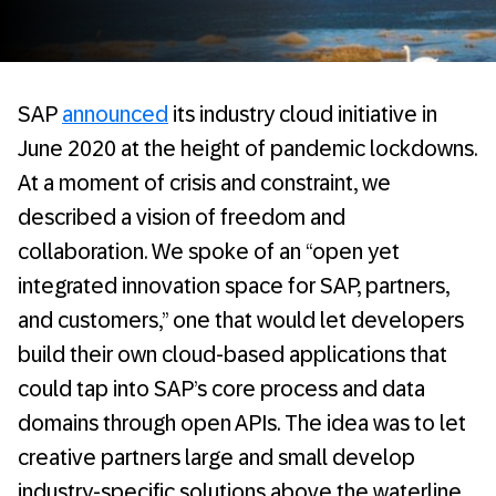
SAP
announced
its industry cloud initiative in
June 2020 at the height of pandemic lockdowns.
At a moment of crisis and constraint, we
described a vision of freedom and
collaboration. We spoke of an “open yet
integrated innovation space for SAP, partners,
and customers,” one that would let developers
build their own cloud-based applications that
could tap into SAP’s core process and data
domains through open APIs. The idea was to let
creative partners large and small develop
industry-specific solutions above the waterline