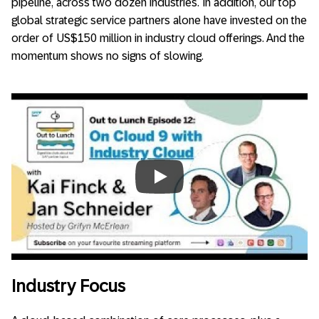
pipeline, across two dozen industries. In addition, our top
global strategic service partners alone have invested on the
order of US$150 million in industry cloud offerings. And the
momentum shows no signs of slowing.
Always allow YouTube
Industry Focus