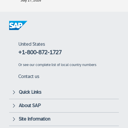
July 27, 2026
United States
+1-800-872-1727
Or
see our complete list of local country numbers
Contact us
Quick Links
About SAP
Site Information