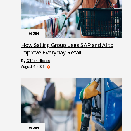
Feature
How Salling Group Uses SAP and AI to
Improve Everyday Retail
by
Gillian Hixson
August 4, 2026
Feature