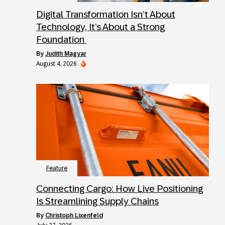
Digital Transformation Isn’t About
Technology, It’s About a Strong
Foundation
by
Judith Magyar
August 4, 2026
Feature
Connecting Cargo: How Live Positioning
Is Streamlining Supply Chains
by
Christoph Lixenfeld