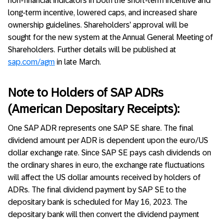
non-financial indicators in both the short-term incentive and
long-term incentive, lowered caps, and increased share
ownership guidelines. Shareholders’ approval will be
sought for the new system at the Annual General Meeting of
Shareholders. Further details will be published at
sap.com/agm
in late March.
Note to Holders of SAP ADRs
(American Depositary Receipts):
One SAP ADR represents one SAP SE share. The final
dividend amount per ADR is dependent upon the euro/US
dollar exchange rate. Since SAP SE pays cash dividends on
the ordinary shares in euro, the exchange rate fluctuations
will affect the US dollar amounts received by holders of
ADRs. The final dividend payment by SAP SE to the
depositary bank is scheduled for May 16, 2023. The
depositary bank will then convert the dividend payment