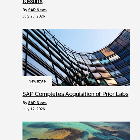
Results
by
SAP News
July 23, 2026
Newsbyte
SAP Completes Acquisition of Prior Labs
by
SAP News
July 17, 2026