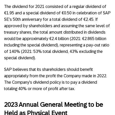
The dividend for 2021 consisted of a regular dividend of
€1.95 and a special dividend of €0.50 in celebration of SAP
SE’s 50th anniversary for a total dividend of €2.45. If
approved by shareholders and assuming the same level of
treasury shares, the total amount distributed in dividends
would be approximately €2.4 billion (2021: €2.865 billion
including the special dividend), representing a pay-out ratio
of 140% (2021: 53% total dividend, 43% excluding the
special dividend).
SAP believes that its shareholders should benefit
appropriately from the profit the Company made in 2022.
The Company’s dividend policy is to pay a dividend
totaling 40% or more of profit after tax.
2023 Annual General Meeting to be
Held as Physical Event