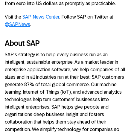
from euro into US dollars as promptly as practicable.
Visit the
SAP News Center
. Follow SAP on Twitter at
@SAPNews
.
About SAP
SAP’s strategy is to help every business run as an
intelligent, sustainable enterprise. As a market leader in
enterprise application software, we help companies of all
sizes and in all industries run at their best: SAP customers
generate 87% of total global commerce. Our machine
learning, Internet of Things (IoT), and advanced analytics
technologies help turn customers’ businesses into
intelligent enterprises. SAP helps give people and
organizations deep business insight and fosters
collaboration that helps them stay ahead of their
competition. We simplify technology for companies so