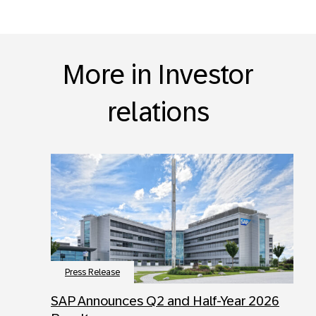
More in Investor
relations
Press Release
SAP Announces Q2 and Half-Year 2026