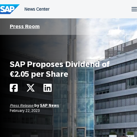
Skip
to
content
Press Room
SAP Proposes Dividend of
€2.05 per Share
Press Release
by
SAP News
February 22, 2023