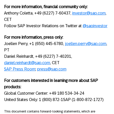
For more information, financial community only:
Anthony Coletta, +49 (6227) 7-60437,
investor@sap.com
,
CET
Follow SAP Investor Relations on Twitter at
@sapinvestor
For more information, press only:
Joellen Perry, +1 (650) 445-6780,
joellen.perry@sap.com
,
PT
Daniel Reinhardt, +49 (6227) 7-40201,
daniel.reinhardt@sap.com
, CET
SAP Press Room
;
press@sap.com
For customers interested in learning more about SAP
products:
Global Customer Center: +49 180 534-34-24
United States Only: 1 (800) 872-1SAP (1-800-872-1727)
This document contains forward-looking statements, which are