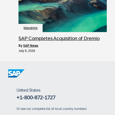
Newsbyte
SAP Completes Acquisition of Dremio
by
SAP News
July 6, 2026
United States
+1-800-872-1727
Or
see our complete list of local country numbers