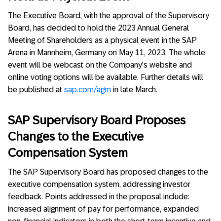
The Executive Board, with the approval of the Supervisory
Board, has decided to hold the 2023 Annual General
Meeting of Shareholders as a physical event in the SAP
Arena in Mannheim, Germany on May 11, 2023. The whole
event will be webcast on the Company’s website and
online voting options will be available. Further details will
be published at
sap.com/agm
in late March
.
SAP Supervisory Board Proposes
Changes to the Executive
Compensation System
The SAP Supervisory Board has proposed changes to the
executive compensation system, addressing investor
feedback. Points addressed in the proposal include:
increased alignment of pay for performance, expanded