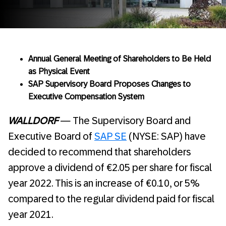
Annual General Meeting of Shareholders to Be Held
as Physical Event
SAP Supervisory Board Proposes Changes to
Executive Compensation System
WALLDORF
— The Supervisory Board and
Executive Board of
SAP SE
(NYSE: SAP) have
decided to recommend that shareholders
approve a dividend of €2.05 per share for fiscal
year 2022. This is an increase of €0.10, or 5%
compared to the regular dividend paid for fiscal
year 2021.