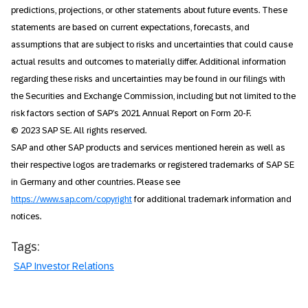
predictions, projections, or other statements about future events. These
statements are based on current expectations, forecasts, and
assumptions that are subject to risks and uncertainties that could cause
actual results and outcomes to materially differ. Additional information
regarding these risks and uncertainties may be found in our filings with
the Securities and Exchange Commission, including but not limited to the
risk factors section of SAP’s 2021 Annual Report on Form 20-F.
© 2023 SAP SE. All rights reserved.
SAP and other SAP products and services mentioned herein as well as
their respective logos are trademarks or registered trademarks of SAP SE
in Germany and other countries. Please see
https://www.sap.com/copyright
for additional trademark information and
notices.
Tags:
SAP Investor Relations