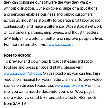
they can consume our software the way they want –
without disruption. Our end-to-end suite of applications
and services enables business and public customers
across 25 industries globally to operate profitably, adapt
continuously, and make a difference. With a global network
of customers, partners, employees, and thought leaders,
SAP helps the world run better and improve people’s lives.
For more information, visit
www.sap.com
.
Note to editors:
To preview and download broadcast-standard stock
footage and press photos digitally, please visit
www.sap.com/photos
. On this platform, you can find high
resolution material for your media channels. To view video
stories on diverse topics, visit
www.sap-tv.com
. From this
site, you can embed videos into your own Web pages,
share video via email links, and subscribe to RSS feeds
from SAP TV.