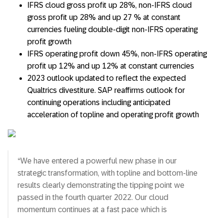
IFRS cloud gross profit up 28%, non-IFRS cloud
gross profit up 28% and up 27 % at constant
currencies fueling double-digit non-IFRS operating
profit growth
IFRS operating profit down 45%, non-IFRS operating
profit up 12% and up 12% at constant currencies
2023 outlook updated to reflect the expected
Qualtrics divestiture. SAP reaffirms outlook for
continuing operations including anticipated
acceleration of topline and operating profit growth
“We have entered a powerful new phase in our
strategic transformation, with topline and bottom-line
results clearly demonstrating the tipping point we
passed in the fourth quarter 2022. Our cloud
momentum continues at a fast pace which is