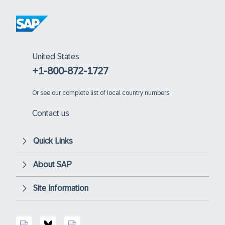
United States
+1-800-872-1727
Or
see our complete list of local country numbers
Contact us
Quick Links
About SAP
Site Information