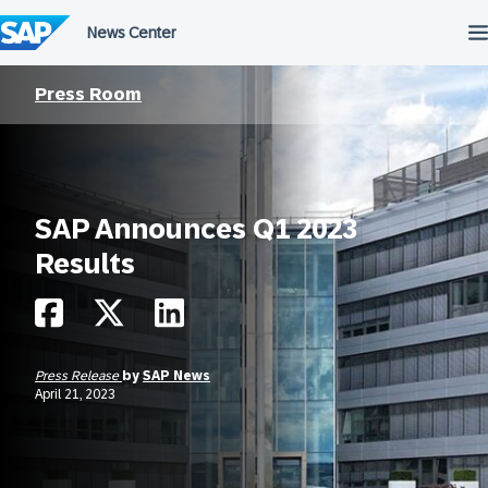
Skip
to
content
Press Room
SAP Announces Q1 2023
Results
Press Release
by
SAP News
April 21, 2023