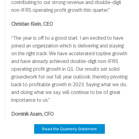
contributing to our strong revenue and double-digit
non-IFRS operating profit growth this quarter.”
Christian Klein, CEO
“The year is off to a good start. I am excited to have
joined an organization which is delivering and staying
on the right track. We have accelerated topline growth
and have already achieved double-digit non-IFRS
operating profit growth in Q1. Our results set solid
groundwork for our full year outlook, thereby pivoting
back to profitable growth in 2023. Saying what we do,
and doing what we say, will continue to be of great
importance to us.”
Dominik Asam, CFO
Read the Quarterly Statement