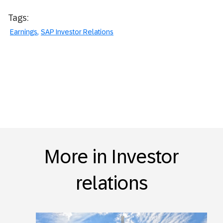
Tags:
Earnings
SAP Investor Relations
More in Investor
relations