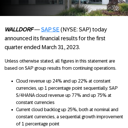
WALLDORF
—
SAP SE
(NYSE: SAP) today
announced its financial results for the first
quarter ended March 31, 2023.
Unless otherwise stated, all figures in this statement are
based on SAP group results from continuing operations.
Cloud revenue up 24% and up 22% at constant
currencies, up 1 percentage point sequentially. SAP
S/4HANA cloud revenue up 77% and up 75% at
constant currencies
Current cloud backlog up 25%, both at nominal and
constant currencies, a sequential growth improvement
of 1 percentage point