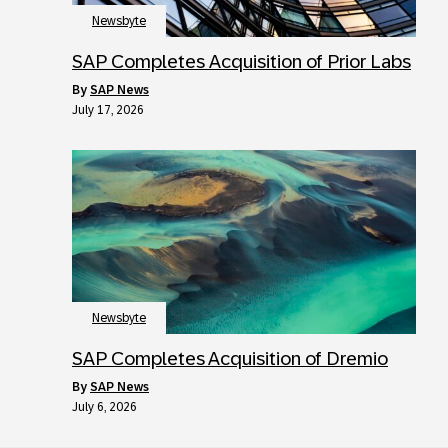
Newsbyte
SAP Completes Acquisition of Prior Labs
by
SAP News
July 17, 2026
Newsbyte
SAP Completes Acquisition of Dremio
by
SAP News
July 6, 2026