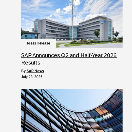
Press Release
SAP Announces Q2 and Half-Year 2026
Results
by
SAP News
July 23, 2026