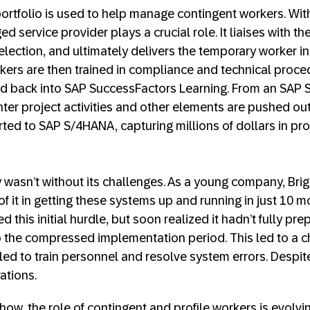
ortfolio is used to help manage contingent workers. With
 service provider plays a crucial role. It liaises with th
lection, and ultimately delivers the temporary worker in
kers are then trained in compliance and technical proced
ced back into SAP SuccessFactors Learning. From an SAP
nter project activities and other elements are pushed out
rted to SAP S/4HANA, capturing millions of dollars in pro
 wasn’t without its challenges. As a young company, Br
f it in getting these systems up and running in just 10 
d this initial hurdle, but soon realized it hadn’t fully pre
o the compressed implementation period. This led to a c
led to train personnel and resolve system errors. Despite
ations.
ow, the role of contingent and profile workers is evol