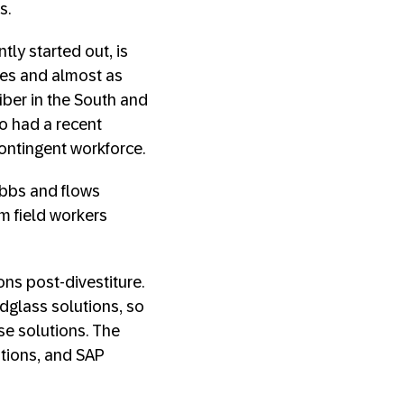
ss.
tly started out, is
es and almost as
iber in the South and
so had a recent
contingent workforce.
ebbs and flows
m field workers
ons post-divestiture.
glass solutions, so
se solutions. The
utions, and SAP