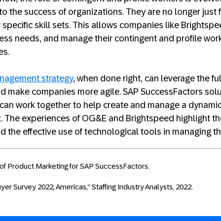
 to the success of organizations. They are no longer just 
r specific skill sets. This allows companies like Brights
ness needs, and manage their contingent and profile work
es.
anagement strategy
, when done right, can leverage the ful
nd make companies more agile. SAP SuccessFactors sol
 can work together to help create and manage a dynamic,
t. The experiences of OG&E and Brightspeed highlight t
d the effective use of technological tools in managing t
of Product Marketing for SAP SuccessFactors.
er Survey 2022, Americas,“ Staffing Industry Analysts, 2022.