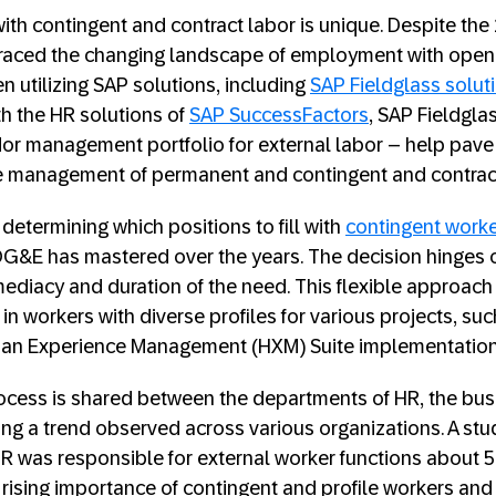
th contingent and contract labor is unique. Despite the 
aced the changing landscape of employment with open 
 utilizing SAP solutions, including
SAP Fieldglass solut
h the HR solutions of
SAP SuccessFactors
, SAP Fieldgla
r management portfolio for external labor – help pave 
e management of permanent and contingent and contrac
 determining which positions to fill with
contingent work
G&E has mastered over the years. The decision hinges on
mediacy and duration of the need. This flexible approa
 in workers with diverse profiles for various projects, suc
n Experience Management (HXM) Suite implementation 
ocess is shared between the departments of HR, the bus
ing a trend observed across various organizations. A st
R was responsible for external worker functions about 5
e rising importance of contingent and profile workers and