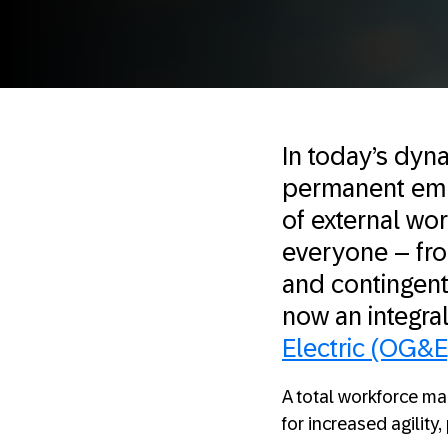
In today’s dyna
permanent emplo
of external wo
everyone – fro
and contingent
now an integra
Electric (OG&E
A total workforce m
for increased agility