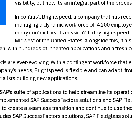
visibility, but now it’s an integral part of the proce
In contrast, Brightspeed, a company that has recen
managing a dynamic workforce of 4,200 employe
many contractors. Its mission? To lay high-speed f
Midwest of the United States. Alongside this, it al
en, with hundreds of inherited applications and a fresh 
eds are ever-evolving. With a contingent workforce that 
pany’s needs, Brightspeed is flexible and can adapt, fro
ecialists building new applications.
SAP’s suite of applications to help streamline its operati
mplemented SAP SuccessFactors solutions and SAP Field
to create a seamless transition and continue to use the
cludes SAP SuccessFactors solutions, SAP Fieldglass sol