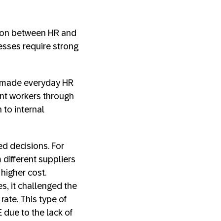
ation between HR and
esses require strong
e made everyday HR
ent workers through
 to internal
 decisions. For
different suppliers
 higher cost.
s, it challenged the
rate. This type of
 due to the lack of