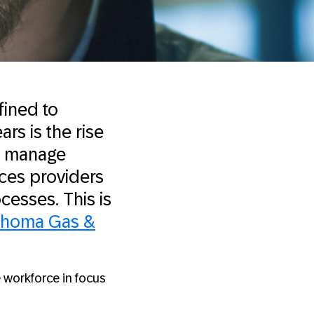
fined to
rs is the rise
ly manage
ices providers
cesses. This is
ahoma Gas &
 workforce in focus