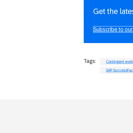
Get the late
Subscribe to our
Tags:
Contingent wor
SAP SuccessFac