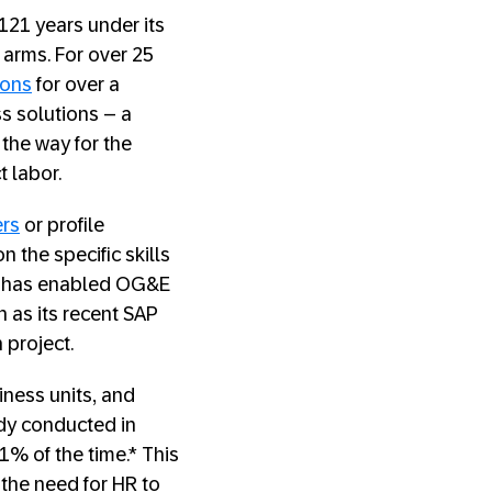
121 years under its
arms. For over 25
ions
for over a
ss solutions – a
the way for the
t labor.
ers
or profile
 the specific skills
ch has enabled OG&E
h as its recent SAP
project.
iness units, and
udy conducted in
1% of the time.* This
 the need for HR to