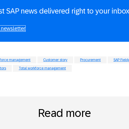
st SAP news delivered right to your inbo
 newsletter
kforce management
Customer story
Procurement
SAP Field
tors
Total workforce management
Read more