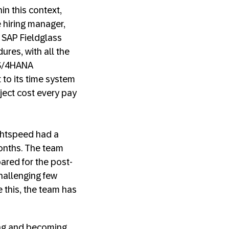
in this context,
e hiring manager,
 SAP Fieldglass
ures, with all the
 S/4HANA
 to its time system
ject cost every pay
ightspeed had a
months. The team
pared for the post-
hallenging few
 this, the team has
ving and becoming