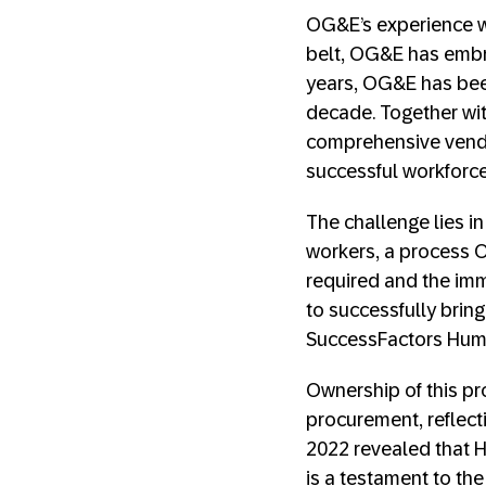
OG&E’s experience wi
belt, OG&E has embr
years, OG&E has been
decade. Together wit
comprehensive vendo
successful workforc
The challenge lies in
workers, a process O
required and the im
to successfully bring
SuccessFactors Huma
Ownership of this pr
procurement, reflect
2022 revealed that H
is a testament to th