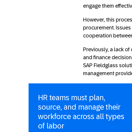
engage them effectiv
However, this proces
procurement. Issues 
cooperation between
Previously, a lack 
and finance decisio
SAP Fieldglass soluti
management provided
HR teams must plan,
source, and manage their
workforce across all types
of labor