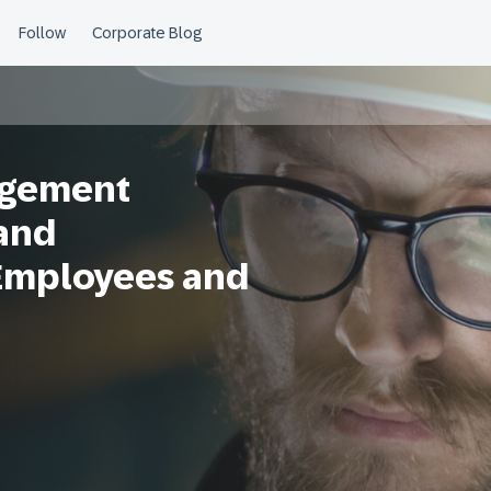
agement
and
Employees and