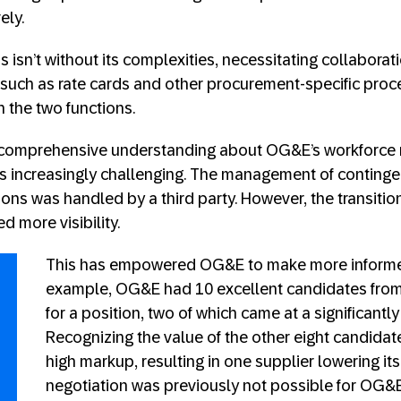
ely.
s isn’t without its complexities, necessitating collabor
such as rate cards and other procurement-specific proc
 the two functions.
of comprehensive understanding about OG&E’s workforc
ns increasingly challenging. The management of conting
ons was handled by a third party. However, the transition
 more visibility.
This has empowered OG&E to make more informed
example, OG&E had 10 excellent candidates from 
for a position, two of which came at a significantly
Recognizing the value of the other eight candidate
high markup, resulting in one supplier lowering its 
negotiation was previously not possible for OG&E