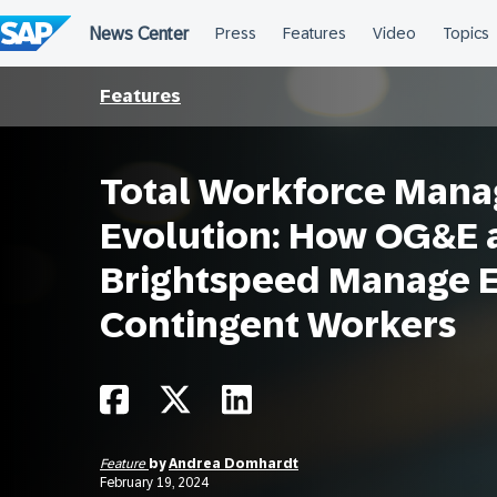
Skip
to
content
Features
Total Workforce Man
Evolution: How OG&E 
Brightspeed Manage 
Contingent Workers
Feature
by
Andrea Domhardt
February 19, 2024