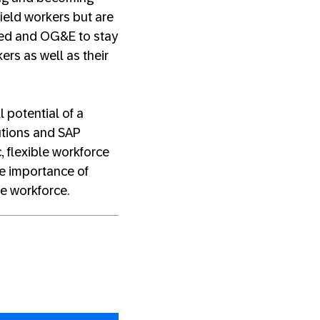
field workers but are
peed and OG&E to stay
ers as well as their
l potential of a
utions and SAP
 flexible workforce
he importance of
he workforce.