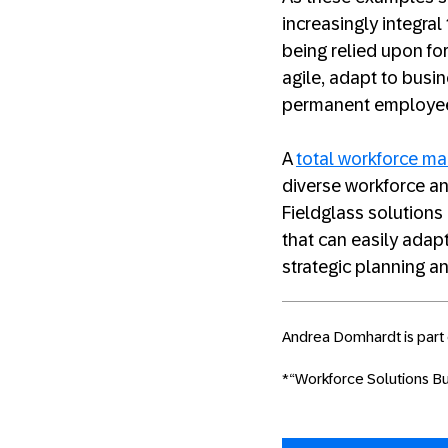
increasingly integral
being relied upon fo
agile, adapt to busi
permanent employe
A
total workforce m
diverse workforce a
Fieldglass solutions
that can easily adap
strategic planning an
Andrea Domhardt is part 
*“Workforce Solutions Buy