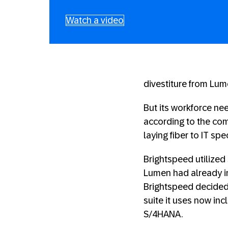
Watch a video
divestiture from Lum
But its workforce ne
according to the com
laying fiber to IT sp
Brightspeed utilized 
Lumen had already i
Brightspeed decided 
suite it uses now in
S/4HANA.