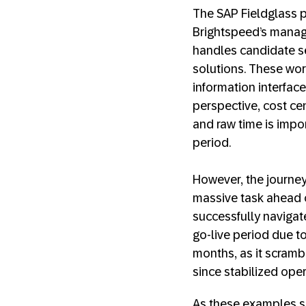
The SAP Fieldglass p
Brightspeed’s managed
handles candidate se
solutions. These wor
information interfa
perspective, cost ce
and raw time is impo
period.
However, the journey
massive task ahead o
successfully navigate
go-live period due t
months, as it scramb
since stabilized oper
As these examples sh