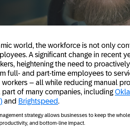
mic world, the workforce is not only con
yees. A significant change in recent yea
rkers, heightening the need to proactive
m full- and part-time employees to serv
 workers – all while reducing manual pro
l part of many companies, including
Okl
)
and
Brightspeed
.
anagement strategy allows businesses to keep the whole
, productivity, and bottom-line impact.