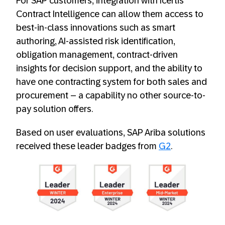
For SAP customers, integration with Icertis
Contract Intelligence
can allow them access to
best-in-class innovations such as smart
authoring, AI-assisted risk identification,
obligation management, contract-driven
insights for decision support, and the ability to
have one contracting system for both sales and
procurement – a capability no other source-to-
pay solution offers.
Based on user evaluations, SAP Ariba solutions
received these leader badges from
G2
.