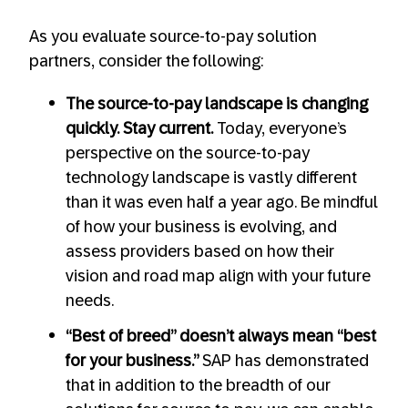
As you evaluate source-to-pay solution
partners, consider the following:
The source-to-pay landscape is changing
quickly. Stay current.
Today, everyone’s
perspective on the source-to-pay
technology landscape is vastly different
than it was even half a year ago. Be mindful
of how your business is evolving, and
assess providers based on how their
vision and road map align with your future
needs.
“Best of breed” doesn’t always mean “best
for your business.”
SAP has demonstrated
that in addition to the breadth of our