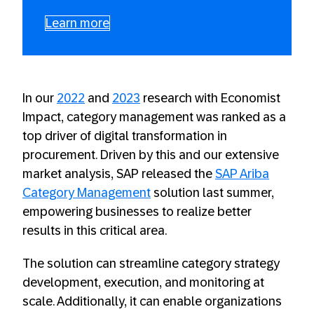
Learn more
In our
2022
and
2023
research with Economist
Impact, category management was ranked as a
top driver of digital transformation in
procurement. Driven by this and our extensive
market analysis, SAP released the
SAP Ariba
Category Management
solution last summer,
empowering businesses to realize better
results in this critical area.
The solution can streamline category strategy
development, execution, and monitoring at
scale. Additionally, it can enable organizations