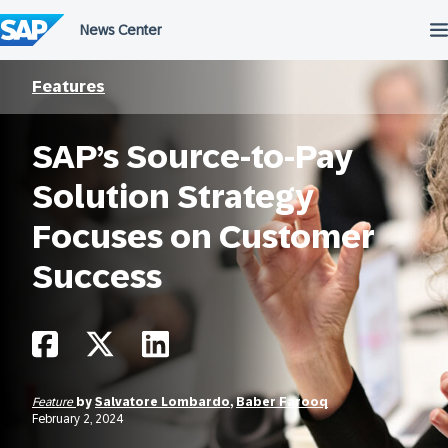
Skip
to
content
Features
SAP’s Source-to-Pay
Solution Strategy
Focuses on Customer
Success
Feature
by
Salvatore Lombardo
,
Baber Farooq
February 2, 2024