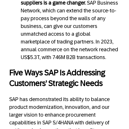
suppliers is a game changer.
SAP Business
Network, which can extend the source-to-
pay process beyond the walls of any
business, can give our customers
unmatched access to a global
marketplace of trading partners. In 2023,
annual commerce on the network reached
US$5.3T, with 746M B2B transactions.
Five Ways SAP Is Addressing
Customers’ Strategic Needs
SAP has demonstrated its ability to balance
product modernization, innovation, and our
larger vision to enhance procurement
capabilities in SAP S/4HANA with delivery of