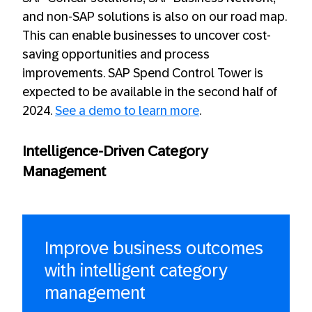
and non-SAP solutions is also on our road map.
This can enable businesses to uncover cost-
saving opportunities and process
improvements. SAP Spend Control Tower is
expected to be available in the second half of
2024.
See a demo to learn more
.
Intelligence-Driven Category
Management
Improve business outcomes
with intelligent category
management