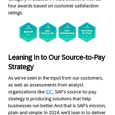
four awards based on customer satisfaction
ratings.
Leaning In to Our Source-to-Pay
Strategy
As we’ve seen in the input from our customers,
as well as assessments from analyst
organizations like
IDC
, SAP’s source-to-pay
strategy is producing solutions that help
businesses run better. And that is SAP’s mission,
plain and simple. In 2024, we’ll lean in to deliver