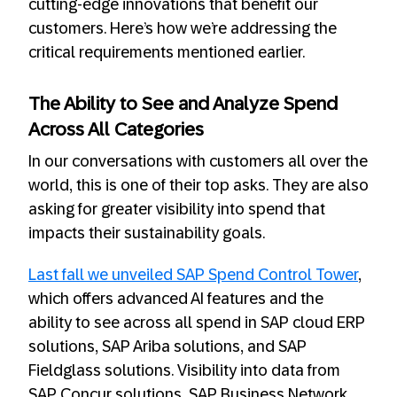
cutting-edge innovations that benefit our
customers. Here’s how we’re addressing the
critical requirements mentioned earlier.
The Ability to See and Analyze Spend
Across All Categories
In our conversations with customers all over the
world, this is one of their top asks. They are also
asking for greater visibility into spend that
impacts their sustainability goals.
Last fall we unveiled SAP Spend Control Tower
,
which offers advanced AI features and the
ability to see across all spend in SAP cloud ERP
solutions, SAP Ariba solutions, and SAP
Fieldglass solutions. Visibility into data from
SAP Concur solutions, SAP Business Network,