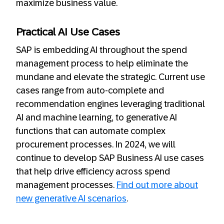
maximize business value.
Practical AI Use Cases
SAP is embedding AI throughout the spend
management process to help eliminate the
mundane and elevate the strategic. Current use
cases range from auto-complete and
recommendation engines leveraging traditional
AI and machine learning, to generative AI
functions that can automate complex
procurement processes. In 2024, we will
continue to develop SAP Business AI use cases
that help drive efficiency across spend
management processes.
Find out more about
new generative AI scenarios
.