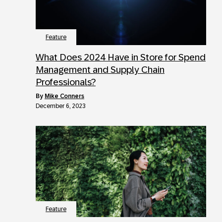
Feature
What Does 2024 Have in Store for Spend
Management and Supply Chain
Professionals?
by
Mike Conners
December 6, 2023
Feature