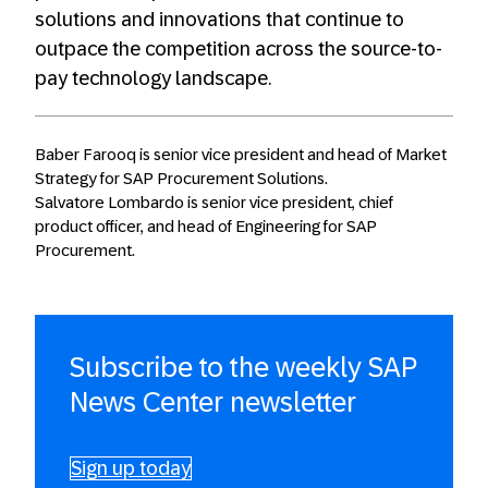
solutions and innovations that continue to
outpace the competition across the source-to-
pay technology landscape.
Baber Farooq is senior vice president and head of Market
Strategy for SAP Procurement Solutions.
Salvatore Lombardo is senior vice president, chief
product officer, and head of Engineering for SAP
Procurement.
Subscribe to the weekly SAP
News Center newsletter
Sign up today