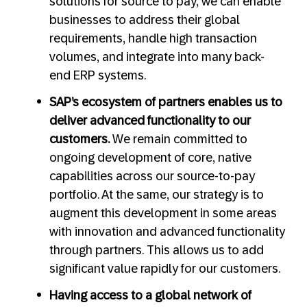
solutions for source to pay, we can enable
businesses to address their global
requirements, handle high transaction
volumes, and integrate into many back-
end ERP systems.
SAP’s ecosystem of partners enables us to
deliver advanced functionality to our
customers.
We remain committed to
ongoing development of core, native
capabilities across our source-to-pay
portfolio. At the same, our strategy is to
augment this development in some areas
with innovation and advanced functionality
through partners. This allows us to add
significant value rapidly for our customers.
Having access to a global network of