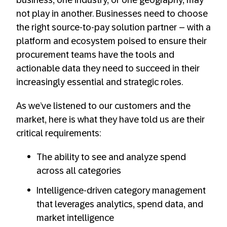
business, one industry, or one geography, may
not play in another. Businesses need to choose
the right source-to-pay solution partner – with a
platform and ecosystem poised to ensure their
procurement teams have the tools and
actionable data they need to succeed in their
increasingly essential and strategic roles.
As we’ve listened to our customers and the
market, here is what they have told us are their
critical requirements:
The ability to see and analyze spend
across all categories
Intelligence-driven category management
that leverages analytics, spend data, and
market intelligence