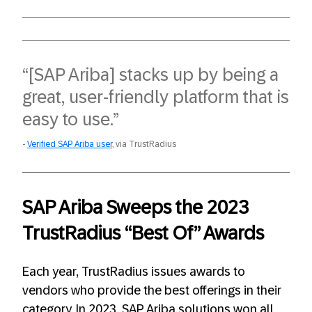
“[SAP Ariba] stacks up by being a
great, user-friendly platform that is
easy to use.”
Verified SAP Ariba user
, via TrustRadius
SAP Ariba Sweeps the 2023
TrustRadius “Best Of” Awards
Each year, TrustRadius issues awards to
vendors who provide the best offerings in their
category. In 2023, SAP Ariba solutions won all