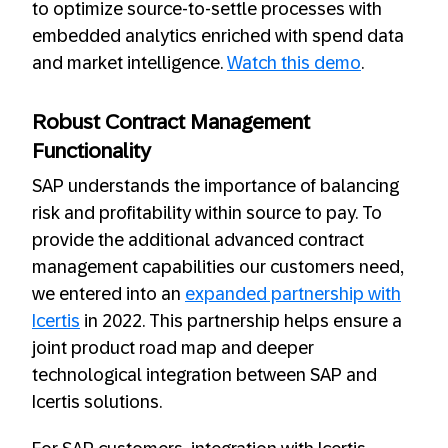
to optimize source-to-settle processes with
embedded analytics enriched with spend data
and market intelligence.
Watch this demo
.
Robust Contract Management
Functionality
SAP understands the importance of balancing
risk and profitability within source to pay. To
provide the additional advanced contract
management capabilities our customers need,
we entered into an
expanded partnership with
Icertis
in 2022. This partnership helps ensure a
joint product road map and deeper
technological integration between SAP and
Icertis solutions.