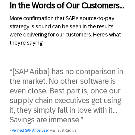
In the Words of Our Customers…
More confirmation that SAP’s source-to-pay
strategy is sound can be seen in the results
we’re delivering for our customers. Here’s what
they’re saying:
“[SAP Ariba] has no comparison in
the market. No other software is
even close. Best part is, once our
supply chain executives get using
it, they simply fall in love with it…
Savings are immense.”
Verified SAP Ariba user
, via TrustRadius