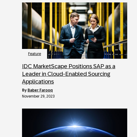
Feature
IDC MarketScape Positions SAP as a
Leader in Cloud-Enabled Sourcing
Applications
by
Baber Farooq
November 29, 2023