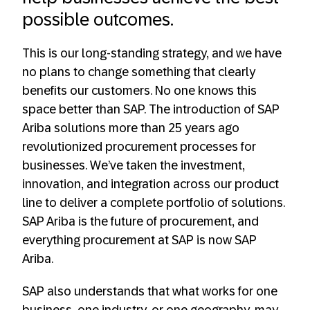
possible outcomes.
This is our long-standing strategy, and we have
no plans to change something that clearly
benefits our customers. No one knows this
space better than SAP. The introduction of SAP
Ariba solutions more than 25 years ago
revolutionized procurement processes for
businesses. We’ve taken the investment,
innovation, and integration across our product
line to deliver a complete portfolio of solutions.
SAP Ariba is the future of procurement, and
everything procurement at SAP is now SAP
Ariba.
SAP also understands that what works for one