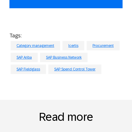
Tags:
Category management
Icertis
Procurement
SAP Ariba
SAP Business Network
SAP Fieldglass
SAP Spend Control Tower
Read more