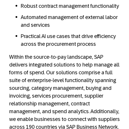
Robust contract management functionality
Automated management of external labor
and services
Practical AI use cases that drive efficiency
across the procurement process
Within the source-to-pay landscape, SAP
delivers integrated solutions to help manage all
forms of spend. Our solutions comprise a full
suite of enterprise-level functionality spanning
sourcing, category management, buying and
invoicing, services procurement, supplier
relationship management, contract
management, and spend analytics. Additionally,
we enable businesses to connect with suppliers
across 190 countries via SAP Business Network.