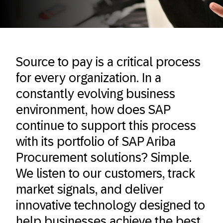
Source to pay is a critical process
for every organization. In a
constantly evolving business
environment, how does SAP
continue to support this process
with its portfolio of SAP Ariba
Procurement solutions? Simple.
We listen to our customers, track
market signals, and deliver
innovative technology designed to
help businesses achieve the best