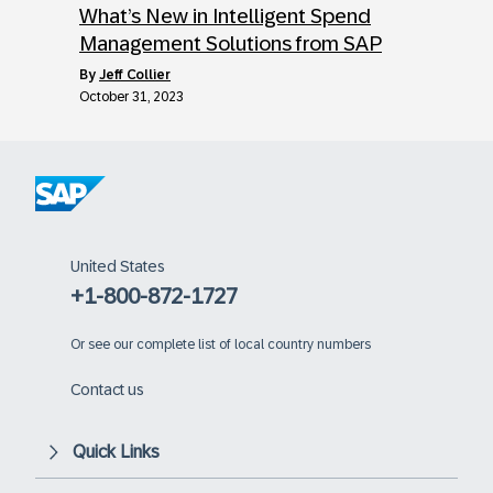
What’s New in Intelligent Spend
Management Solutions from SAP
by
Jeff Collier
October 31, 2023
United States
+1-800-872-1727
Or
see our complete list of local country numbers
Contact us
Quick Links