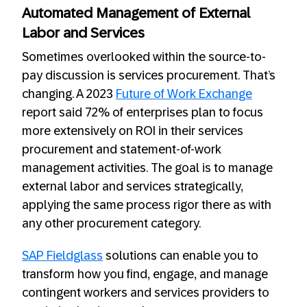
Automated Management of External
Labor and Services
Sometimes overlooked within the source-to-
pay discussion is services procurement. That’s
changing. A 2023
Future of Work Exchange
report said 72% of enterprises plan to focus
more extensively on ROI in their services
procurement and statement-of-work
management activities. The goal is to manage
external labor and services strategically,
applying the same process rigor there as with
any other procurement category.
SAP Fieldglass
solutions can enable you to
transform how you find, engage, and manage
contingent workers and services providers to