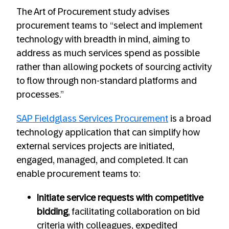
The Art of Procurement study advises
procurement teams to “select and implement
technology with breadth in mind, aiming to
address as much services spend as possible
rather than allowing pockets of sourcing activity
to flow through non-standard platforms and
processes.”
SAP Fieldglass Services Procurement
is a broad
technology application that can simplify how
external services projects are initiated,
engaged, managed, and completed. It can
enable procurement teams to:
Initiate service requests with competitive
bidding
, facilitating collaboration on bid
criteria with colleagues, expedited