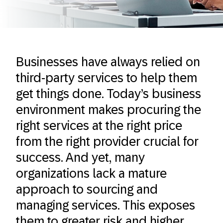
Businesses have always relied on
third-party services to help them
get things done. Today’s business
environment makes procuring the
right services at the right price
from the right provider crucial for
success. And yet, many
organizations lack a mature
approach to sourcing and
managing services. This exposes
them to greater risk and higher