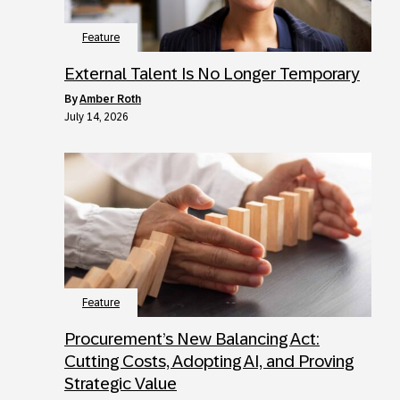
Feature
External Talent Is No Longer Temporary
by
Amber Roth
July 14, 2026
Feature
Procurement’s New Balancing Act:
Cutting Costs, Adopting AI, and Proving
Strategic Value