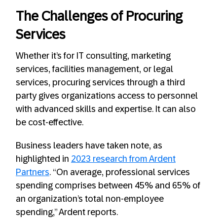
The Challenges of Procuring
Services
Whether it’s for IT consulting, marketing
services, facilities management, or legal
services, procuring services through a third
party gives organizations access to personnel
with advanced skills and expertise. It can also
be cost-effective.
Business leaders have taken note, as
highlighted in
2023 research from Ardent
Partners
. “On average, professional services
spending comprises between 45% and 65% of
an organization’s total non-employee
spending,” Ardent reports.