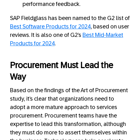
performance feedback.
SAP Fieldglass has been named to the G2 list of
Best Software Products for 2024
, based on user
reviews. It is also one of G2’s
Best Mid-Market
Products for 2024
.
Procurement Must Lead the
Way
Based on the findings of the Art of Procurement
study, it’s clear that organizations need to
adopt a more mature approach to services
procurement. Procurement teams have the
expertise to lead this transformation, although
they must do more to assert themselves within