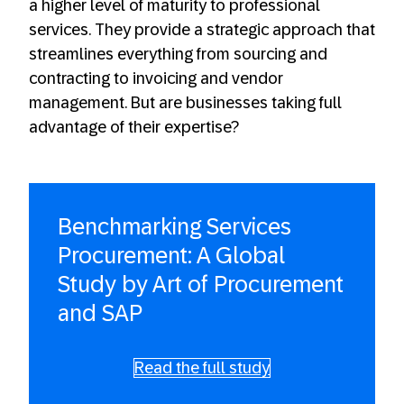
a higher level of maturity to professional
services. They provide a strategic approach that
streamlines everything from sourcing and
contracting to invoicing and vendor
management. But are businesses taking full
advantage of their expertise?
Benchmarking Services
Procurement: A Global
Study by Art of Procurement
and SAP
Read the full study