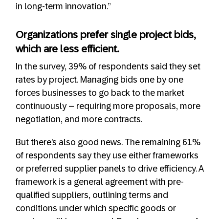
in long-term innovation.”
Organizations prefer single project bids,
which are less efficient.
In the survey, 39% of respondents said they set
rates by project. Managing bids one by one
forces businesses to go back to the market
continuously – requiring more proposals, more
negotiation, and more contracts.
But there’s also good news. The remaining 61%
of respondents say they use either frameworks
or preferred supplier panels to drive efficiency. A
framework is a general agreement with pre-
qualified suppliers, outlining terms and
conditions under which specific goods or