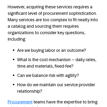
However, acquiring these services requires a
significant level of procurement sophistication.
Many services are too complex to fit neatly into
a catalog and sourcing them requires
organizations to consider key questions,
including:
Are we buying labor or an outcome?
What is the cost mechanism – daily rates,
time and materials, fixed-fee?
Can we balance risk with agility?
How do we maintain our service provider
relationship?
Procurement
teams have the expertise to bring