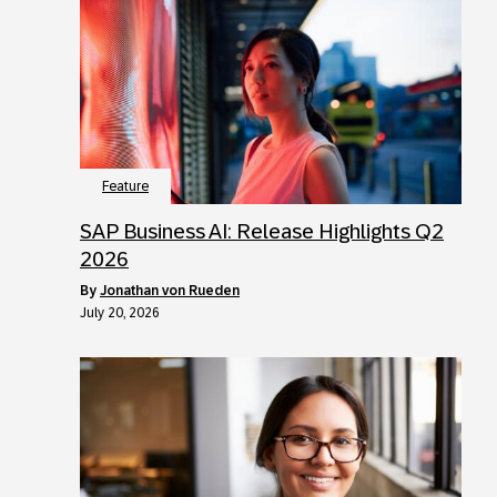
Feature
SAP Business AI: Release Highlights Q2
2026
by
Jonathan von Rueden
July 20, 2026