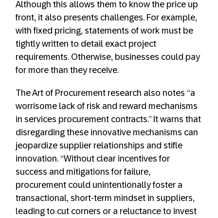
Although this allows them to know the price up
front, it also presents challenges. For example,
with fixed pricing, statements of work must be
tightly written to detail exact project
requirements. Otherwise, businesses could pay
for more than they receive.
The Art of Procurement research also notes “a
worrisome lack of risk and reward mechanisms
in services procurement contracts.” It warns that
disregarding these innovative mechanisms can
jeopardize supplier relationships and stifle
innovation. “Without clear incentives for
success and mitigations for failure,
procurement could unintentionally foster a
transactional, short-term mindset in suppliers,
leading to cut corners or a reluctance to invest