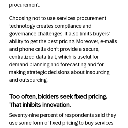
procurement.
Choosing not to use services procurement
technology creates compliance and
governance challenges. It also limits buyers’
ability to get the best pricing. Moreover, e-mails
and phone calls don’t provide a secure,
centralized data trail, which is useful for
demand planning and forecasting and for
making strategic decisions about insourcing
and outsourcing.
Too often, bidders seek fixed pricing.
That inhibits innovation.
Seventy-nine percent of respondents said they
use some form of fixed pricing to buy services.