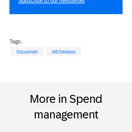
Subscribe to our newsletter
Tags:
Procurement
SAP Fieldglass
More in Spend
management