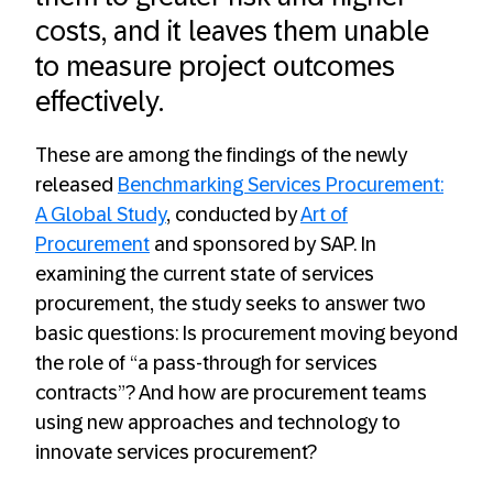
costs, and it leaves them unable
to measure project outcomes
effectively.
These are among the findings of the newly
released
Benchmarking Services Procurement:
A Global Study
, conducted by
Art of
Procurement
and sponsored by SAP. In
examining the current state of services
procurement, the study seeks to answer two
basic questions: Is procurement moving beyond
the role of “a pass-through for services
contracts”? And how are procurement teams
using new approaches and technology to
innovate services procurement?