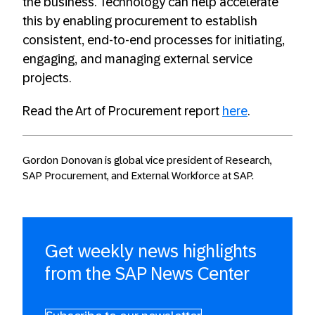
the business. Technology can help accelerate
this by enabling procurement to establish
consistent, end-to-end processes for initiating,
engaging, and managing external service
projects.
Read the Art of Procurement report
here
.
Gordon Donovan is global vice president of Research,
SAP Procurement, and External Workforce at SAP.
Get weekly news highlights
from the SAP News Center