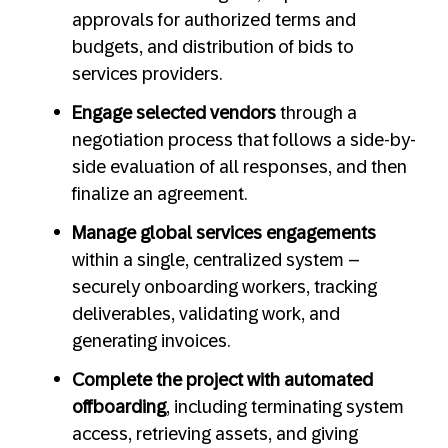
approvals for authorized terms and
budgets, and distribution of bids to
services providers.
Engage selected vendors
through a
negotiation process that follows a side-by-
side evaluation of all responses, and then
finalize an agreement.
Manage global services engagements
within a single, centralized system –
securely onboarding workers, tracking
deliverables, validating work, and
generating invoices.
Complete the project with automated
offboarding
, including terminating system
access, retrieving assets, and giving