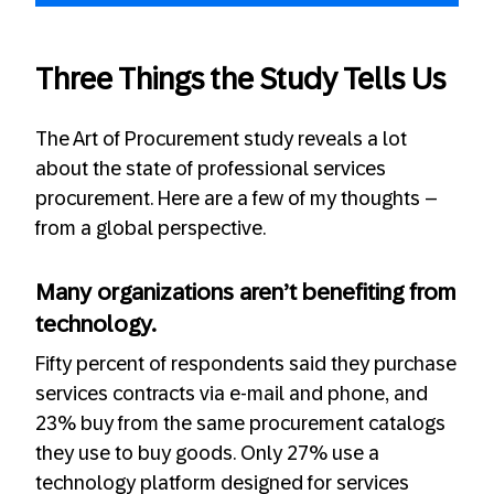
Three Things the Study Tells Us
The Art of Procurement study reveals a lot
about the state of professional services
procurement. Here are a few of my thoughts –
from a global perspective.
Many organizations aren’t benefiting from
technology.
Fifty percent of respondents said they purchase
services contracts via e-mail and phone, and
23% buy from the same procurement catalogs
they use to buy goods. Only 27% use a
technology platform designed for services