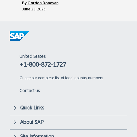
by
Gordon Donovan
June 23, 2026
United States
+1-800-872-1727
Or
see our complete list of local country numbers
Contact us
Quick Links
About SAP
Site Information