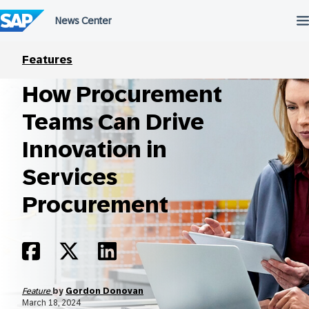
Skip
to
content
Features
How Procurement
Teams Can Drive
Innovation in
Services
Procurement
Feature
by
Gordon Donovan
March 18, 2024