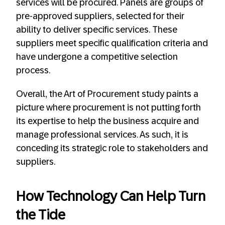
services will be procured. Panels are groups of
pre-approved suppliers, selected for their
ability to deliver specific services. These
suppliers meet specific qualification criteria and
have undergone a competitive selection
process.
Overall, the Art of Procurement study paints a
picture where procurement is not putting forth
its expertise to help the business acquire and
manage professional services. As such, it is
conceding its strategic role to stakeholders and
suppliers.
How Technology Can Help Turn
the Tide