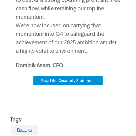
to deliver a strong operating profit and free
cash flow, while retaining our topline
momentum.
We’re now focused on carrying that
momentum into Q4 to safeguard the
achievement of our 2025 ambition amidst
a highly volatile environment.”
Dominik Asam, CFO
Read the Quarterly Statement
Tags:
Earnings