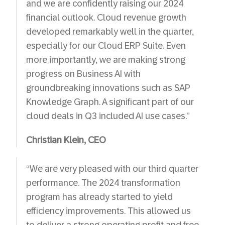
and we are confidently raising our 2024
financial outlook. Cloud revenue growth
developed remarkably well in the quarter,
especially for our Cloud ERP Suite. Even
more importantly, we are making strong
progress on Business AI with
groundbreaking innovations such as SAP
Knowledge Graph. A significant part of our
cloud deals in Q3 included AI use cases.”
Christian Klein, CEO
“We are very pleased with our third quarter
performance. The 2024 transformation
program has already started to yield
efficiency improvements. This allowed us