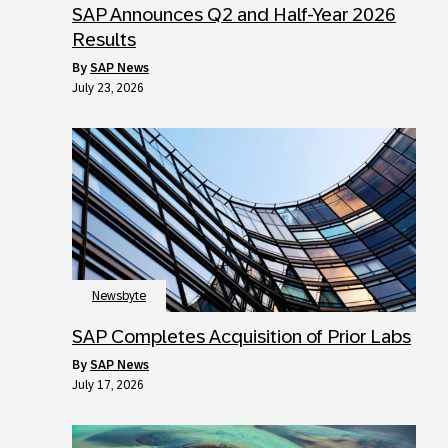
SAP Announces Q2 and Half-Year 2026
Results
by
SAP News
July 23, 2026
Newsbyte
SAP Completes Acquisition of Prior Labs
by
SAP News
July 17, 2026