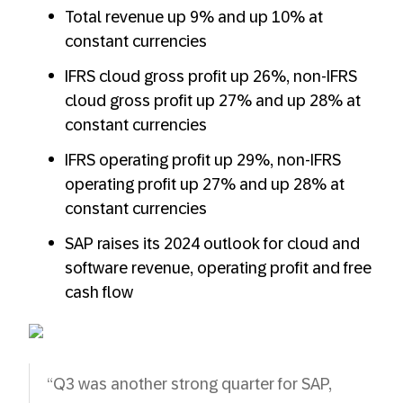
Total revenue up 9% and up 10% at
constant currencies
IFRS cloud gross profit up 26%, non-IFRS
cloud gross profit up 27% and up 28% at
constant currencies
IFRS operating profit up 29%, non-IFRS
operating profit up 27% and up 28% at
constant currencies
SAP raises its 2024 outlook for cloud and
software revenue, operating profit and free
cash flow
“Q3 was another strong quarter for SAP,