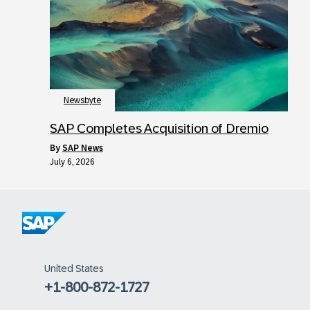
Newsbyte
SAP Completes Acquisition of Dremio
by
SAP News
July 6, 2026
United States
+1-800-872-1727