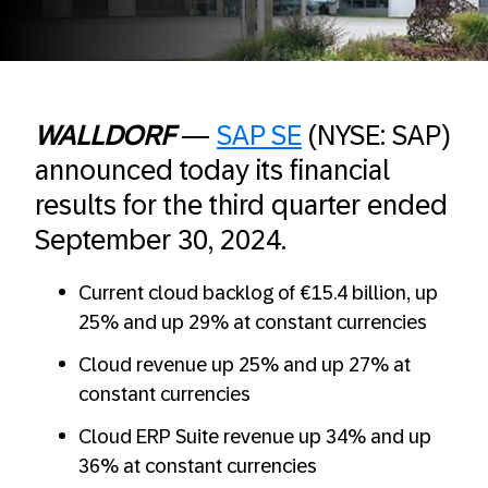
WALLDORF
—
SAP SE
(NYSE: SAP)
announced today its financial
results for the third quarter ended
September 30, 2024.
Current cloud backlog of €15.4 billion, up
25% and up 29% at constant currencies
Cloud revenue up 25% and up 27% at
constant currencies
Cloud ERP Suite revenue up 34% and up
36% at constant currencies