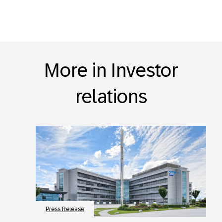
More in Investor
relations
Press Release