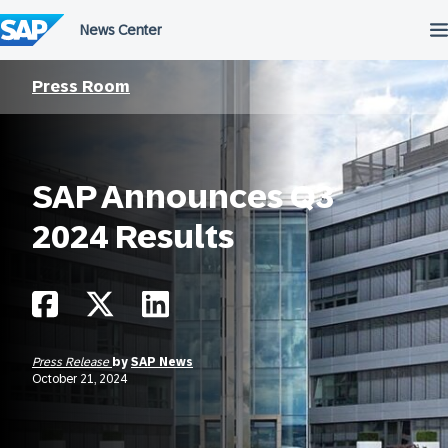
Skip
to
content
Press Room
SAP Announces Q3
2024 Results
Press Release
by
SAP News
October 21, 2024