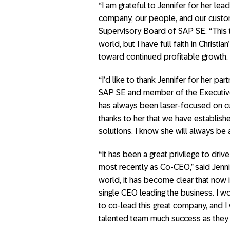
“I am grateful to Jennifer for her lea
company, our people, and our custom
Supervisory Board of SAP SE. “This tr
world, but I have full faith in Christi
toward continued profitable growth,
“I’d like to thank Jennifer for her pa
SAP SE and member of the Executive
has always been laser-focused on cu
thanks to her that we have establis
solutions. I know she will always be
“It has been a great privilege to dri
most recently as Co-CEO,” said Jenn
world, it has become clear that now i
single CEO leading the business. I wo
to co-lead this great company, and I 
talented team much success as they