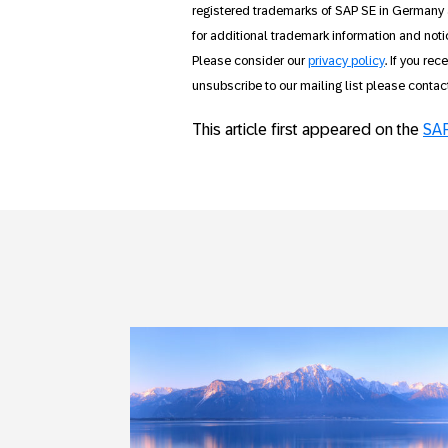
registered trademarks of SAP SE in Germany 
for additional trademark information and noti
Please consider our
privacy policy
. If you re
unsubscribe to our mailing list please conta
This article first appeared on the
SAP