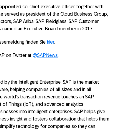
ppointed co-chief executive officer, together with
she served as president of the Cloud Business Group,
ctors, SAP Ariba, SAP Fieldglass, SAP Customer
s named an Executive Board member in 2017.
essemeldung finden Sie
hier
.
AP on Twitter at
@SAPNews
.
y the Intelligent Enterprise, SAP is the market
ware, helping companies of all sizes and in all
 the world’s transaction revenue touches an SAP
t of Things (IoT), and advanced analytics
inesses into intelligent enterprises. SAP helps give
ess insight and fosters collaboration that helps them
 simplify technology for companies so they can