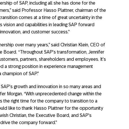
dership of SAP, including all she has done for the
ers,” said Professor Hasso Plattner, chairman of the
ansition comes at a time of great uncertainty in the
an’s vision and capabilities in leading SAP forward
 innovation, and customer success.”
rtnership over many years,” said Christian Klein, CEO of
 Board. “Throughout SAP’s transformation, Jennifer
stomers, partners, shareholders and employees. It’s
hed a strong position in experience management
 a champion of SAP.”
ve SAP’s growth and innovation in so many areas and
ifer Morgan. “With unprecedented change within the
s the right time for the company to transition to a
uld like to thank Hasso Plattner for the opportunity
wish Christian, the Executive Board, and SAP’s
 drive the company forward.”