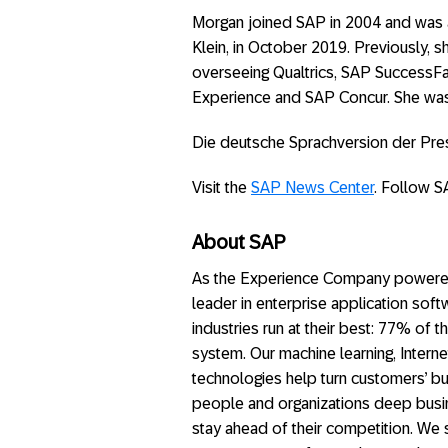
Morgan joined SAP in 2004 and was a
Klein, in October 2019. Previously, 
overseeing Qualtrics, SAP SuccessFa
Experience and SAP Concur. She wa
Die deutsche Sprachversion der Pr
Visit the
SAP News Center
. Follow S
About SAP
As the Experience Company powered b
leader in enterprise application soft
industries run at their best: 77% of
system. Our machine learning, Interne
technologies help turn customers’ bus
people and organizations deep busin
stay ahead of their competition. We