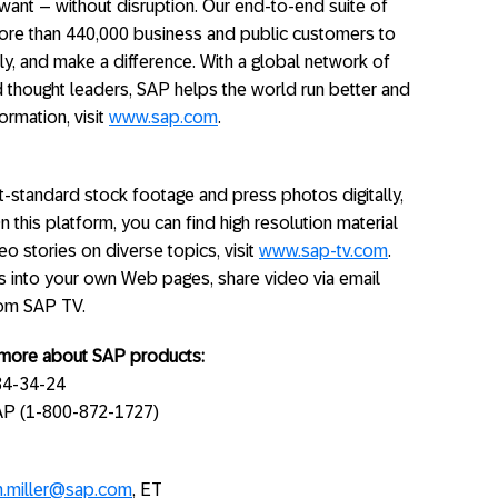
ant – without disruption. Our end-to-end suite of
ore than 440,000 business and public customers to
ly, and make a difference. With a global network of
 thought leaders, SAP helps the world run better and
ormation, visit
www.sap.com
.
standard stock footage and press photos digitally,
On this platform, you can find high resolution material
o stories on diverse topics, visit
www.sap-tv.com
.
s into your own Web pages, share video via email
rom SAP TV.
g more about SAP products:
34-34-24
SAP (1-800-872-1727)
n.miller@sap.com
, ET