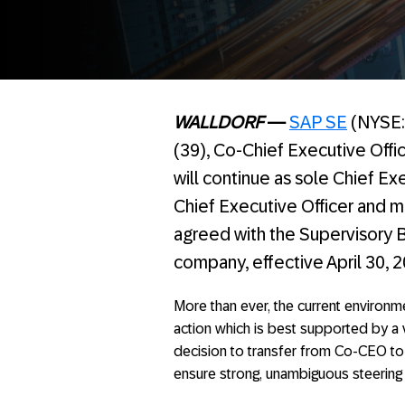
WALLDORF
—
SAP SE
(NYSE: 
(39), Co-Chief Executive Off
will continue as sole Chief Ex
Chief Executive Officer and 
agreed with the Supervisory B
company, effective April 30, 2
More than ever, the current environm
action which is best supported by a v
decision to transfer from Co-CEO to
ensure strong, unambiguous steering 