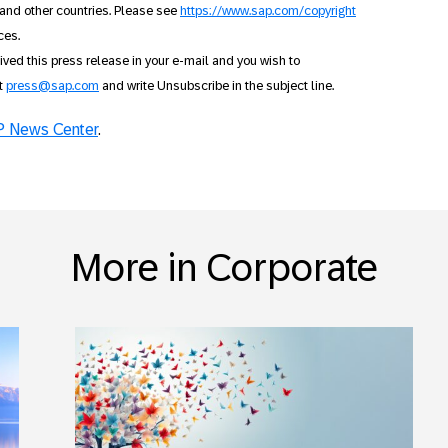
and other countries. Please see
https://www.sap.com/copyright
ces.
ceived this press release in your e-mail and you wish to
ct
press@sap.com
and write Unsubscribe in the subject line.
 News Center
.
More in Corporate