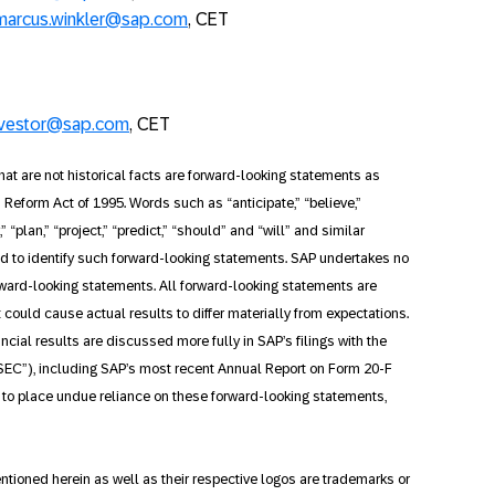
marcus.winkler@sap.com
, CET
nvestor@sap.com
, CET
at are not historical facts are forward-looking statements as
on Reform Act of 1995. Words such as “anticipate,” “believe,”
,” “plan,” “project,” “predict,” “should” and “will” and similar
ed to identify such forward-looking statements. SAP undertakes no
orward-looking statements. All forward-looking statements are
t could cause actual results to differ materially from expectations.
ancial results are discussed more fully in SAP’s filings with the
EC”), including SAP’s most recent Annual Report on Form 20-F
t to place undue reliance on these forward-looking statements,
ioned herein as well as their respective logos are trademarks or