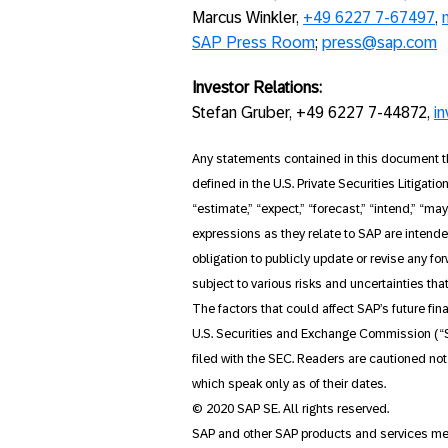
Marcus Winkler,
+49 6227 7-67497
,
SAP Press Room
;
press@sap.com
Investor Relations:
Stefan Gruber, +49 6227 7-44872,
i
Any statements contained in this document th
defined in the U.S. Private Securities Litigati
“estimate,” “expect,” “forecast,” “intend,” “may
expressions as they relate to SAP are intend
obligation to publicly update or revise any f
subject to various risks and uncertainties tha
The factors that could affect SAP’s future fin
U.S. Securities and Exchange Commission (“S
filed with the SEC. Readers are cautioned no
which speak only as of their dates.
© 2020 SAP SE. All rights reserved.
SAP and other SAP products and services ment