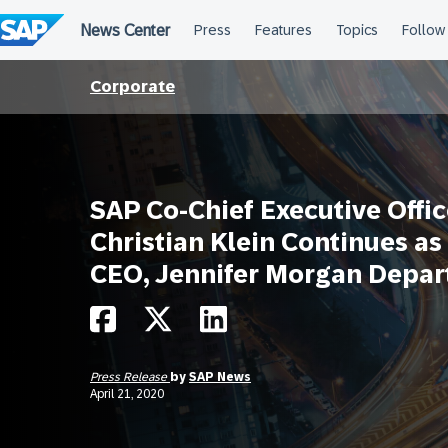
Skip
to
content
Corporate
SAP Co-Chief Executive Offic
Christian Klein Continues as
CEO, Jennifer Morgan Depar
Press Release
by
SAP News
April 21, 2020