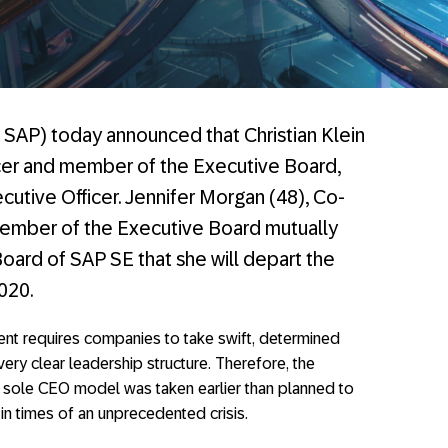
SAP) today announced that Christian Klein
icer and member of the Executive Board,
ecutive Officer. Jennifer Morgan (48), Co-
member of the Executive Board mutually
oard of SAP SE that she will depart the
020.
ent requires companies to take swift, determined
ery clear leadership structure. Therefore, the
 sole CEO model was taken earlier than planned to
in times of an unprecedented crisis.