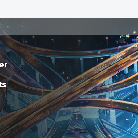
er
ts