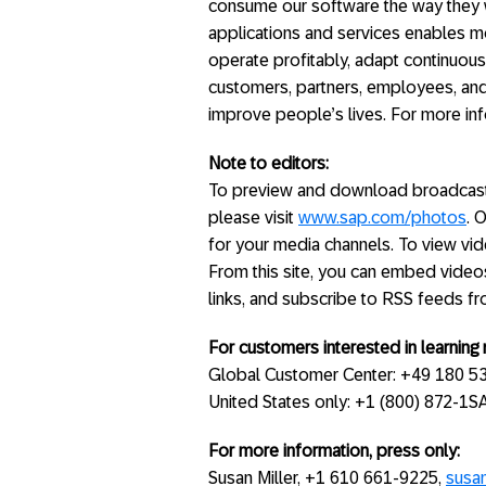
consume our software the way they w
applications and services enables m
operate profitably, adapt continuous
customers, partners, employees, and
improve people’s lives. For more inf
Note to editors:
To preview and download broadcast-
please visit
www.sap.com/photos
. 
for your media channels. To view vide
From this site, you can embed video
links, and subscribe to RSS feeds f
For customers interested in learnin
Global Customer Center: +49 180 5
United States only: +1 (800) 872-1
For more information, press only:
Susan Miller, +1 610 661-9225,
susa