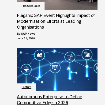
Press Release
Flagship SAP Event Highlights Impact of
Modernisation Efforts at Leading
Organisations
by
SAP News
June 11, 2026
Feature
Autonomous Enterprise to Define
Competitive Edge in 2026