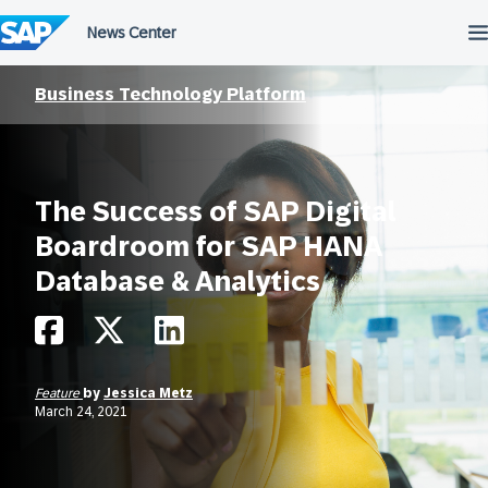
Skip
to
content
Business Technology Platform
The Success of SAP Digital
Boardroom for SAP HANA
Database & Analytics
Feature
by
Jessica Metz
March 24, 2021