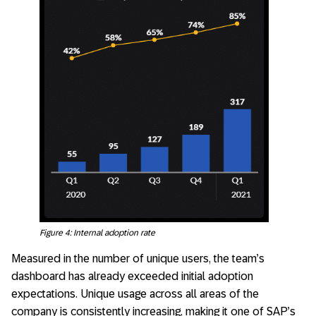
Figure 4: Internal adoption rate
Measured in the number of unique users, the team’s
dashboard has already exceeded initial adoption
expectations. Unique usage across all areas of the
company is consistently increasing, making it one of SAP’s