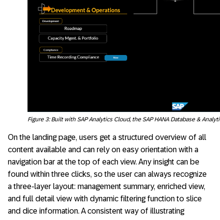
Figure 3: Built with SAP Analytics Cloud, the SAP HANA Database & Analyt
On the landing page, users get a structured overview of all
content available and can rely on easy orientation with a
navigation bar at the top of each view. Any insight can be
found within three clicks, so the user can always recognize
a three-layer layout: management summary, enriched view,
and full detail view with dynamic filtering function to slice
and dice information. A consistent way of illustrating