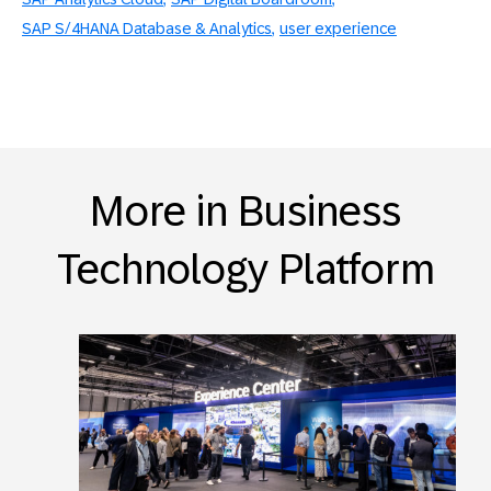
SAP S/4HANA Database & Analytics
user experience
More in Business
Technology Platform