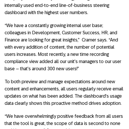
internally used end-to-end line-of-business steering
dashboard with the highest user numbers.
“We have a constantly growing internal user base;
colleagues in Development, Customer Success, HR, and
Finance are looking for great insights,” Cramer says. “And
with every addition of content, the number of potential
users increases. Most recently, a new time recording
compliance view added all our unit’s managers to our user
base – that’s around 300 new users!”
To both preview and manage expectations around new
content and enhancements, all users regularly receive email
updates on what has been added. The dashboard’s usage
data clearly shows this proactive method drives adoption.
“We have overwhelmingly positive feedback from all users
that the tool is great, the scope of data is second to none