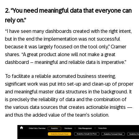
2. “You need meaningful data that everyone can
rely on.”
“I have seen many dashboards created with the right intent,
but in the end the implementation was not successful
because it was largely focused on the tool only,” Cramer
shares. “A great product alone will not make a great
dashboard – meaningful and reliable data is imperative.”
To facilitate a reliable automated business steering,
significant work was put into set-up and clean-up of proper
and meaningful master data structures in the background. It
is precisely the reliability of data and the combination of
the various data sources that creates actionable insights —
and thus the added value of the team’s solution.