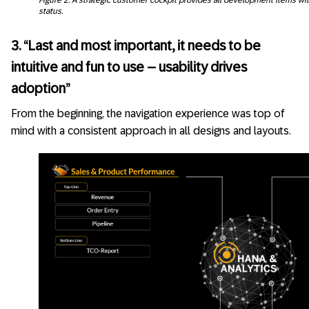
status.
3. “Last and most important, it needs to be
intuitive and fun to use – usability drives
adoption”
From the beginning, the navigation experience was top of
mind with a consistent approach in all designs and layouts.