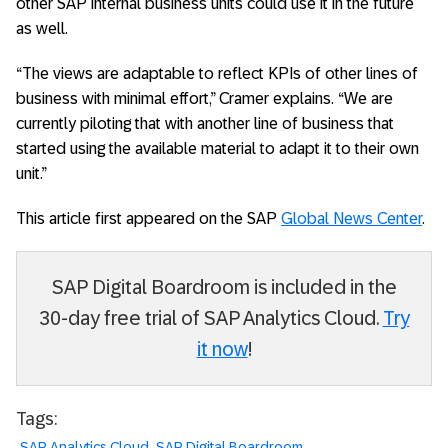
other SAP internal business units could use it in the future
as well.
“The views are adaptable to reflect KPIs of other lines of
business with minimal effort,” Cramer explains. “We are
currently piloting that with another line of business that
started using the available material to adapt it to their own
unit.”
This article first appeared on the SAP
Global News Center
.
SAP Digital Boardroom is included in the
30-day free trial of SAP Analytics Cloud.
Try
it now
!
Tags:
SAP Analytics Cloud
SAP Digital Boardroom