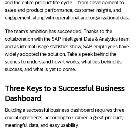
and the entire product life cycle – from development to
sales and product performance, customer insights, and
engagement, along with operational and organizational data.
The team’s ambition has succeeded. Thanks to the
collaboration with the SAP Intelligent Data & Analytics team
and as internal usage statistics show, SAP employees have
widely adopted the solution. Take a peek behind the
scenes to understand how it works, what lies behind its
success, and what is yet to come.
Three Keys to a Successful Business
Dashboard
Building a successful business dashboard requires three
crucial ingredients, according to Cramer: a great product,
meaningful data, and easy usability.