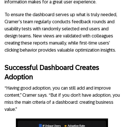
information makes for a great user experience.
To ensure the dashboard serves up what is truly needed,
Cramer’s team regularly conducts feedback rounds and
usability tests with randomly selected end users and
design teams. New views are validated with colleagues
creating these reports manually, while first-time users’
clicking behavior provides valuable optimization insights.
Successful Dashboard Creates
Adoption
“Having good adoption, you can still add and improve
content,” Cramer says. “But if you don’t have adoption, you
miss the main criteria of a dashboard: creating business
value.”