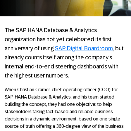
The SAP HANA Database & Analytics
organization has not yet celebrated its first
anniversary of using
SAP Digital Boardroom
, but
already counts itself among the company’s
internal end-to-end steering dashboards with
the highest user numbers.
When Christian Cramer, chief operating officer (COO) for
SAP HANA Database & Analytics, and his team started
building the concept, they had one objective: to help
stakeholders taking fact-based and reliable business
decisions in a dynamic environment, based on one single
source of truth offering a 360-degree view of the business