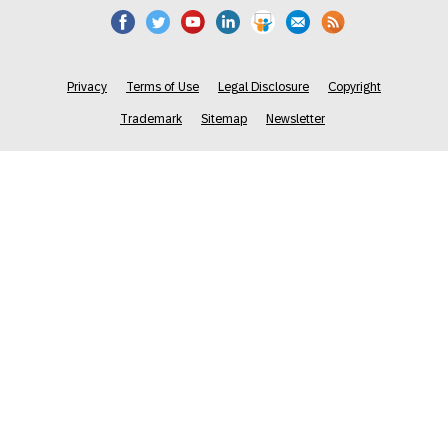
Privacy
Terms of Use
Legal Disclosure
Copyright
Trademark
Sitemap
Newsletter