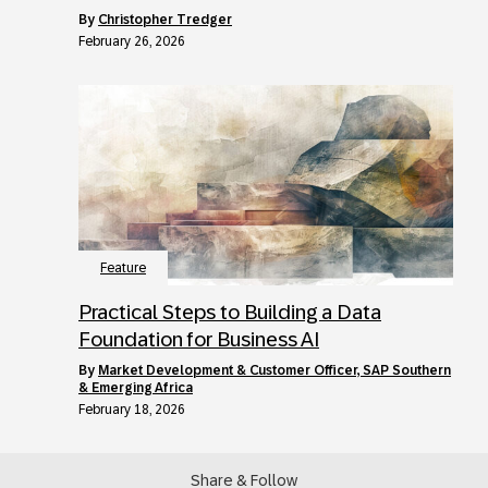
by
Christopher Tredger
February 26, 2026
Feature
Practical Steps to Building a Data
Foundation for Business AI
by
Market Development & Customer Officer, SAP Southern
& Emerging Africa
February 18, 2026
Share & Follow