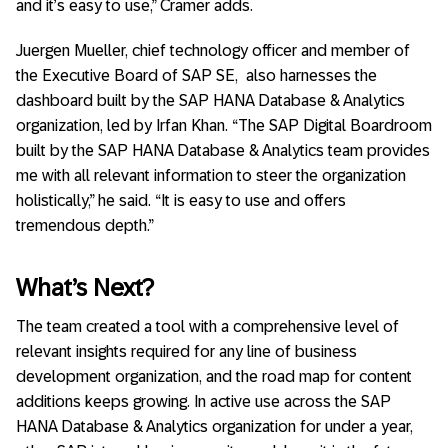
and it’s easy to use,” Cramer adds.
Juergen Mueller, chief technology officer and member of
the Executive Board of SAP SE, also harnesses the
dashboard built by the SAP HANA Database & Analytics
organization, led by Irfan Khan. “The SAP Digital Boardroom
built by the SAP HANA Database & Analytics team provides
me with all relevant information to steer the organization
holistically,” he said. “It is easy to use and offers
tremendous depth.”
What’s Next?
The team created a tool with a comprehensive level of
relevant insights required for any line of business
development organization, and the road map for content
additions keeps growing. In active use across the SAP
HANA Database & Analytics organization for under a year,