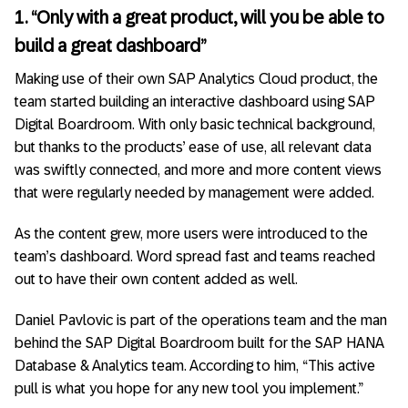
1. “Only with a great product, will you be able to
build a great dashboard”
Making use of their own SAP Analytics Cloud product, the
team started building an interactive dashboard using SAP
Digital Boardroom. With only basic technical background,
but thanks to the products’ ease of use, all relevant data
was swiftly connected, and more and more content views
that were regularly needed by management were added.
As the content grew, more users were introduced to the
team’s dashboard. Word spread fast and teams reached
out to have their own content added as well.
Daniel Pavlovic is part of the operations team and the man
behind the SAP Digital Boardroom built for the SAP HANA
Database & Analytics team. According to him, “This active
pull is what you hope for any new tool you implement.”