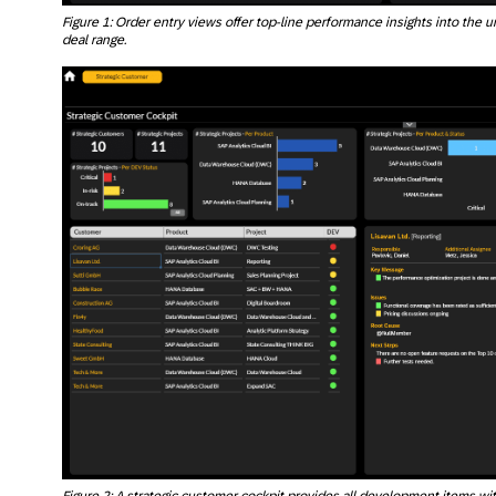
Figure 1: Order entry views offer top-line performance insights into the un
deal range.
Figure 2: A strategic customer cockpit provides all development items wi