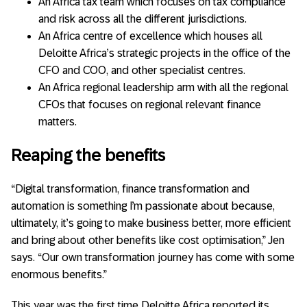
An Africa tax team which focuses on tax compliance
and risk across all the different jurisdictions.
An Africa centre of excellence which houses all
Deloitte Africa’s strategic projects in the office of the
CFO and COO, and other specialist centres.
An Africa regional leadership arm with all the regional
CFOs that focuses on regional relevant finance
matters.
Reaping the benefits
“Digital transformation, finance transformation and
automation is something I’m passionate about because,
ultimately, it’s going to make business better, more efficient
and bring about other benefits like cost optimisation,” Jen
says. “Our own transformation journey has come with some
enormous benefits.”
This year was the first time Deloitte Africa reported its