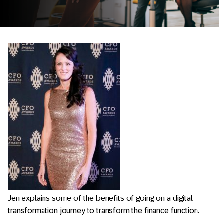
Jen explains some of the benefits of going on a digital
transformation journey to transform the finance function.