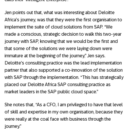
Jen points out that, what was interesting about Deloitte
Africa’s journey, was that they were the first organisation to
implement the suite of cloud solutions from SAP. “We
made a conscious, strategic decision to walk this two-year
journey with SAP, knowing that we would be the first and
that some of the solutions we were laying down were
immature at the beginning of the journey,” Jen says.
Deloitte’s consulting practice was the lead implementation
partner that also supported a co-innovation of the solution
with SAP through the implementation. “This has strategically
placed our Deloitte Africa SAP consulting practice as
market leaders in the SAP public cloud space.”
She notes that, “As a CFO, I am privileged to have that level
of skill and expertise in my own organisation, because they
were really at the coal face with business through the
journey.”