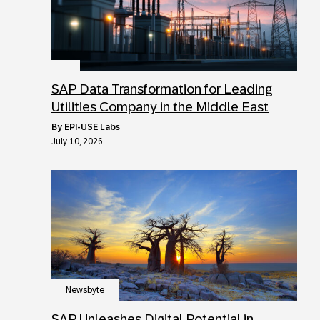
SAP Data Transformation for Leading
Utilities Company in the Middle East
by
EPI-USE Labs
July 10, 2026
Newsbyte
SAP Unleashes Digital Potential in