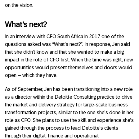
on the vision.
What’s next?
In an interview with CFO South Africa in 2017 one of the
questions asked was “What’s next?”. In response, Jen said
that she didn’t know and that she wanted to make a big
impact in the role of CFO first. When the time was right, new
opportunities would present themselves and doors would
open – which they have.
As of September, Jen has been transitioning into a new role
as a director within the Deloitte Consulting practice to drive
the market and delivery strategy for large-scale business
transformation projects, similar to the one she’s done in her
role as CFO. She plans to use the skill and experience she’s
gained through the process to lead Deloitte’s clients
through their digital, finance and operational