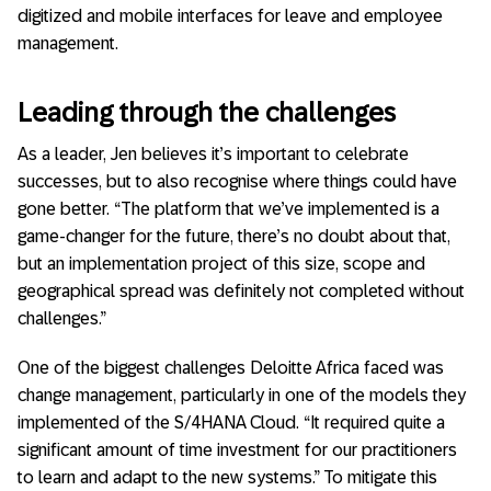
digitized and mobile interfaces for leave and employee
management.
Leading through the challenges
As a leader, Jen believes it’s important to celebrate
successes, but to also recognise where things could have
gone better. “The platform that we’ve implemented is a
game-changer for the future, there’s no doubt about that,
but an implementation project of this size, scope and
geographical spread was definitely not completed without
challenges.”
One of the biggest challenges Deloitte Africa faced was
change management, particularly in one of the models they
implemented of the S/4HANA Cloud. “It required quite a
significant amount of time investment for our practitioners
to learn and adapt to the new systems.” To mitigate this