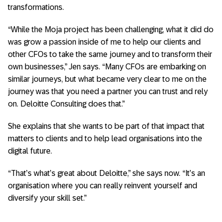
transformations.
“While the Moja project has been challenging, what it did do
was grow a passion inside of me to help our clients and
other CFOs to take the same journey and to transform their
own businesses,” Jen says. “Many CFOs are embarking on
similar journeys, but what became very clear to me on the
journey was that you need a partner you can trust and rely
on. Deloitte Consulting does that.”
She explains that she wants to be part of that impact that
matters to clients and to help lead organisations into the
digital future.
“That’s what’s great about Deloitte,” she says now. “It’s an
organisation where you can really reinvent yourself and
diversify your skill set.”