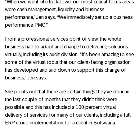
“When we went into lockdown, our most critical focus areas
were cash management, liquidity and business
performance,” Jen says. “We immediately set up a business
performance PMO.”
From a professional services point of view, the whole
business had to adapt and change to delivering solutions
virtually, including its audit division. “It’s been amazing to see
some of the virtual tools that our client-facing organisation
has developed and laid down to support this change of
business,” Jen says.
She points out that there are certain things they’ve done in
the last couple of months that they didn’t think were
possible and this has included a 100 percent virtual
delivery of services for many of our clients, including a full
ERP cloud implementation for a client in Botswana.