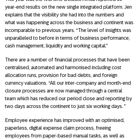
year-end results on the new single integrated platform. Jen
explains that the visibility she had into the numbers and
what was happening across the business and continent was
incomparable to previous years. “The level of insights was
unparalleled to before in terms of business performance,
cash management, liquidity and working capital.”
There are a number of financial processes that have been
centralised, automated and harmonised including cost
allocation runs, provision for bad debts, and foreign
currency valuations. “All our inter-company and month-end
closure processes are now managed through a central
team which has reduced our period close and reporting by
two days across the continent to just six working days. ”
Employee experience has improved with an optimised,
paperless, digital expense claim process, freeing
employees from paper-based manual tasks, as well as