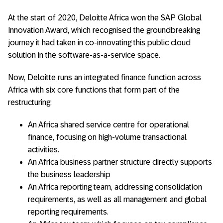
At the start of 2020, Deloitte Africa won the SAP Global
Innovation Award, which recognised the groundbreaking
journey it had taken in co-innovating this public cloud
solution in the software-as-a-service space.
Now, Deloitte runs an integrated finance function across
Africa with six core functions that form part of the
restructuring:
An Africa shared service centre for operational
finance, focusing on high-volume transactional
activities.
An Africa business partner structure directly supports
the business leadership
An Africa reporting team, addressing consolidation
requirements, as well as all management and global
reporting requirements.