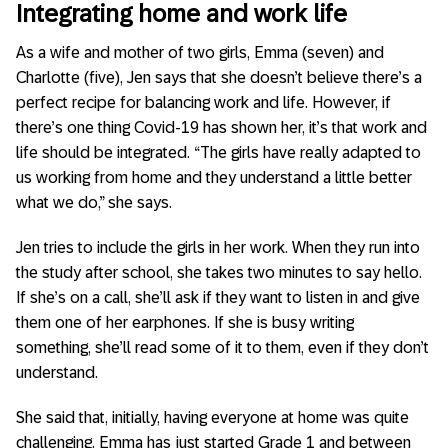
Integrating home and work life
As a wife and mother of two girls, Emma (seven) and
Charlotte (five), Jen says that she doesn’t believe there’s a
perfect recipe for balancing work and life. However, if
there’s one thing Covid-19 has shown her, it’s that work and
life should be integrated. “The girls have really adapted to
us working from home and they understand a little better
what we do,” she says.
Jen tries to include the girls in her work. When they run into
the study after school, she takes two minutes to say hello.
If she’s on a call, she’ll ask if they want to listen in and give
them one of her earphones. If she is busy writing
something, she’ll read some of it to them, even if they don’t
understand.
She said that, initially, having everyone at home was quite
challenging. Emma has just started Grade 1 and between