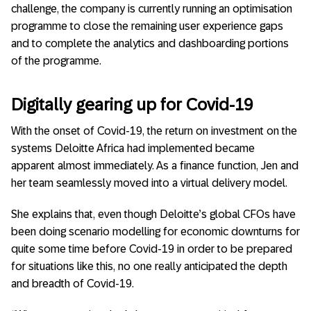
challenge, the company is currently running an optimisation
programme to close the remaining user experience gaps
and to complete the analytics and dashboarding portions
of the programme.
Digitally gearing up for Covid-19
With the onset of Covid-19, the return on investment on the
systems Deloitte Africa had implemented became
apparent almost immediately. As a finance function, Jen and
her team seamlessly moved into a virtual delivery model.
She explains that, even though Deloitte’s global CFOs have
been doing scenario modelling for economic downturns for
quite some time before Covid-19 in order to be prepared
for situations like this, no one really anticipated the depth
and breadth of Covid-19.