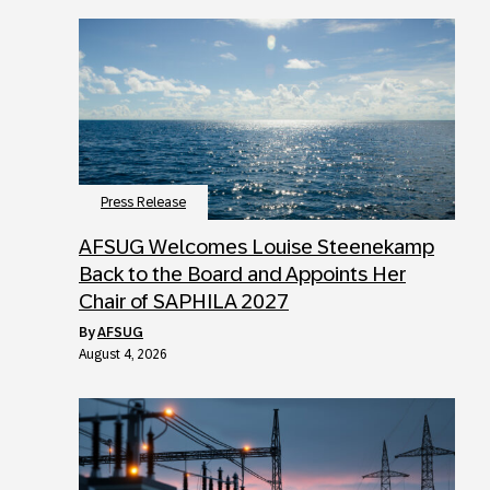
Press Release
AFSUG Welcomes Louise Steenekamp
Back to the Board and Appoints Her
Chair of SAPHILA 2027
by
AFSUG
August 4, 2026