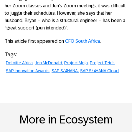
her Zoom classes and Jen’s Zoom meetings, it was difficult
to juggle their schedules. However, she says that her
husband, Bryan – who is a structural engineer – has been a
“great support (pun intended)”.
This article first appeared on
CFO South Africa
.
Tags:
Deloitte Africa
Jen McDonald
Project Moja
Project Tetris
SAP Innovation Awards
SAP S/4HANA
SAP S/4HANA Cloud
More in Ecosystem