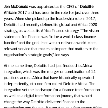
Jen McDonald
was appointed as the CFO of
Deloitte
Africa
in 2017 and has been in the role for just over three
years. When she picked up the leadership role in 2017,
Deloitte had recently defined its global and Africa 2020
strategy, as well as its Africa Finance strategy. “The vision
statement for Finance was ‘to be a world-class finance
function’ and the goal I set was to deliver a world-class,
relevant service that makes an impact that matters to the
organisation’s strategic goals,” Jen says.
At the same time, Deloitte had just finalised its Africa
integration, which was the merger or combination of 14
practices across Africa that have historically operated
independently, into one firm called Deloitte Africa. The
integration set the landscape for a finance transformation,
as well as a digital transformation journey that would
change the way Deloitte delivered finance to the
organisation and the way it operates as a firm across Africa.