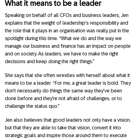
What it means to be a leader
Speaking on behalf of all CFOs and business leaders, Jen
explains that the weight of leadership’s responsibility and
the role that it plays in an organisation was really put in the
spotlight during this time. “What we do and the way we
manage our business and finance has an impact on people
and on society. As leaders, we have to make the right
decisions and keep doing the right things.”
She says that she often wrestles with herself about what it
means to be a leader. “For me, a great leader is bold. They
don’t necessarily do things the same way they’ve been
done before and they’re not afraid of challenges, or to
challenge the status quo.”
Jen also believes that good leaders not only have a vision,
but that they are able to take that vision, convert it into
strategic goals and inspire those around them to execute