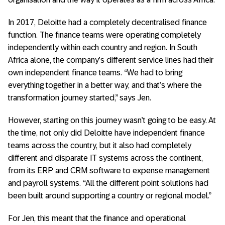
In 2017, Deloitte had a completely decentralised finance
function. The finance teams were operating completely
independently within each country and region. In South
Africa alone, the company’s different service lines had their
own independent finance teams. “We had to bring
everything together in a better way, and that’s where the
transformation journey started,” says Jen.
However, starting on this journey wasn’t going to be easy. At
the time, not only did Deloitte have independent finance
teams across the country, but it also had completely
different and disparate IT systems across the continent,
from its ERP and CRM software to expense management
and payroll systems. “All the different point solutions had
been built around supporting a country or regional model.”
For Jen, this meant that the finance and operational