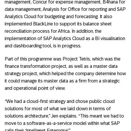
management, Concur for expense management, B4hana for
data management, Analysis for Office for reporting and SAP
Analytics Cloud for budgeting and forecasting. It also
implemented BlackLine to support its balance sheet
reconciliation process for Africa. In addition, the
implementation of SAP Analytics Cloud as a BI visualisation
and dashboarding tool, is in progress.
Part of this programme was Project Tetris, which was the
finance transformation project, as well as a master data
strategy project, which helped the company determine how
it could manage its master data as a firm from a strategic
and operational point of view.
“We had a cloud-first strategy and chose public cloud
solutions for most of what we laid down in terms of
solutions architecture,” Jen explains. “This meant we had to
move to a software-as-a-service model within what SAP
calls their ‘Intelligent Enterprise’.”