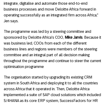
integrate, digitalise and automate those end-to-end
business processes and move Deloitte Africa forward in
operating successfully as an integrated firm across Africa,”
Jen says.
The programme was led by a steering committee and
sponsored by Deloitte Africa’s COO,
Mike Jarvis
. Because it
was business led, COOs from each of the different
business lines and regions were members of the steering
committee and an integral part of all decision making
throughout the programme and continue to steer the current
optimisation programme
The organisation started by upgrading its existing CRM
system in South Africa and deploying it to all the countries
across Africa that it operated in. Then, Deloitte Africa
implemented a suite of SAP cloud solutions which included
S/4HANA as its core ERP system, SuccessFactors for HR