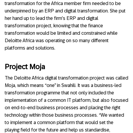
transformation for the Africa member firm needed to be
underpinned by an ERP and digital transformation. She put
her hand up to lead the firm’s ERP and digital
transformation project, knowing that the finance
transformation would be limited and constrained while
Deloitte Africa was operating on so many different
platforms and solutions.
Project Moja
The Deloitte Africa digital transformation project was called
Moja, which means “one” in Swahili. It was a business-led
transformation programme that not only included the
implementation of a common IT platform, but also focused
on end-to-end business processes and placing the right
technology within those business processes. “We wanted
to implement a common platform that would set the
playing field for the future and help us standardise,