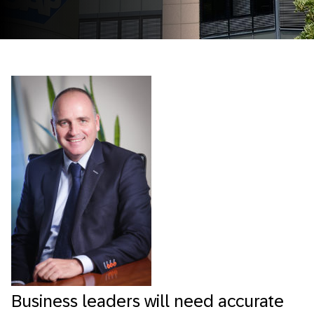
Business leaders will need accurate