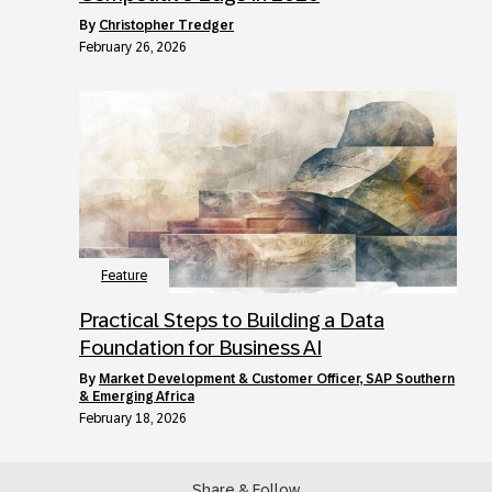
by
Christopher Tredger
February 26, 2026
Feature
Practical Steps to Building a Data
Foundation for Business AI
by
Market Development & Customer Officer, SAP Southern
& Emerging Africa
February 18, 2026
Share & Follow