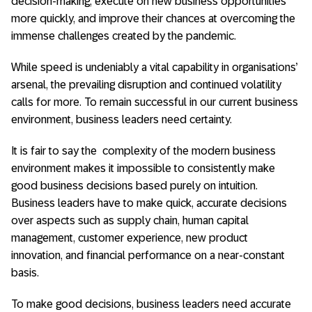
decision-making, execute on new business opportunities
more quickly, and improve their chances at overcoming the
immense challenges created by the pandemic.
While speed is undeniably a vital capability in organisations’
arsenal, the prevailing disruption and continued volatility
calls for more. To remain successful in our current business
environment, business leaders need certainty.
It is fair to say the complexity of the modern business
environment makes it impossible to consistently make
good business decisions based purely on intuition.
Business leaders have to make quick, accurate decisions
over aspects such as supply chain, human capital
management, customer experience, new product
innovation, and financial performance on a near-constant
basis.
To make good decisions, business leaders need accurate