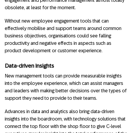
engagement and performance management almost totally
obsolete, at least for the moment.
Without new employee engagement tools that can
effectively mobilise and support teams around common
business objectives, organisations could see falling
productivity and negative effects in aspects such as
product development or customer experience.
Data-driven insights
New management tools can provide measurable insights
into the employee experience, which can assist managers
and leaders with making better decisions over the types of
support they need to provide to their teams.
Advances in data and analytics also bring data-driven
insights into the boardroom, with technology solutions that
connect the top floor with the shop floor to give C-level