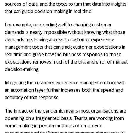
sources of data, and the tools to turn that data into insights
that can guide decision-making in real time.
For example, responding well to changing customer
demands is nearly impossible without knowing what those
demands are. Having access to customer experience
management tools that can track customer expectations in
real time and guide how the business responds to those
expectations removes much of the trial and error of manual
decision-making.
Integrating the customer experience management tool with
an automation layer further increases both the speed and
accuracy of that response.
The impact of the pandemic means most organisations are
operating on a fragmented basis. Teams are working from
home, making in-person methods of employee