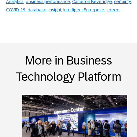
Analytics
business performance
Cameron Beveridge
certainty
COVID-19
database
insight
Intelligent Enterprise
speed
More in Business
Technology Platform