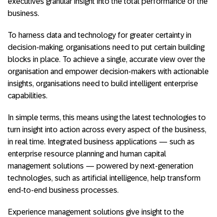
executives granular insight into the total performance of the
business.
To harness data and technology for greater certainty in
decision-making, organisations need to put certain building
blocks in place. To achieve a single, accurate view over the
organisation and empower decision-makers with actionable
insights, organisations need to build intelligent enterprise
capabilities.
In simple terms, this means using the latest technologies to
turn insight into action across every aspect of the business,
in real time. Integrated business applications — such as
enterprise resource planning and human capital
management solutions — powered by next-generation
technologies, such as artificial intelligence, help transform
end-to-end business processes.
Experience management solutions give insight to the