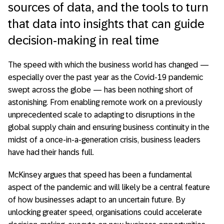
sources of data, and the tools to turn
that data into insights that can guide
decision-making in real time
The speed with which the business world has changed —
especially over the past year as the Covid-19 pandemic
swept across the globe — has been nothing short of
astonishing. From enabling remote work on a previously
unprecedented scale to adapting to disruptions in the
global supply chain and ensuring business continuity in the
midst of a once-in-a-generation crisis, business leaders
have had their hands full.
McKinsey argues that speed has been a fundamental
aspect of the pandemic and will likely be a central feature
of how businesses adapt to an uncertain future. By
unlocking greater speed, organisations could accelerate