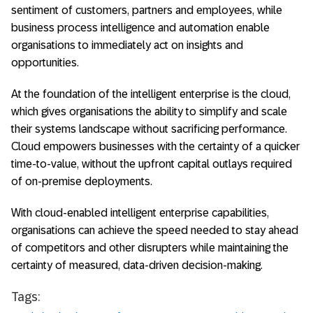
sentiment of customers, partners and employees, while
business process intelligence and automation enable
organisations to immediately act on insights and
opportunities.
At the foundation of the intelligent enterprise is the cloud,
which gives organisations the ability to simplify and scale
their systems landscape without sacrificing performance.
Cloud empowers businesses with the certainty of a quicker
time-to-value, without the upfront capital outlays required
of on-premise deployments.
With cloud-enabled intelligent enterprise capabilities,
organisations can achieve the speed needed to stay ahead
of competitors and other disrupters while maintaining the
certainty of measured, data-driven decision-making.
Tags: