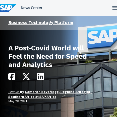
Skip
to
content
Business Technology Platform
A Post-Covid World will
Feel the Need for Speed —
and Analytics
Feature
by
Cameron Beveridge, Regional Director:
Southern Africa at SAP Africa
May 28, 2021