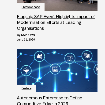
Press Release
Flagship SAP Event Highlights Impact of
Modernisation Efforts at Leading
Organisations
by
SAP News
June 11, 2026
Feature
Autonomous Enterprise to Define
Competitive Edge in 2026