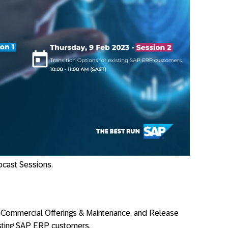
bcast Sessions.
Commercial Offerings & Maintenance, and Release
xisting SAP ERP customers.