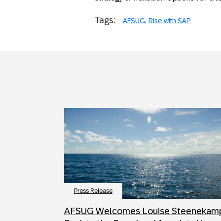
Tags:
AFSUG
Rise with SAP
Press Release
AFSUG Welcomes Louise Steenekam