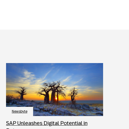
Newsbyte
SAP Unleashes Digital Potential in