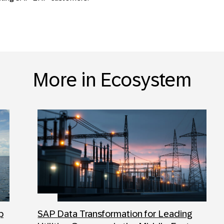
More in Ecosystem
p
SAP Data Transformation for Leading