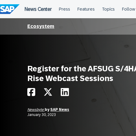
Skip
to
content
Ecosystem
Register for the AFSUG S/4
Rise Webcast Sessions
Newsbyte
by
SAP News
January 30, 2023