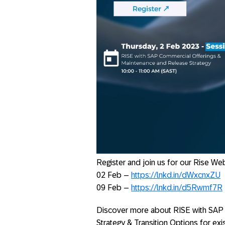
Register and join us for our Rise We
02 Feb –
https://lnkd.in/dWxcnxZU
09 Feb –
https://lnkd.in/d5Rwmf7R
Discover more about RISE with SAP 
Strategy & Transition Options for e