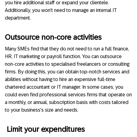
you hire additional staff or expand your clientele.
Additionally, you won’t need to manage an internal IT
department.
Outsource non-core activities
Many SMEs find that they do not need to run a full finance,
HR, IT marketing or payroll function. You can outsource
non-core activities to specialised freelancers or consulting
firms. By doing this, you can obtain top-notch services and
abilities without having to hire an expensive full-time
chartered accountant or IT manager. In some cases, you
could even find professional services firms that operate on
a monthly, or annual, subscription basis with costs tailored
to your business’s size and needs.
Limit your expenditures