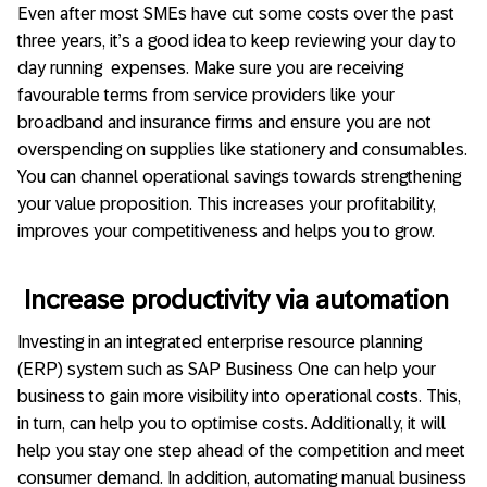
Even after most SMEs have cut some costs over the past
three years, it’s a good idea to keep reviewing your day to
day running expenses. Make sure you are receiving
favourable terms from service providers like your
broadband and insurance firms and ensure you are not
overspending on supplies like stationery and consumables.
You can channel operational savings towards strengthening
your value proposition. This increases your profitability,
improves your competitiveness and helps you to grow.
Increase productivity via automation
Investing in an integrated enterprise resource planning
(ERP) system such as SAP Business One can help your
business to gain more visibility into operational costs. This,
in turn, can help you to optimise costs. Additionally, it will
help you stay one step ahead of the competition and meet
consumer demand. In addition, automating manual business