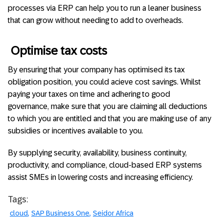
processes via ERP can help you to run a leaner business
that can grow without needing to add to overheads.
Optimise tax costs
By ensuring that your company has optimised its tax
obligation position, you could acieve cost savings. Whilst
paying your taxes on time and adhering to good
governance, make sure that you are claiming all deductions
to which you are entitled and that you are making use of any
subsidies or incentives available to you.
By supplying security, availability, business continuity,
productivity, and compliance, cloud-based ERP systems
assist SMEs in lowering costs and increasing efficiency.
Tags:
cloud
SAP Business One
Seidor Africa