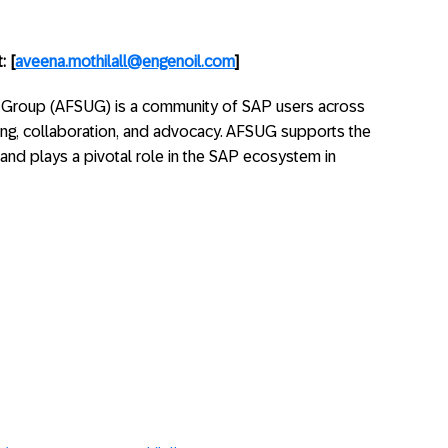
: [
aveena.mothilall@engenoil.com
]
 Group (AFSUG) is a community of SAP users across
ing, collaboration, and advocacy. AFSUG supports the
s and plays a pivotal role in the SAP ecosystem in