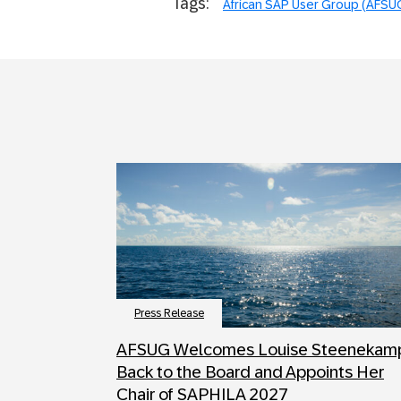
Tags:
African SAP User Group (AFSU
Press Release
AFSUG Welcomes Louise Steenekam
Back to the Board and Appoints Her
Chair of SAPHILA 2027