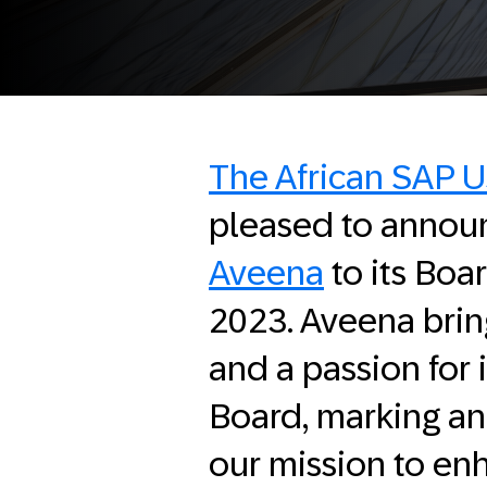
The African SAP 
pleased to annou
Aveena
to its Boa
2023. Aveena brin
and a passion for
Board, marking an 
our mission to en