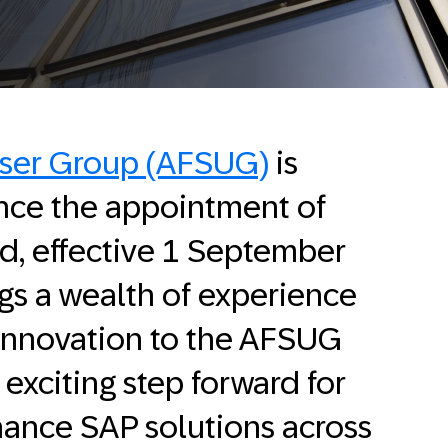
User Group (AFSUG)
is
nce the appointment of
rd, effective 1 September
gs a wealth of experience
 innovation to the AFSUG
exciting step forward for
hance SAP solutions across