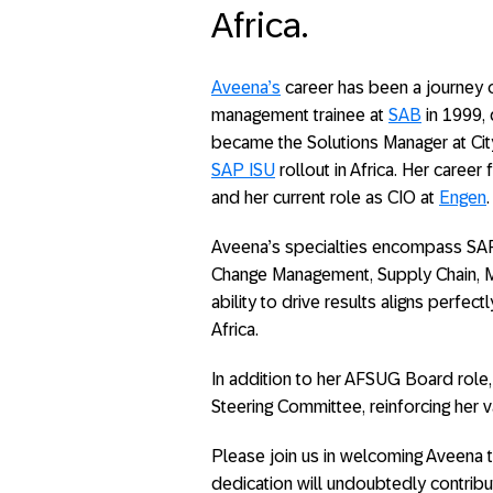
Africa.
Aveena’s
career has been a journey o
management trainee at
SAB
in 1999, 
became the Solutions Manager at City
SAP ISU
rollout in Africa. Her career
and her current role as CIO at
Engen
.
Aveena’s specialties encompass SA
Change Management, Supply Chain, 
ability to drive results aligns perf
Africa.
In addition to her AFSUG Board role
Steering Committee, reinforcing her v
Please join us in welcoming Aveena 
dedication will undoubtedly contrib