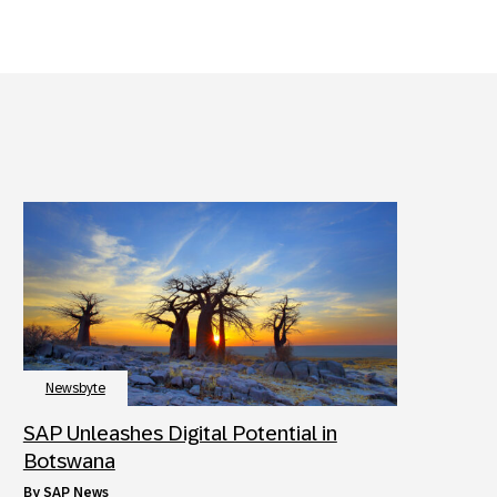
Newsbyte
SAP Unleashes Digital Potential in
Botswana
by
SAP News