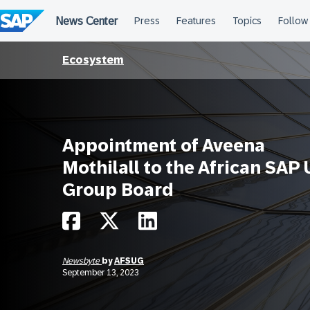
Skip
to
content
Ecosystem
Appointment of Aveena
Mothilall to the African SAP 
Group Board
Newsbyte
by
AFSUG
September 13, 2023