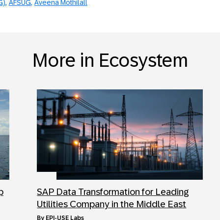
G)
AFSUG
Aveena Mothilall
More in Ecosystem
p
SAP Data Transformation for Leading
Utilities Company in the Middle East
by
EPI-USE Labs