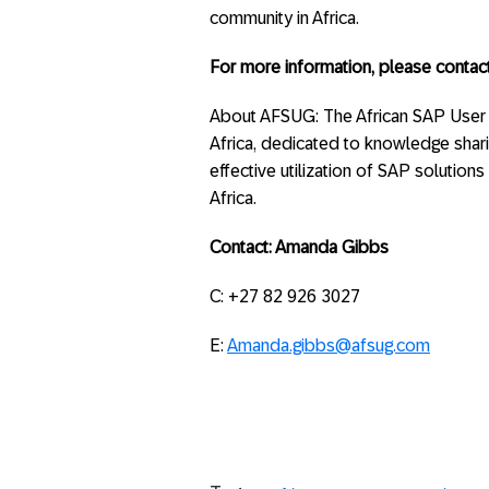
community in Africa.
For more information, please contact
About AFSUG: The African SAP User
Africa, dedicated to knowledge shar
effective utilization of SAP solution
Africa.
Contact: Amanda Gibbs
C: +27 82 926 3027
E:
Amanda.gibbs@afsug.com