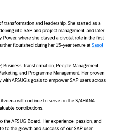
f transformation and leadership. She started as a
delving into SAP and project management, and later
 Power, where she played a pivotal role in the first
 further flourished during her 15-year tenure at
Sasol
P, Business Transformation, People Management,
Marketing, and Programme Management. Her proven
ectly with AFSUG’s goals to empower SAP users across
, Aveena will continue to serve on the S/4HANA
aluable contributions.
to the AFSUG Board. Her experience, passion, and
ute to the growth and success of our SAP user