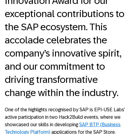
Innovation Award for our
exceptional contributions to
the SAP ecosystem. This
accolade celebrates the
company’s innovative spirit,
and our commitment to
driving transformative
change within the industry.
One of the highlights recognised by SAP is EPI-USE Labs’
active participation in two Hack2Build events, where we
showcased our skills in developing
SAP BTP (Business
Technology Platform)
applications for the SAP Store.