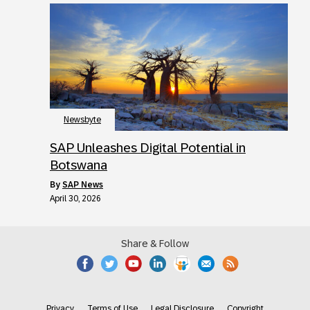
Newsbyte
SAP Unleashes Digital Potential in
Botswana
by
SAP News
April 30, 2026
Share & Follow
Privacy
Terms of Use
Legal Disclosure
Copyright