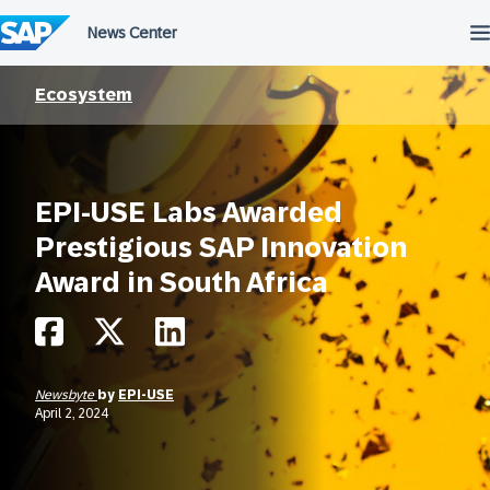
Skip
to
content
Ecosystem
EPI-USE Labs Awarded
Prestigious SAP Innovation
Award in South Africa
Newsbyte
by
EPI-USE
April 2, 2024