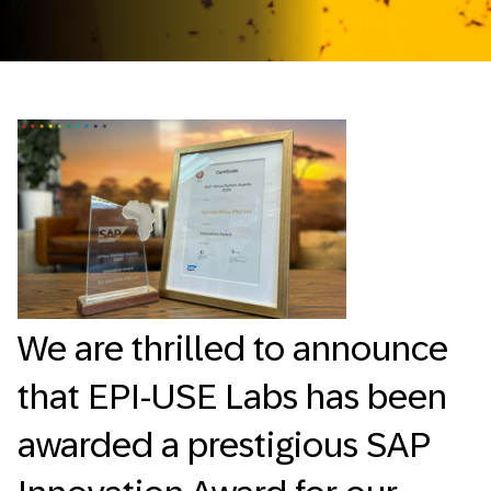
We are thrilled to announce
that EPI-USE Labs has been
awarded a prestigious SAP