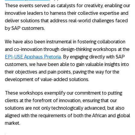
These events served as catalysts for creativity, enabling our
innovative leaders to harness their collective expertise and
deliver solutions that address real-world challenges faced
by SAP customers.
We have also been instrumental in fostering collaboration
and co-innovation through design-thinking workshops at the
EPI-USE Apphaus Pretoria
. By engaging directly with SAP
customers, we have been able to gain valuable insights into
their objectives and pain points, paving the way for the
development of value-added solutions.
These workshops exemplify our commitment to putting
clients at the forefront of innovation, ensuring that our
solutions are not only technologically advanced, but also
aligned with the requirements of both the African and global
market.