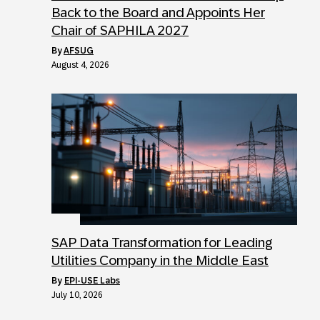
Back to the Board and Appoints Her
Chair of SAPHILA 2027
by
AFSUG
August 4, 2026
SAP Data Transformation for Leading
Utilities Company in the Middle East
by
EPI-USE Labs
July 10, 2026