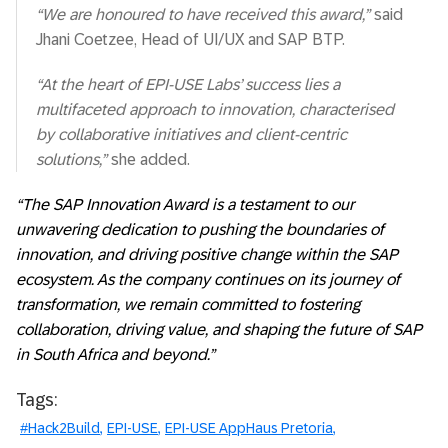
“We are honoured to have received this award,”
said
Jhani Coetzee, Head of UI/UX and SAP BTP.
“At the heart of EPI-USE Labs’ success lies a
multifaceted approach to innovation, characterised
by collaborative initiatives and client-centric
solutions,”
she added.
“The SAP Innovation Award is a testament to our
unwavering dedication to pushing the boundaries of
innovation, and driving positive change within the SAP
ecosystem. As the company continues on its journey of
transformation, we remain committed to fostering
collaboration, driving value, and shaping the future of SAP
in South Africa and beyond.”
Tags:
#Hack2Build
EPI-USE
EPI-USE AppHaus Pretoria