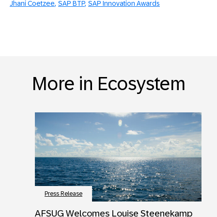
Jhani Coetzee
SAP BTP
SAP Innovation Awards
More in Ecosystem
Press Release
AFSUG Welcomes Louise Steenekamp