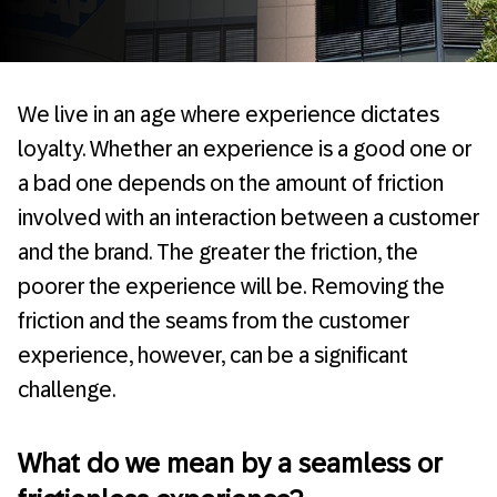
We live in an age where experience dictates
loyalty. Whether an experience is a good one or
a bad one depends on the amount of friction
involved with an interaction between a customer
and the brand. The greater the friction, the
poorer the experience will be. Removing the
friction and the seams from the customer
experience, however, can be a significant
challenge.
What do we mean by a seamless or