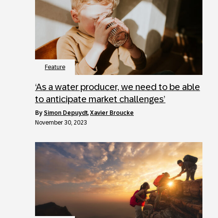
Feature
‘As a water producer, we need to be able
to anticipate market challenges’
by
Simon Depuydt
,
Xavier Broucke
November 30, 2023