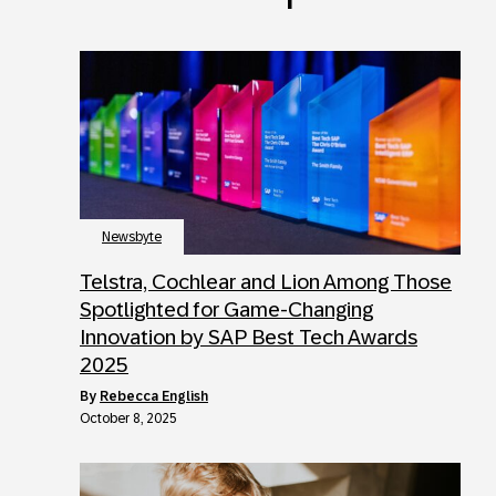
Newsbyte
Telstra, Cochlear and Lion Among Those
Spotlighted for Game-Changing
Innovation by SAP Best Tech Awards
2025
by
Rebecca English
October 8, 2025