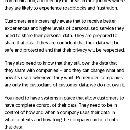
communication, and identify the areas in their journey where
they are likely to experience roadblocks and frustration.
Customers are increasingly aware that to receive better
experiences and higher levels of personalised service they
need to share their personal data. They are prepared to
share that data if they are confident that their data will be
safe and protected and that their privacy will be respected.
They also need to know that they still own the data that
they share with companies – and they can change what and
how it’s used, whenever they want. Remember, companies
are only the custodians of customer data; we do not own it.
You need to have systems in place that allow customers to
have complete control of their data. They need to be in
control of how and when a company uses their data, in
what contexts and how long the company can hold onto
that data.