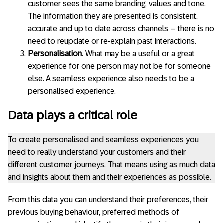
customer sees the same branding, values and tone.
The information they are presented is consistent,
accurate and up to date across channels – there is no
need to reupdate or re-explain past interactions.
Personalisation
. What may be a useful or a great
experience for one person may not be for someone
else. A seamless experience also needs to be a
personalised experience.
Data plays a critical role
To create personalised and seamless experiences you
need to really understand your customers and their
different customer journeys. That means using as much data
and insights about them and their experiences as possible.
From this data you can understand their preferences, their
previous buying behaviour, preferred methods of