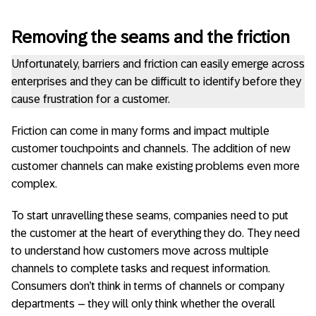
Removing the seams and the friction
Unfortunately, barriers and friction can easily emerge across
enterprises and they can be difficult to identify before they
cause frustration for a customer.
Friction can come in many forms and impact multiple
customer touchpoints and channels. The addition of new
customer channels can make existing problems even more
complex.
To start unravelling these seams, companies need to put
the customer at the heart of everything they do. They need
to understand how customers move across multiple
channels to complete tasks and request information.
Consumers don’t think in terms of channels or company
departments – they will only think whether the overall