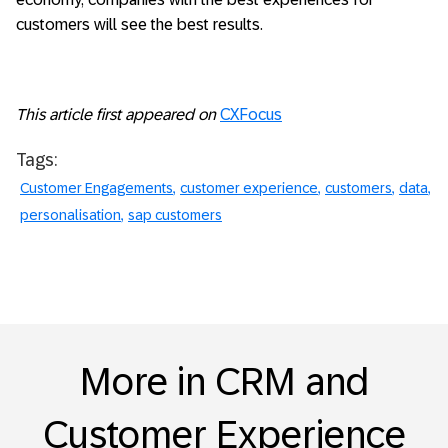
customers will see the best results.
This article first appeared on
CXFocus
Tags:
Customer Engagements
customer experience
customers
data
personalisation
sap customers
More in CRM and
Customer Experience