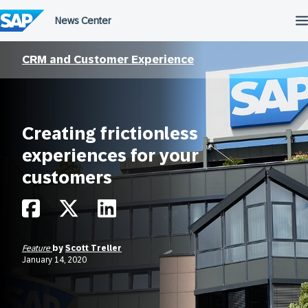
Skip
to
content
CRM and Customer Experience
Creating frictionless
experiences for your
customers
Feature
by
Scott Treller
January 14, 2020