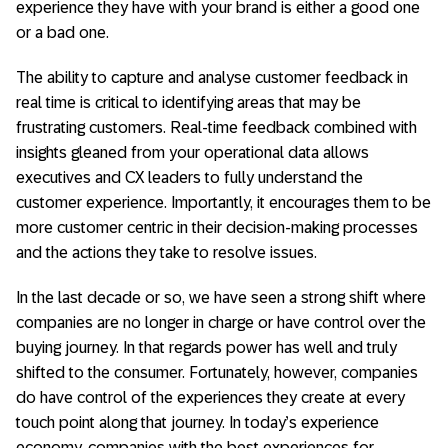
experience they have with your brand is either a good one
or a bad one.
The ability to capture and analyse customer feedback in
real time is critical to identifying areas that may be
frustrating customers. Real-time feedback combined with
insights gleaned from your operational data allows
executives and CX leaders to fully understand the
customer experience. Importantly, it encourages them to be
more customer centric in their decision-making processes
and the actions they take to resolve issues.
In the last decade or so, we have seen a strong shift where
companies are no longer in charge or have control over the
buying journey. In that regards power has well and truly
shifted to the consumer. Fortunately, however, companies
do have control of the experiences they create at every
touch point along that journey. In today’s experience
economy, companies with the best experiences for