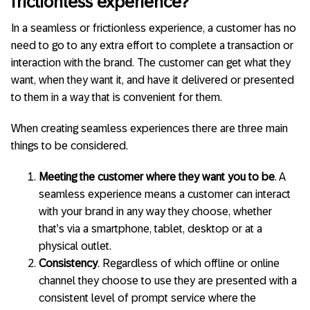
frictionless experience?
In a seamless or frictionless experience, a customer has no
need to go to any extra effort to complete a transaction or
interaction with the brand. The customer can get what they
want, when they want it, and have it delivered or presented
to them in a way that is convenient for them.
When creating seamless experiences there are three main
things to be considered.
Meeting the customer where they want you to be
. A
seamless experience means a customer can interact
with your brand in any way they choose, whether
that’s via a smartphone, tablet, desktop or at a
physical outlet.
Consistency
. Regardless of which offline or online
channel they choose to use they are presented with a
consistent level of prompt service where the