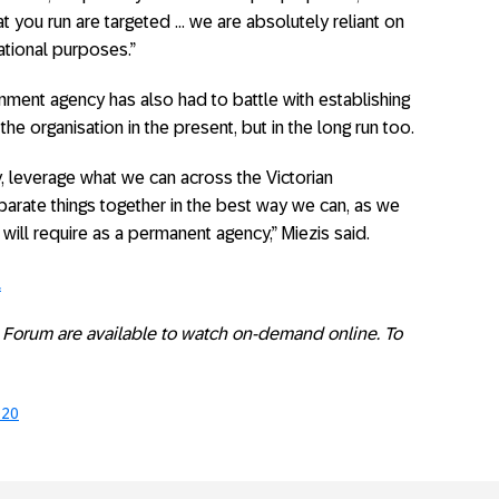
t you run are targeted … we are absolutely reliant on
sational purposes.”
rnment agency has also had to battle with establishing
the organisation in the present, but in the long run too.
y, leverage what we can across the Victorian
arate things together in the best way we can, as we
will require as a permanent agency,” Miezis said.
.
ry Forum are available to watch on-demand online. To
020