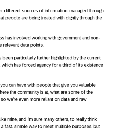
er different sources of information, managed through
at people are being treated with dignity through the
ss has involved working with government and non-
 relevant data points.
 been particularly further highlighted by the current
 which has forced agency for a third of its existence
 you can have with people that give you valuable
where the community is at, what are some of the
, so we’re even more reliant on data and raw
like mine, and I’m sure many others, to really think
 a fast, simple way to meet multiple purposes, but