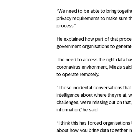
“We need to be able to bring togeth
privacy requirements to make sure th
process.”
He explained how part of that proce
government organisations to generate
The need to access the right data has
coronavirus environment, Miezis said,
to operate remotely.
“Those incidental conversations that
intelligence about where they’re at, 
challenges, we’re missing out on that
information,” he said.
“I think this has forced organisations 
about how you bring data together in