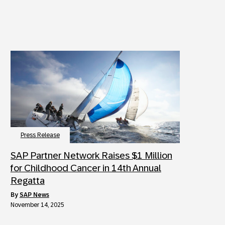
Press Release
SAP Partner Network Raises $1 Million
for Childhood Cancer in 14th Annual
Regatta
by
SAP News
November 14, 2025