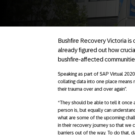
Bushfire Recovery Victoria is o
already figured out how crucia
bushfire-affected communitie
Speaking as part of SAP Virtual 2020
collating data into one place means r
their trauma over and over again”.
“They should be able to tell it once
person is, but equally can understan
what are some of the upcoming challe
in their recovery journey so that we
barriers out of the way. To do that, da