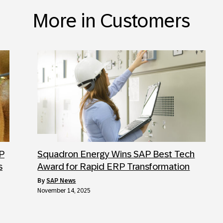
More in Customers
AP
Squadron Energy Wins SAP Best Tech
s
Award for Rapid ERP Transformation
by
SAP News
November 14, 2025