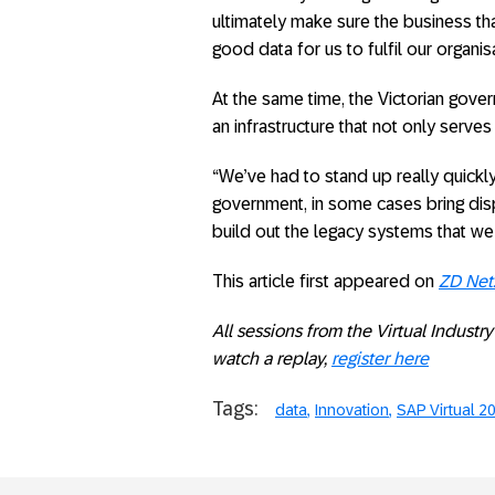
ultimately make sure the business tha
good data for us to fulfil our organi
At the same time, the Victorian gove
an infrastructure that not only serves 
“We’ve had to stand up really quickl
government, in some cases bring disp
build out the legacy systems that we 
This article first appeared on
ZD Net
All sessions from the Virtual Indust
watch a replay,
register here
Tags:
data
Innovation
SAP Virtual 2