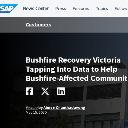
Skip
to
content
Customers
Bushfire Recovery Victoria
Tapping Into Data to Help
Bushfire-Affected Communit
Feature
by
Aimee Chanthadavong
May 15, 2020