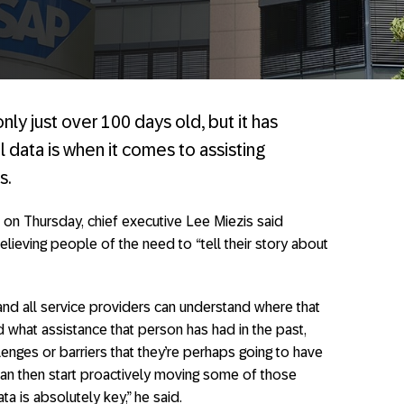
nly just over 100 days old, but it has
l data is when it comes to assisting
s.
 on Thursday, chief executive Lee Miezis said
elieving people of the need to “tell their story about
 and all service providers can understand where that
d what assistance that person has had in the past,
nges or barriers that they’re perhaps going to have
 can then start proactively moving some of those
ta is absolutely key,” he said.