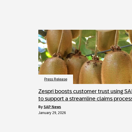
Press Release
Zespri boosts customer trust using S
to support a streamline claims proces
by
SAP News
January 29, 2026