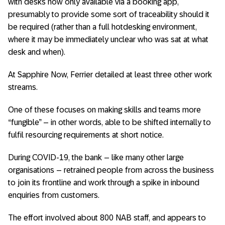
with desks now only available via a booking app,
presumably to provide some sort of traceability should it
be required (rather than a full hotdesking environment,
where it may be immediately unclear who was sat at what
desk and when).
At Sapphire Now, Ferrier detailed at least three other work
streams.
One of these focuses on making skills and teams more
“fungible” – in other words, able to be shifted internally to
fulfil resourcing requirements at short notice.
During COVID-19, the bank – like many other large
organisations – retrained people from across the business
to join its frontline and work through a spike in inbound
enquiries from customers.
The effort involved about 800 NAB staff, and appears to