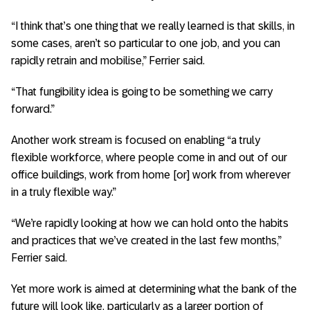
“I think that’s one thing that we really learned is that skills, in
some cases, aren’t so particular to one job, and you can
rapidly retrain and mobilise,” Ferrier said.
“That fungibility idea is going to be something we carry
forward.”
Another work stream is focused on enabling “a truly
flexible workforce, where people come in and out of our
office buildings, work from home [or] work from wherever
in a truly flexible way.”
“We’re rapidly looking at how we can hold onto the habits
and practices that we’ve created in the last few months,”
Ferrier said.
Yet more work is aimed at determining what the bank of the
future will look like, particularly as a larger portion of