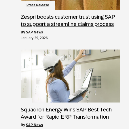
Press Release
Zespri boosts customer trust using SAP
to support a streamline claims process
by
SAP News
January 29, 2026
Squadron Energy Wins SAP Best Tech
Award for Rapid ERP Transformation
by
SAP News