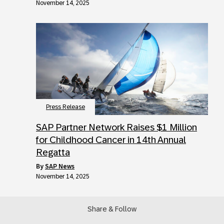
November 14, 2025
Press Release
SAP Partner Network Raises $1 Million
for Childhood Cancer in 14th Annual
Regatta
by
SAP News
November 14, 2025
Share & Follow