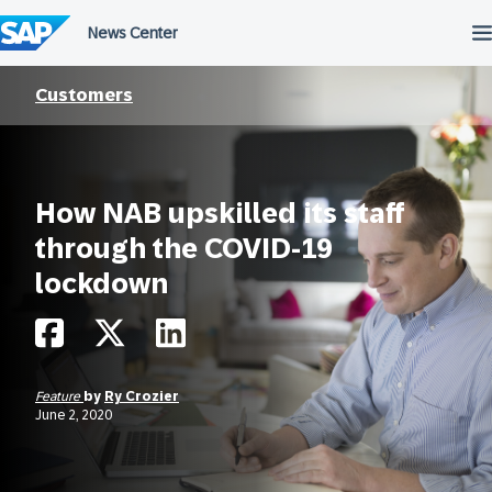
Skip
to
content
Customers
How NAB upskilled its staff
through the COVID-19
lockdown
Feature
by
Ry Crozier
June 2, 2020