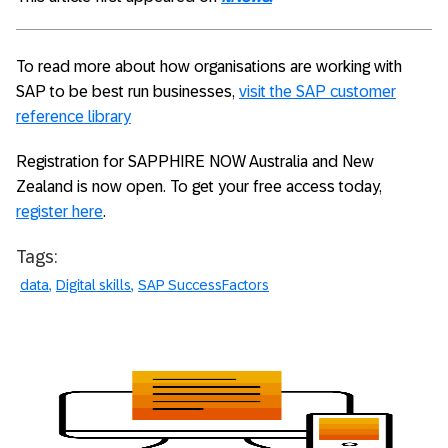
To read more about how organisations are working with
SAP to be best run businesses,
visit the SAP customer
reference library
Registration for SAPPHIRE NOW Australia and New
Zealand is now open. To get your free access today,
register here
.
Tags:
data
Digital skills
SAP SuccessFactors