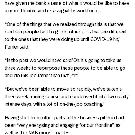
have given the bank a taste of what it would be like to have
a more flexible and re-assignable workforce.
“One of the things that we realised through this is that we
can train people fast to go do other jobs that are different
to the ones that they were doing up until COVID-19 hit,”
Ferrier said.
“In the past we would have said,’Oh, it’s going to take us
three weeks to repurpose these people to be able to go
and do this job rather than that job’.
“But we’ve been able to move so rapidly, we’ve taken a
three week training course and condensed it into two really
intense days, with a lot of on-the-job coaching.”
Having staff from other parts of the business pitch in had
been “very energising and engaging for our frontline”, as
well as for NAB more broadly.