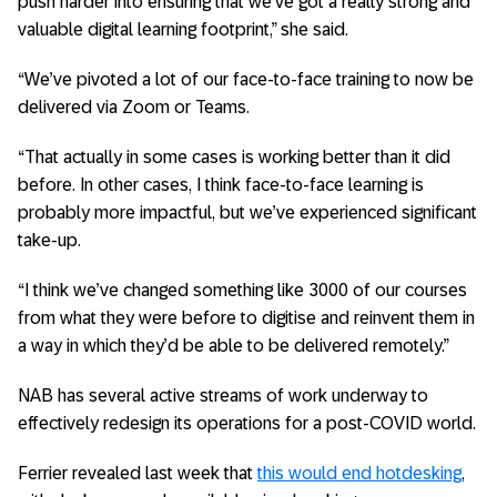
push harder into ensuring that we’ve got a really strong and
valuable digital learning footprint,” she said.
“We’ve pivoted a lot of our face-to-face training to now be
delivered via Zoom or Teams.
“That actually in some cases is working better than it did
before. In other cases, I think face-to-face learning is
probably more impactful, but we’ve experienced significant
take-up.
“I think we’ve changed something like 3000 of our courses
from what they were before to digitise and reinvent them in
a way in which they’d be able to be delivered remotely.”
NAB has several active streams of work underway to
effectively redesign its operations for a post-COVID world.
Ferrier revealed last week that
this would end hotdesking
,