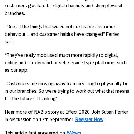
customers gravitate to digital channels and shun physical
branches.
“One of the things that we’ve noticed is our customer
behaviour … and customer habits have changed,” Ferrier
said.
“They’ve really mobilised much more rapidly to digital,
online and on-demand or self service type platforms such
as our app.
“Customers are moving away from needing to physically be
in our branches. So we’re trying to work out what that means
for the future of banking.”
Hear more of NAB’s story at Effect 2020. Join Susan Ferrier
in discussion on 17th September.
Register Now
This article first appeared on
ItNews.