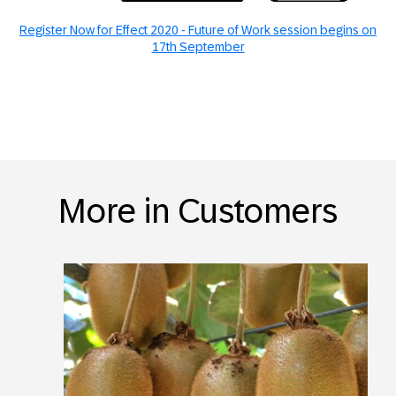
Register Now for Effect 2020 - Future of Work session begins on
17th September
More in Customers