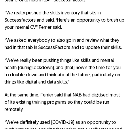
“We really pushed the skills inventory that sits in
Successfactors and said, ‘Here’s an opportunity to brush up
your internal CV,” Ferrier said.
“We asked everybody to also go in and review what they
had in that tab in SuccessFactors and to update their skills.
“We’ve really been pushing things like skills and mental
health [during lockdown], and [that] now’s the time for you
to double down and think about the future, particularly on
things like digital and data skills.”
At the same time, Ferrier said that NAB had digitised most
of its existing training programs so they could be run
remotely.
“We’ve definitely used [COVID-19] as an opportunity to