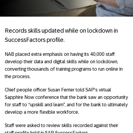
Records skills updated while on lockdown in
SuccessFactors profile.
NAB placed extra emphasis on having its 40,000 staff
develop their data and digital skills while on lockdown,
converting thousands of training programs to run online in
the process.
Chief people officer Susan Ferrier told SAP’s virtual
Sapphire Now conference that the bank saw an opportunity
for staff to “upskill and learn”, and for the bank to ultimately
develop a more flexible workforce.
Staff were asked to review skills recorded against their
staff profile held in SAP SuccessFactors.