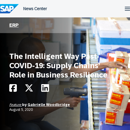
Skip
to
content
ERP
The Intelligent Way Past-
COVID-19: Supply Chains’
Role in Business Resilience
Feature
by
Gabrielle Woodbridge
August 5, 2020