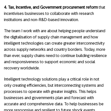
4. Tax, Incentive, and Government procurement reform
that
incentivises businesses to collaborate with research
institutions and non-R&D-based innovation.
The team I work with are about helping people understand
the digitalisation of supply chain management and how
intelligent technologies can create greater interconnectivity
across supply networks and country borders. Today, more
than ever, supply chains need to continue building resilience
and responsiveness to support economic and social
recovery worldwide.
Intelligent technology solutions play a critical role in not
only creating efficiencies, but interconnecting systems and
processes to operate with greater insights. This helps
businesses and governments plan and forecast with
accurate and comprehensive data. To help businesses be
more responsive and resilient to future shock events,