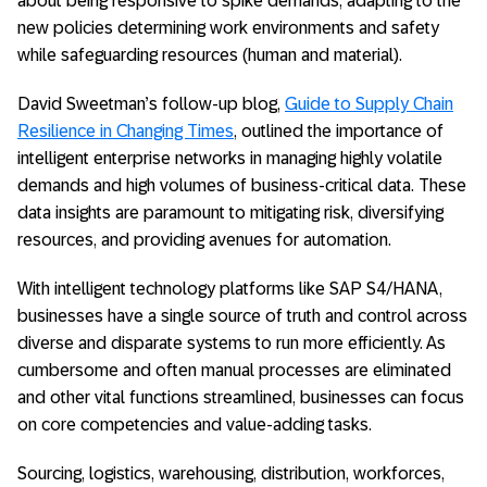
about being responsive to spike demands, adapting to the
new policies determining work environments and safety
while safeguarding resources (human and material).
David Sweetman’s follow-up blog,
Guide to Supply Chain
Resilience in Changing Times
, outlined the importance of
intelligent enterprise networks in managing highly volatile
demands and high volumes of business-critical data. These
data insights are paramount to mitigating risk, diversifying
resources, and providing avenues for automation.
With intelligent technology platforms like SAP S4/HANA,
businesses have a single source of truth and control across
diverse and disparate systems to run more efficiently. As
cumbersome and often manual processes are eliminated
and other vital functions streamlined, businesses can focus
on core competencies and value-adding tasks.
Sourcing, logistics, warehousing, distribution, workforces,