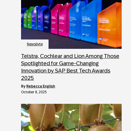
Newsbyte
Telstra, Cochlear and Lion Among Those
Spotlighted for Game-Changing
Innovation by SAP Best Tech Awards
2025
by
Rebecca English
October 8, 2025