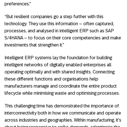
preferences.”
“But resilient companies go a step further with this
technology. They use this information – often captured,
processes, and analysed in intelligent ERP such as SAP
S/4HANA – to focus on their core competencies and make
investments that strengthen it.”
Intelligent ERP systems lay the foundation for building
intelligent networks of digitally enabled enterprises all
operating optimally and with shared insights. Connecting
these different functions and organisations help
manufacturers manage and coordinate the entire product
lifecycle while minimising waste and optimising processes.
This challenging time has demonstrated the importance of
interconnectivity both in how we communicate and operate
across industries and geographies. Within manufacturing, it’s