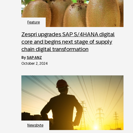
Feature
Zespri upgrades SAP S/4HANA digital
core and begins next stage of supply
chain digital transformation
by
SAP ANZ
October 2, 2024
Newsbyte