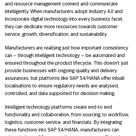
and resource management connect and communicate
intelligently. When manufacturers adopt Industry 4.0 and
incorporate digital technology into every business facet,
they can dedicate more resources towards customer
service, growth, diversification, and sustainability.
Manufacturers are realising just how important consistency
can – through intelligent technology – be automated and
ensured throughout the product lifecycle. This doesn’t just
provide businesses with ongoing quality and delivery
assurances, but platforms like SAP S4/HANA offer inbuilt
localisations to ensure regulatory needs are analysed,
controlled, and data supported for decision making.
Intelligent technology platforms create end-to end
functionality and collaboration, from sourcing, to workflow,
logistics, customer service, and financials. By integrating
these functions into SAP S4/HANA, manufacturers can