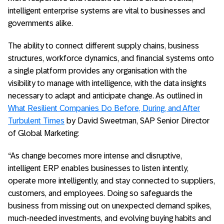
intelligent enterprise systems are vital to businesses and
governments alike.
The ability to connect different supply chains, business
structures, workforce dynamics, and financial systems onto
a single platform provides any organisation with the
visibility to manage with intelligence, with the data insights
necessary to adapt and anticipate change. As outlined in
What Resilient Companies Do Before, During, and After
Turbulent Times
by David Sweetman, SAP Senior Director
of Global Marketing:
“As change becomes more intense and disruptive,
intelligent ERP enables businesses to listen intently,
operate more intelligently, and stay connected to suppliers,
customers, and employees. Doing so safeguards the
business from missing out on unexpected demand spikes,
much-needed investments, and evolving buying habits and