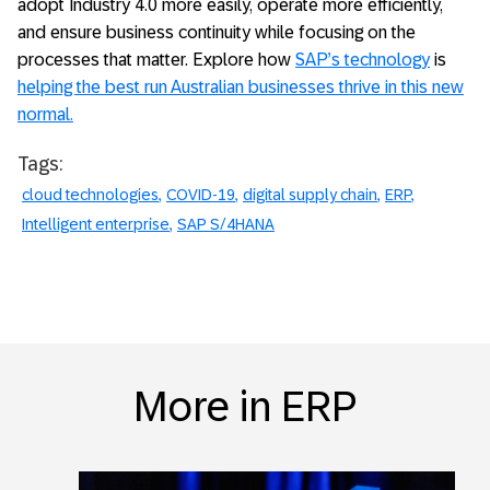
adopt Industry 4.0 more easily, operate more efficiently,
and ensure business continuity while focusing on the
processes that matter. Explore how
SAP’s technology
is
helping the best run Australian businesses thrive in this new
normal.
Tags:
cloud technologies
COVID-19
digital supply chain
ERP
Intelligent enterprise
SAP S/4HANA
More in ERP