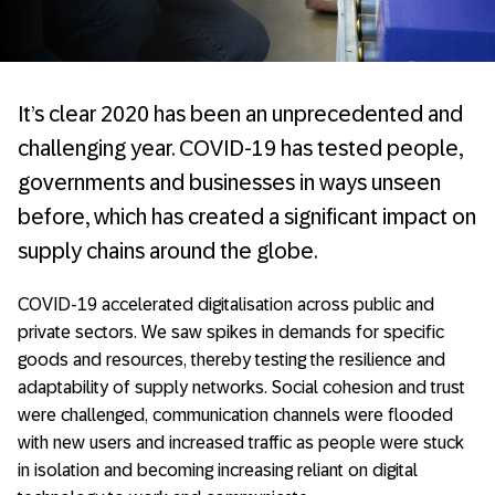
It’s clear 2020 has been an unprecedented and
challenging year. COVID-19 has tested people,
governments and businesses in ways unseen
before, which has created a significant impact on
supply chains around the globe.
COVID-19 accelerated digitalisation across public and
private sectors. We saw spikes in demands for specific
goods and resources, thereby testing the resilience and
adaptability of supply networks. Social cohesion and trust
were challenged, communication channels were flooded
with new users and increased traffic as people were stuck
in isolation and becoming increasing reliant on digital