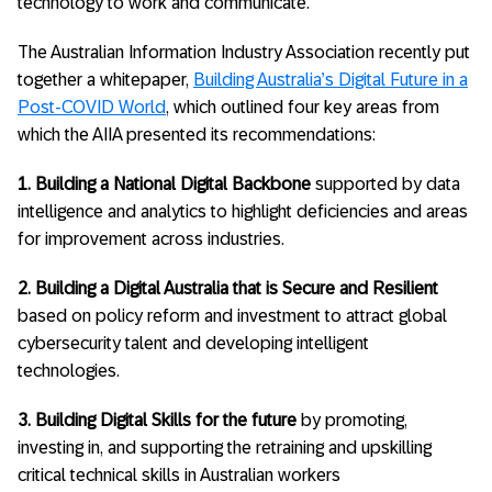
technology to work and communicate.
The Australian Information Industry Association recently put
together a whitepaper,
Building Australia’s Digital Future in a
Post-COVID World
, which outlined four key areas from
which the AIIA presented its recommendations:
1. Building a National Digital Backbone
supported by data
intelligence and analytics to highlight deficiencies and areas
for improvement across industries.
2. Building a Digital Australia that is Secure and Resilient
based on policy reform and investment to attract global
cybersecurity talent and developing intelligent
technologies.
3. Building Digital Skills for the future
by promoting,
investing in, and supporting the retraining and upskilling
critical technical skills in Australian workers