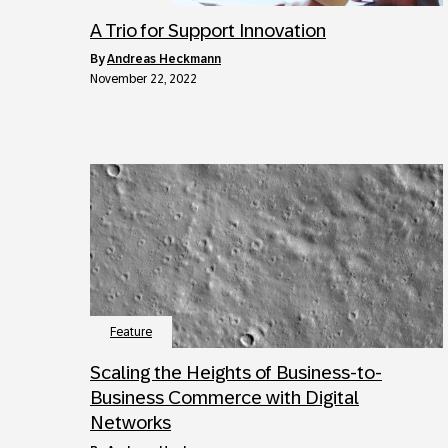
A Trio for Support Innovation
by
Andreas Heckmann
November 22, 2022
Feature
Scaling the Heights of Business-to-
Business Commerce with Digital
Networks