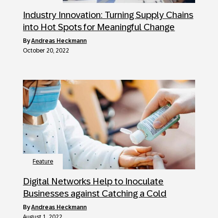
Industry Innovation: Turning Supply Chains
into Hot Spots for Meaningful Change
by
Andreas Heckmann
October 20, 2022
Feature
Digital Networks Help to Inoculate
Businesses against Catching a Cold
by
Andreas Heckmann
August 1, 2022