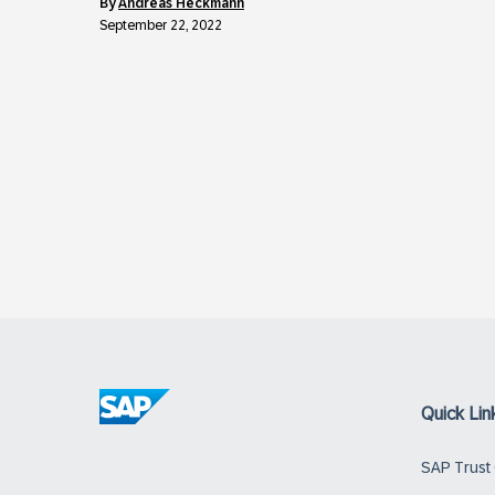
by
Andreas Heckmann
September 22, 2022
Quick Lin
SAP Trust