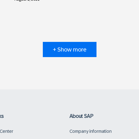
+ Show more
ks
About SAP
 Center
Company information