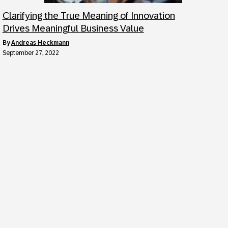
Clarifying the True Meaning of Innovation
Drives Meaningful Business Value
by
Andreas Heckmann
September 27, 2022