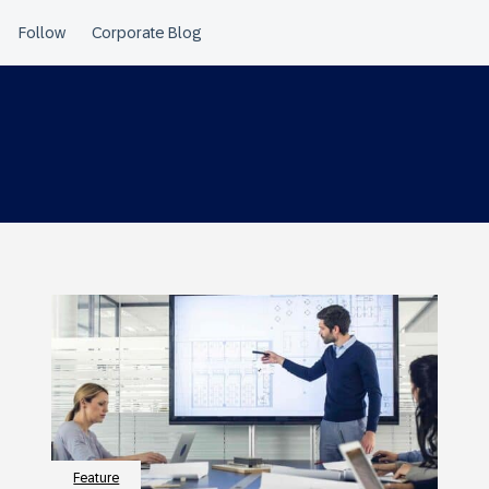
Feature