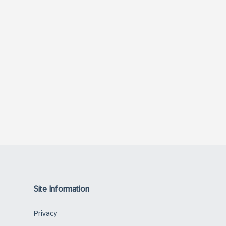
Site Information
Privacy