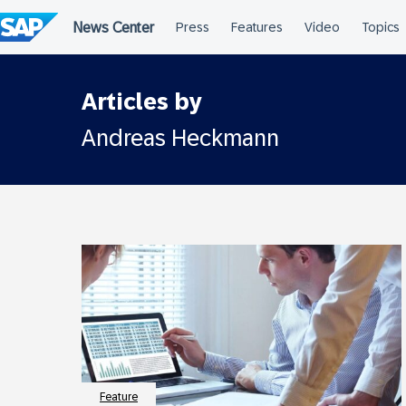
Skip
to
content
Articles by
Andreas Heckmann
Feature