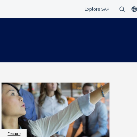
Feature