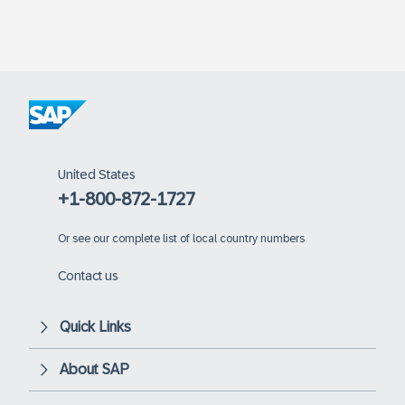
United States
+1-800-872-1727
Or
see our complete list of local country numbers
Contact us
Quick Links
About SAP