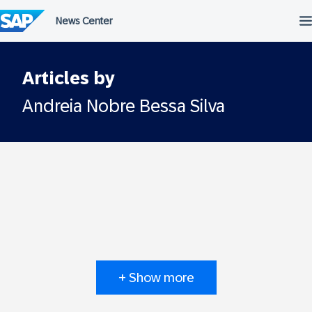
Skip
to
content
Articles by
Andreia Nobre Bessa Silva
+ Show more