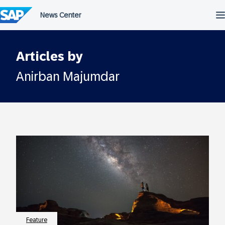
Skip
to
content
Articles by
Anirban Majumdar
Feature