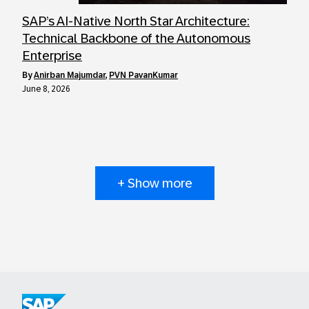
SAP’s AI-Native North Star Architecture:
Technical Backbone of the Autonomous
Enterprise
by
Anirban Majumdar
,
PVN PavanKumar
June 8, 2026
+ Show more