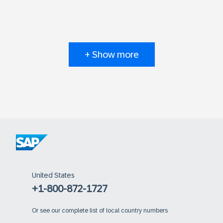
+ Show more
United States
+1-800-872-1727
Or
see our complete list of local country numbers