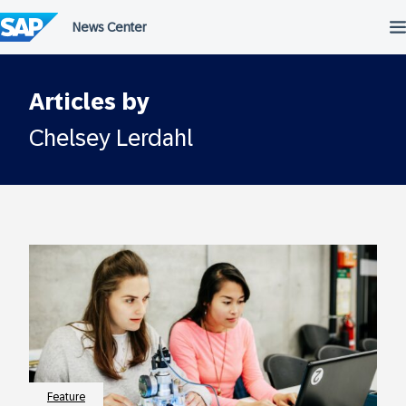
Skip
to
content
Articles by
Chelsey Lerdahl
Feature