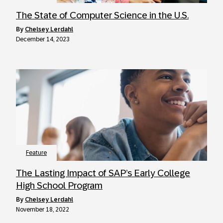
The State of Computer Science in the U.S.
by
Chelsey Lerdahl
December 14, 2023
Feature
The Lasting Impact of SAP’s Early College
High School Program
by
Chelsey Lerdahl
November 18, 2022