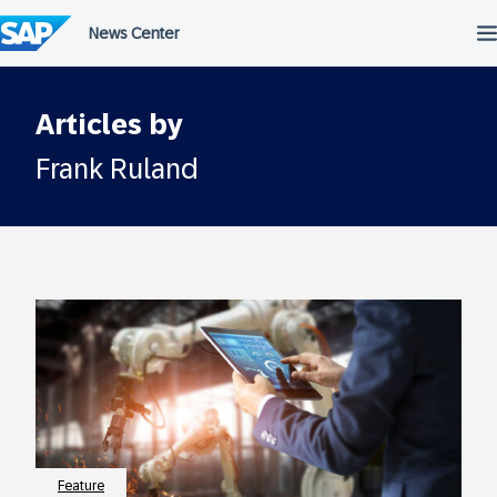
Skip
to
content
Articles by
Frank Ruland
Feature