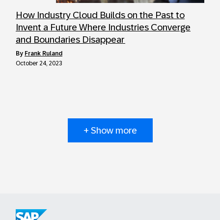
How Industry Cloud Builds on the Past to
Invent a Future Where Industries Converge
and Boundaries Disappear
by
Frank Ruland
October 24, 2023
+ Show more