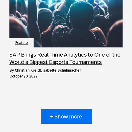
Feature
SAP Brings Real-Time Analytics to One of the
World’s Biggest Esports Tournaments
by
Christian Kreidt
,
Isabelle Schuhmacher
October 20, 2022
+ Show more