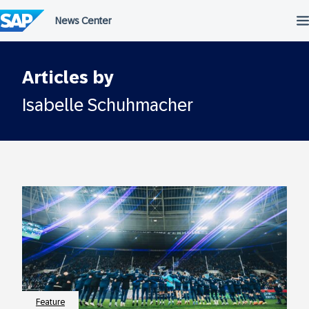
Skip
to
content
Articles by
Isabelle Schuhmacher
Feature