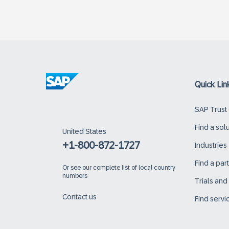
Quick Lin
SAP Trust
Find a sol
United States
+1-800-872-1727
Industries
Find a par
Or
see our complete list of local country
numbers
Trials an
Contact us
Find servi