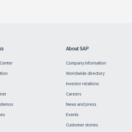
ks
About SAP
 Center
Company information
ution
Worldwide directory
Investor relations
tner
Careers
d demos
News and press
ces
Events
Customer stories