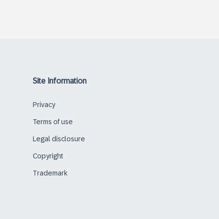
Site Information
Privacy
Terms of use
Legal disclosure
Copyright
Trademark