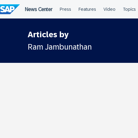
Skip
to
content
Articles by
Ram Jambunathan