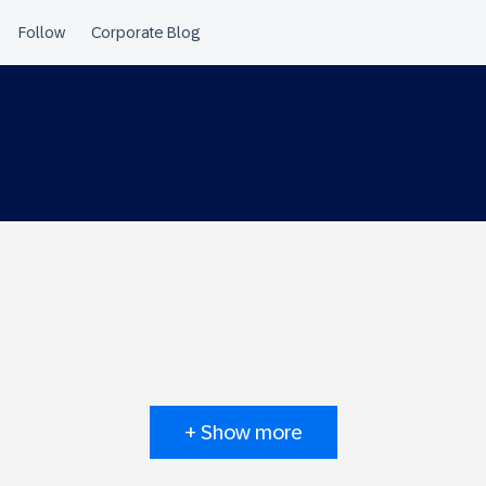
+ Show more