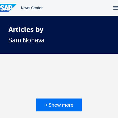
Skip
to
content
Articles by
Sam Nohava
+ Show more