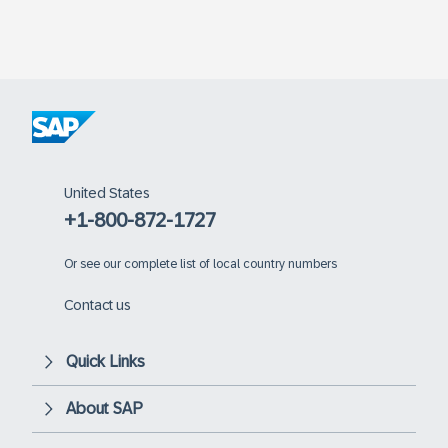
United States
+1-800-872-1727
Or
see our complete list of local country numbers
Contact us
Quick Links
About SAP