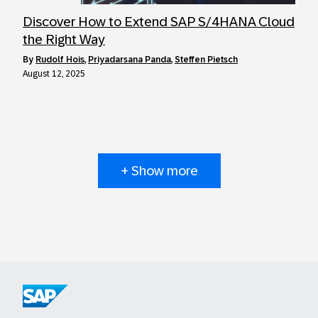
Discover How to Extend SAP S/4HANA Cloud
the Right Way
by
Rudolf Hois
,
Priyadarsana Panda
,
Steffen Pietsch
August 12, 2025
+ Show more