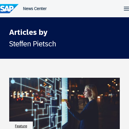
Skip
to
content
Articles by
Steffen Pietsch
Feature