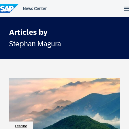
Skip
to
content
Articles by
Stephan Magura
Feature