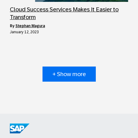
Cloud Success Services Makes It Easier to
Transform
by
Stephan Magura
January 12, 2023
+ Show more