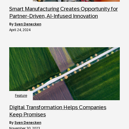
Smart Manufacturing Creates Opportunity for
Partner-Driven, AI-Infused Innovation
by
Sven Denecken
April 24, 2024
Feature
Digital Transformation Helps Companies
Keep Promises
by
Sven Denecken
November 30, 2023