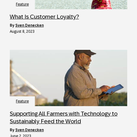
Feature
What Is Customer Loyalty?
by
Sven Denecken
August 8, 2023
Feature
Supporting All Farmers with Technology to
Sustainably Feed the World
by
Sven Denecken
June 2, 2023