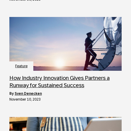
Feature
How Industry Innovation Gives Partners a
Runway for Sustained Success
by
Sven Denecken
November 10, 2023