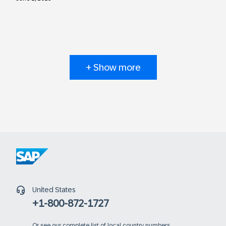
+ Show more
United States
+1-800-872-1727
Or
see our complete list of local country numbers