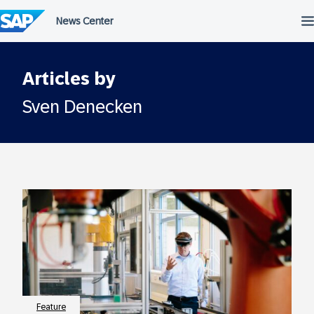
Skip
to
content
Articles by
Sven Denecken
Feature