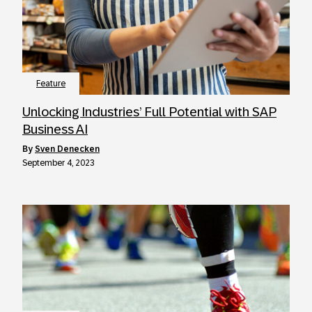
Feature
Unlocking Industries’ Full Potential with SAP
Business AI
by
Sven Denecken
September 4, 2023