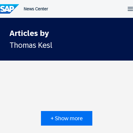
Skip
to
content
Articles by
Thomas Kesl
+ Show more