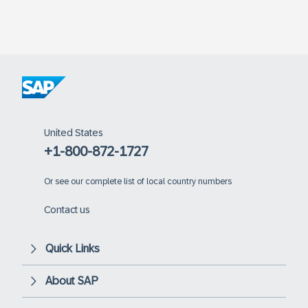
United States
+1-800-872-1727
Or
see our complete list of local country numbers
Contact us
Quick Links
About SAP