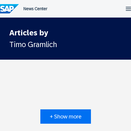
Skip
to
content
Articles by
Timo Gramlich
+ Show more