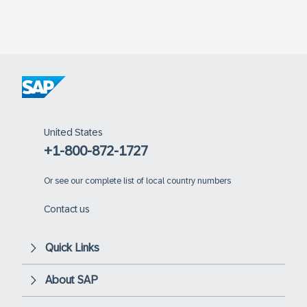
United States
+1-800-872-1727
Or
see our complete list of local country numbers
Contact us
Quick Links
About SAP