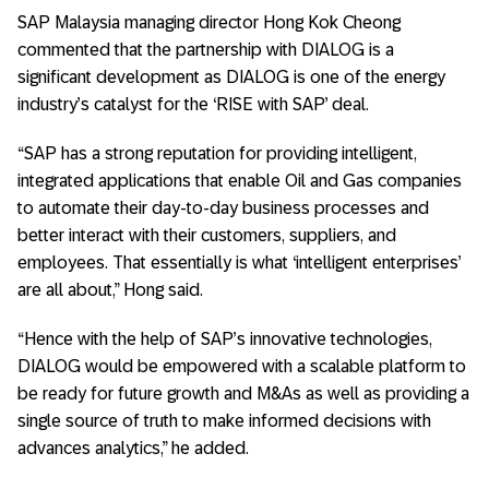
SAP Malaysia managing director Hong Kok Cheong
commented that the partnership with DIALOG is a
significant development as DIALOG is one of the energy
industry’s catalyst for the ‘RISE with SAP’ deal.
“SAP has a strong reputation for providing intelligent,
integrated applications that enable Oil and Gas companies
to automate their day-to-day business processes and
better interact with their customers, suppliers, and
employees. That essentially is what ‘intelligent enterprises’
are all about,” Hong said.
“Hence with the help of SAP’s innovative technologies,
DIALOG would be empowered with a scalable platform to
be ready for future growth and M&As as well as providing a
single source of truth to make informed decisions with
advances analytics,” he added.