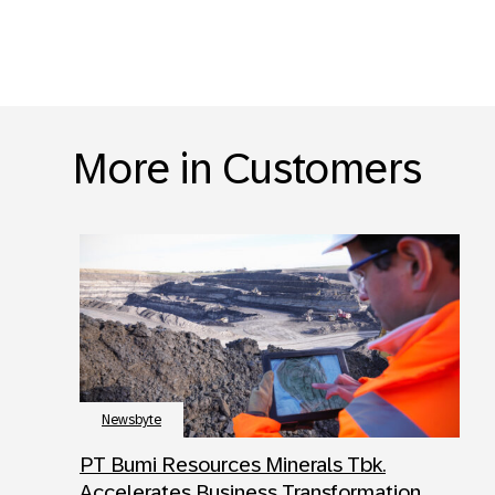
More in Customers
Newsbyte
PT Bumi Resources Minerals Tbk.
Accelerates Business Transformation