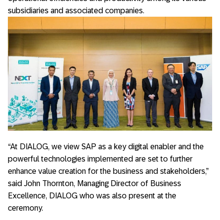
subsidiaries and associated companies.
“At DIALOG, we view SAP as a key digital enabler and the
powerful technologies implemented are set to further
enhance value creation for the business and stakeholders,”
said John Thornton, Managing Director of Business
Excellence, DIALOG who was also present at the
ceremony.