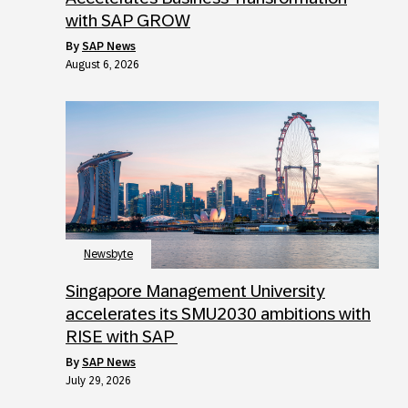
with SAP GROW
by
SAP News
August 6, 2026
Newsbyte
Singapore Management University
accelerates its SMU2030 ambitions with
RISE with SAP
by
SAP News
July 29, 2026