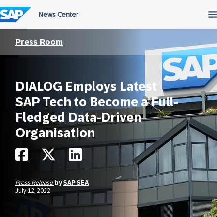
Skip
to
content
Press Room
DIALOG Employs Latest
SAP Tech to Become a Full-
Fledged Data-Driven
Organisation
Press Release
by
SAP SEA
July 12, 2022