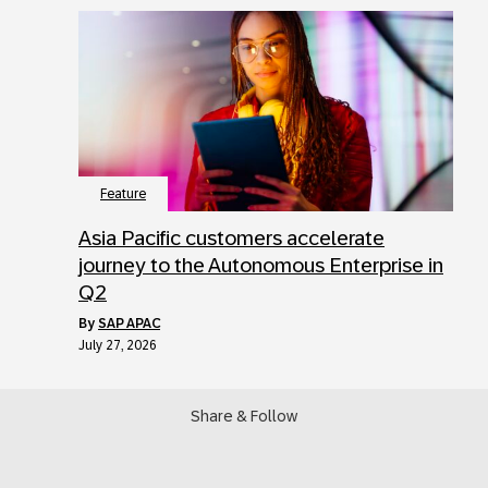
Feature
Asia Pacific customers accelerate
journey to the Autonomous Enterprise in
Q2
by
SAP APAC
July 27, 2026
Share & Follow