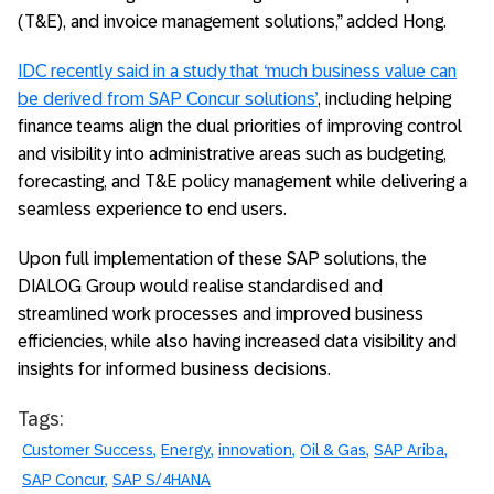
(T&E), and invoice management solutions,” added Hong.
IDC recently said in a study that ‘much business value can
be derived from SAP Concur solutions’
, including helping
finance teams align the dual priorities of improving control
and visibility into administrative areas such as budgeting,
forecasting, and T&E policy management while delivering a
seamless experience to end users.
Upon full implementation of these SAP solutions, the
DIALOG Group would realise standardised and
streamlined work processes and improved business
efficiencies, while also having increased data visibility and
insights for informed business decisions.
Tags:
Customer Success
Energy
innovation
Oil & Gas
SAP Ariba
SAP Concur
SAP S/4HANA