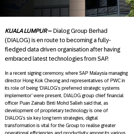
KUALA LUMPUR
–
Dialog Group Berhad
(DIALOG) is en route to becoming a fully-
fledged data driven organisation after having
embraced latest technologies from SAP.
In a recent signing ceremony, where SAP Malaysia managing
director Hong Kok Cheong and representatives of PWC in
its role of being ‘DIALOG’s preferred strategic systems
implementor’ were present, DIALOG group chief financial
officer Puan Zainab Binti Mohd Salleh said that, as
development of proprietary technology is one of
DIALOG’s six key long term strategies, digital
transformation is vital for the Group to realise greater
operational efficiencies and productivity among its various