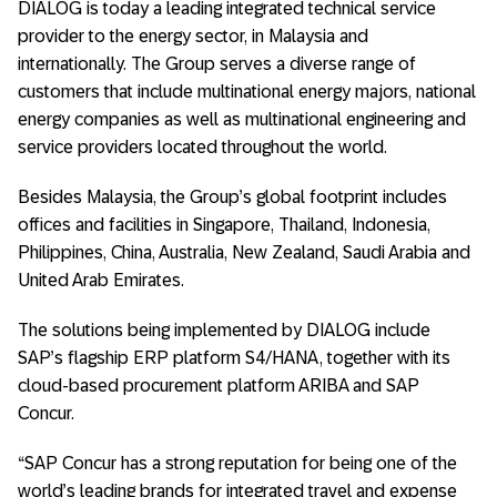
DIALOG is today a leading integrated technical service
provider to the energy sector, in Malaysia and
internationally. The Group serves a diverse range of
customers that include multinational energy majors, national
energy companies as well as multinational engineering and
service providers located throughout the world.
Besides Malaysia, the Group’s global footprint includes
offices and facilities in Singapore, Thailand, Indonesia,
Philippines, China, Australia, New Zealand, Saudi Arabia and
United Arab Emirates.
The solutions being implemented by DIALOG include
SAP’s flagship ERP platform S4/HANA, together with its
cloud-based procurement platform ARIBA and SAP
Concur.
“SAP Concur has a strong reputation for being one of the
world’s leading brands for integrated travel and expense