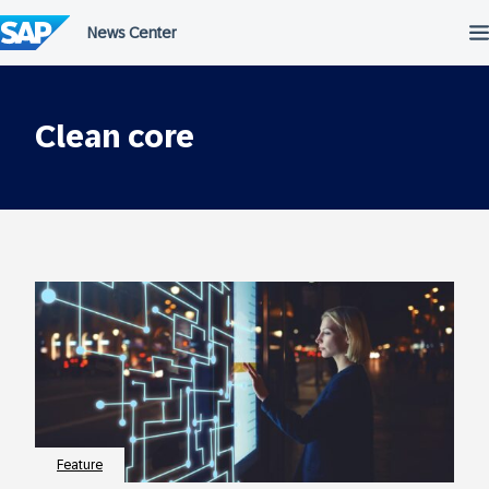
Skip
to
content
Clean core
Feature