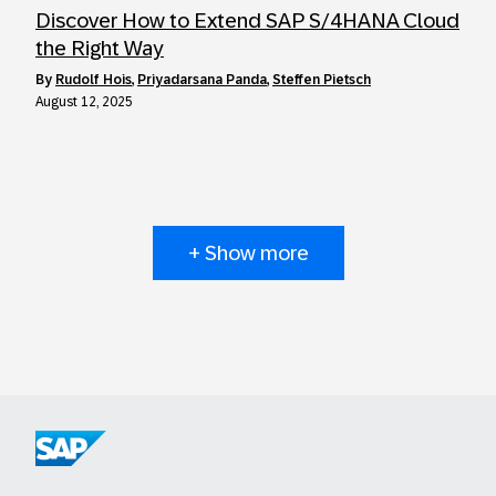
Discover How to Extend SAP S/4HANA Cloud
the Right Way
by
Rudolf Hois
,
Priyadarsana Panda
,
Steffen Pietsch
August 12, 2025
+ Show more