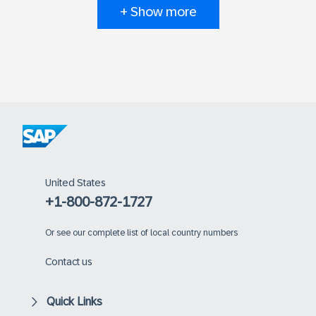
+ Show more
United States
+1-800-872-1727
Or
see our complete list of local country numbers
Contact us
Quick Links