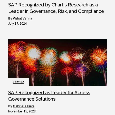
SAP Recognized by Chartis Research as a
Leader in Governance, Risk, and Compliance
by
Vishal Verma
July 17, 2024
Feature
SAP Recognized as Leader for Access
Governance Solutions
by
Gabriele Fiata
November 15, 2023