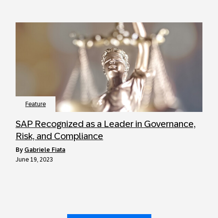
Feature
SAP Recognized as a Leader in Governance,
Risk, and Compliance
by
Gabriele Fiata
June 19, 2023