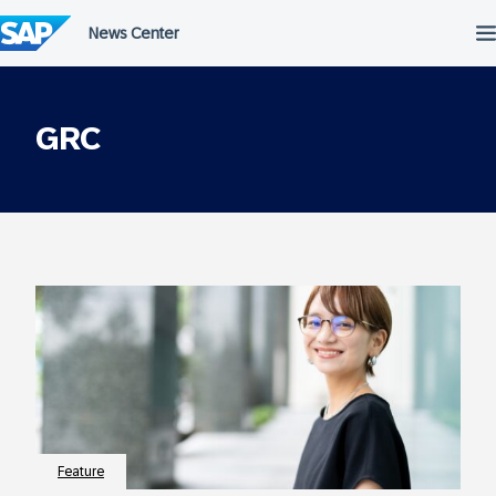
Skip
to
content
GRC
Feature