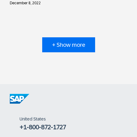
December 8, 2022
+ Show more
United States
+1-800-872-1727