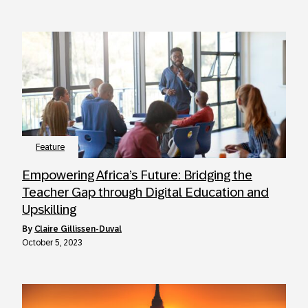
Feature
Empowering Africa’s Future: Bridging the
Teacher Gap through Digital Education and
Upskilling
by
Claire Gillissen-Duval
October 5, 2023