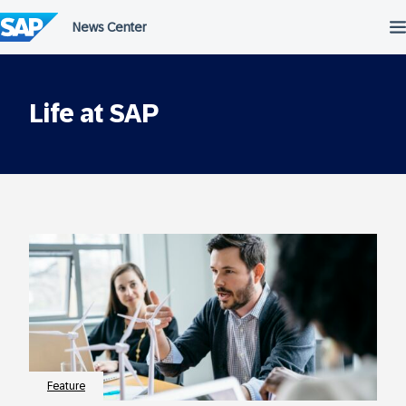
Skip
to
content
Life at SAP
Feature