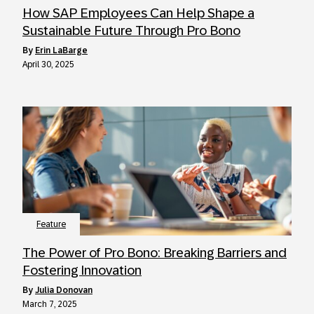
How SAP Employees Can Help Shape a
Sustainable Future Through Pro Bono
by
Erin LaBarge
April 30, 2025
Feature
The Power of Pro Bono: Breaking Barriers and
Fostering Innovation
by
Julia Donovan
March 7, 2025