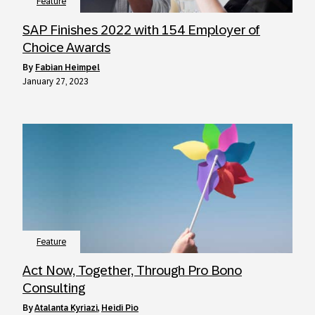
Feature
SAP Finishes 2022 with 154 Employer of
Choice Awards
by
Fabian Heimpel
January 27, 2023
Feature
Act Now, Together, Through Pro Bono
Consulting
by
Atalanta Kyriazi
,
Heidi Pio