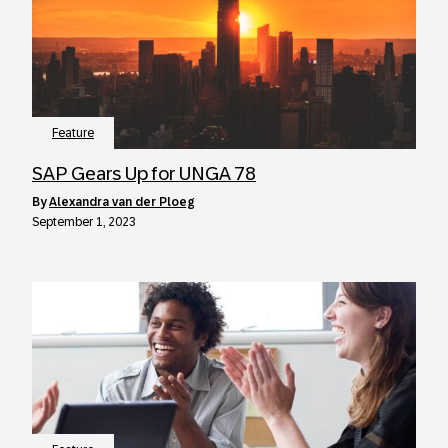
Feature
SAP Gears Up for UNGA 78
by
Alexandra van der Ploeg
September 1, 2023