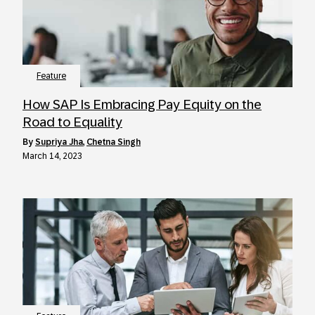
Feature
How SAP Is Embracing Pay Equity on the
Road to Equality
by
Supriya Jha
,
Chetna Singh
March 14, 2023