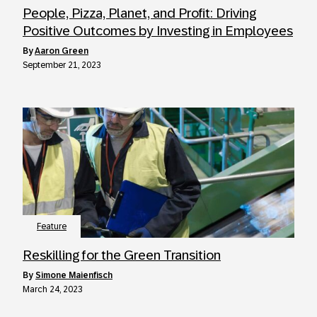
People, Pizza, Planet, and Profit: Driving
Positive Outcomes by Investing in Employees
by
Aaron Green
September 21, 2023
Feature
Reskilling for the Green Transition
by
Simone Maienfisch
March 24, 2023