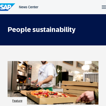
Skip
to
content
People sustainability
Feature