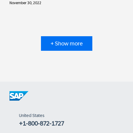
November 30, 2022
+ Show more
United States
+1-800-872-1727