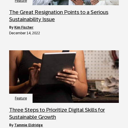
Feature
The Great Resignation Points to a Serious
Sustainability Issue
by
Kim Fischer
December 14, 2022
Feature
Three Steps to Prioritize Digital Skills for
Sustainable Growth
by
Tammie Eldridge