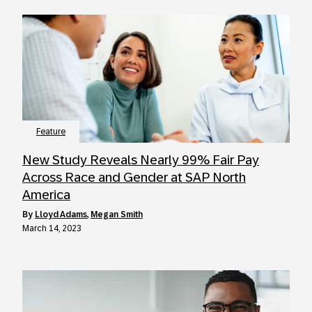
Feature
New Study Reveals Nearly 99% Fair Pay
Across Race and Gender at SAP North
America
by
Lloyd Adams
,
Megan Smith
March 14, 2023