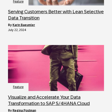
Feature
Serving Customers Better with Lean Selective
Data Transition
by
Karin Baeumler
July 22, 2024
Feature
Visualize and Accelerate Your Data
Transformation to SAP S/4HANA Cloud
by
Regina Postman