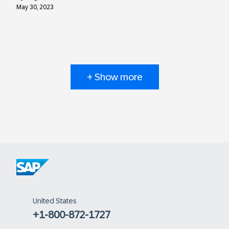
May 30, 2023
+ Show more
United States
+1-800-872-1727