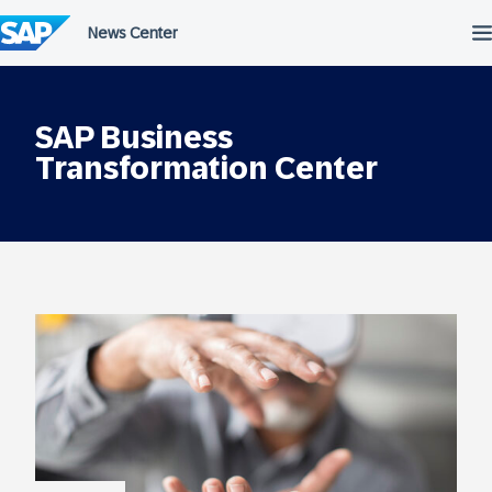
Skip
to
content
SAP Business
Transformation Center