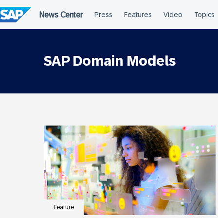
Skip
to
content
SAP Domain Models
Feature