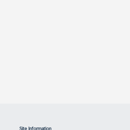
Site Information