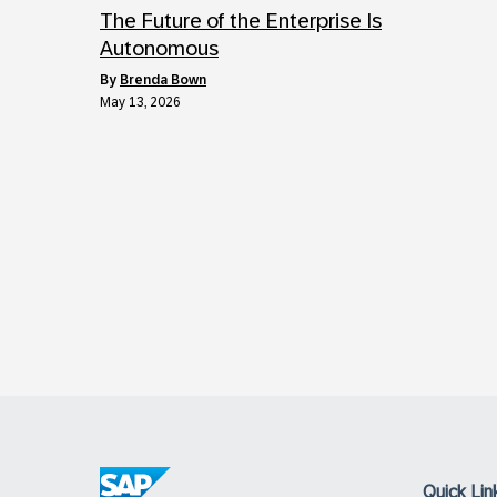
The Future of the Enterprise Is
Autonomous
by
Brenda Bown
May 13, 2026
Quick Lin