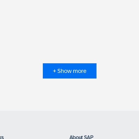
+ Show more
ks
About SAP