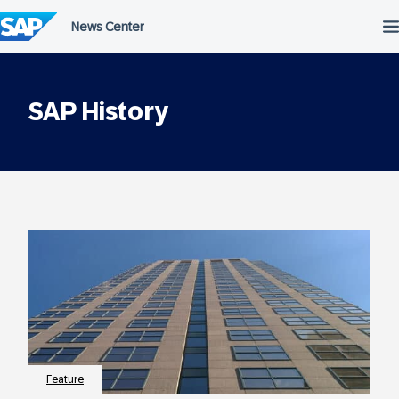
Skip
to
content
SAP History
Feature