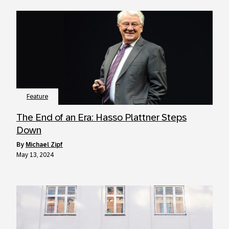
Feature
The End of an Era: Hasso Plattner Steps
Down
by
Michael Zipf
May 13, 2024