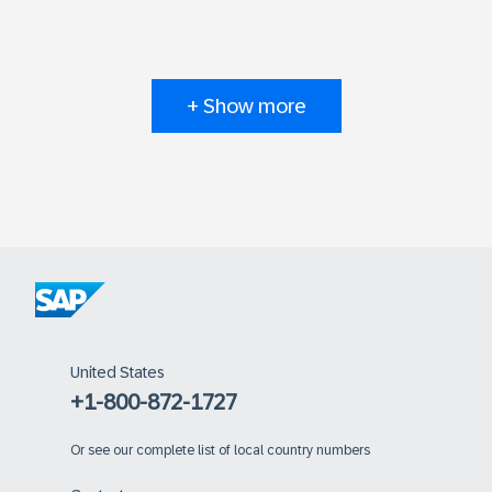
+ Show more
United States
+1-800-872-1727
Or
see our complete list of local country numbers