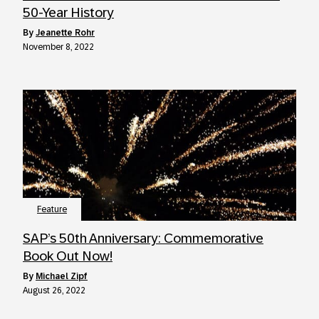
50-Year History
by
Jeanette Rohr
November 8, 2022
Feature
SAP’s 50th Anniversary: Commemorative
Book Out Now!
by
Michael Zipf
August 26, 2022