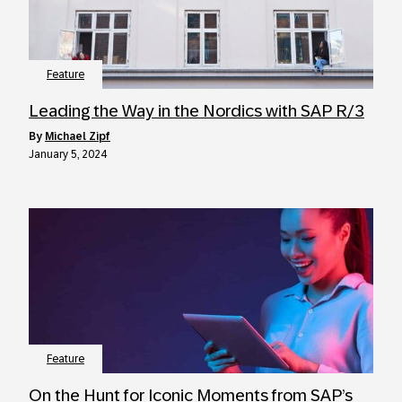
Feature
Leading the Way in the Nordics with SAP R/3
by
Michael Zipf
January 5, 2024
Feature
On the Hunt for Iconic Moments from SAP’s