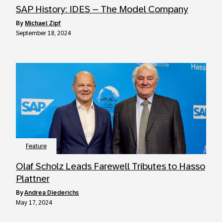
SAP History: IDES – The Model Company
by
Michael Zipf
September 18, 2024
Feature
Olaf Scholz Leads Farewell Tributes to Hasso
Plattner
by
Andrea Diederichs
May 17, 2024