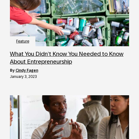
Feature
What You Didn’t Know You Needed to Know
About Entrepreneurship
by
Cindy Fagen
January 3, 2023