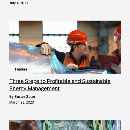
July 4, 2023
Feature
Three Steps to Profitable and Sustainable
Energy Management
by
Susan Galer
March 28, 2023