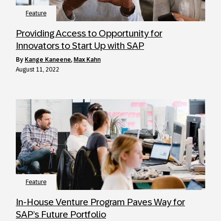
Feature
Providing Access to Opportunity for
Innovators to Start Up with SAP
by
Kange Kaneene
,
Max Kahn
August 11, 2022
Feature
In-House Venture Program Paves Way for
SAP’s Future Portfolio