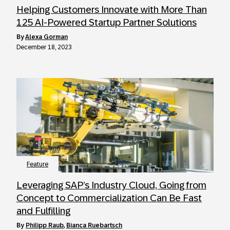
Helping Customers Innovate with More Than
125 AI-Powered Startup Partner Solutions
by
Alexa Gorman
December 18, 2023
Feature
Leveraging SAP’s Industry Cloud, Going from
Concept to Commercialization Can Be Fast
and Fulfilling
by
Philipp Raub
,
Bianca Ruebartsch