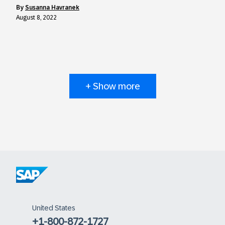
by
Susanna Havranek
August 8, 2022
+ Show more
United States
+1-800-872-1727