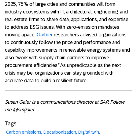
2025, 75% of large cities and communities will form
industry ecosystems with IT, architectural, engineering, and
real estate firms to share data, applications, and expertise
to address ESG issues. With zero-emission mandates
moving apace,
Gartner
researchers advised organizations
to continuously follow the price and performance and
capability improvements in renewable energy systems and
also “work with supply chain partners to improve
procurement efficiencies.” As unpredictable as the next
crisis may be, organizations can stay grounded with
accurate data to build a resilient future.
Susan Galer is a communications director at SAP.
Follow
me @smgaler.
Tags:
Carbon emissions
Decarbonization
Digital twin