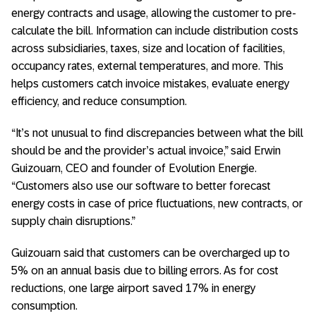
energy contracts and usage, allowing the customer to pre-
calculate the bill. Information can include distribution costs
across subsidiaries, taxes, size and location of facilities,
occupancy rates, external temperatures, and more. This
helps customers catch invoice mistakes, evaluate energy
efficiency, and reduce consumption.
“It’s not unusual to find discrepancies between what the bill
should be and the provider’s actual invoice,” said Erwin
Guizouarn, CEO and founder of Evolution Energie.
“Customers also use our software to better forecast
energy costs in case of price fluctuations, new contracts, or
supply chain disruptions.”
Guizouarn said that customers can be overcharged up to
5% on an annual basis due to billing errors. As for cost
reductions, one large airport saved 17% in energy
consumption.