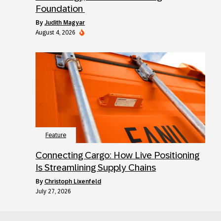
Foundation
by
Judith Magyar
August 4, 2026
Feature
Connecting Cargo: How Live Positioning
Is Streamlining Supply Chains
by
Christoph Lixenfeld
July 27, 2026