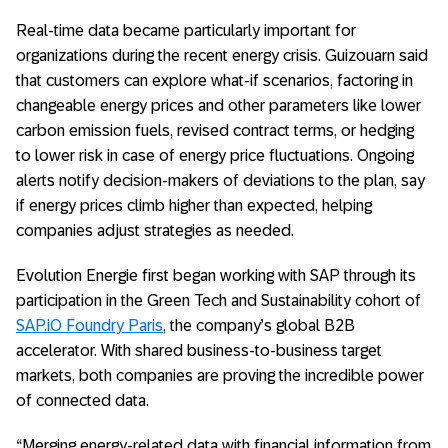
Real-time data became particularly important for
organizations during the recent energy crisis. Guizouarn said
that customers can explore what-if scenarios, factoring in
changeable energy prices and other parameters like lower
carbon emission fuels, revised contract terms, or hedging
to lower risk in case of energy price fluctuations. Ongoing
alerts notify decision-makers of deviations to the plan, say
if energy prices climb higher than expected, helping
companies adjust strategies as needed.
Evolution Energie first began working with SAP through its
participation in the Green Tech and Sustainability cohort of
SAP.iO Foundry Paris
, the company’s global B2B
accelerator. With shared business-to-business target
markets, both companies are proving the incredible power
of connected data.
“Merging energy-related data with financial information from