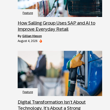
Feature
How Salling Group Uses SAP and AI to
Improve Everyday Retail
by
Gillian Hixson
August 4, 2026
Feature
Digital Transformation Isn’t About
Technology, It’s About a Strong