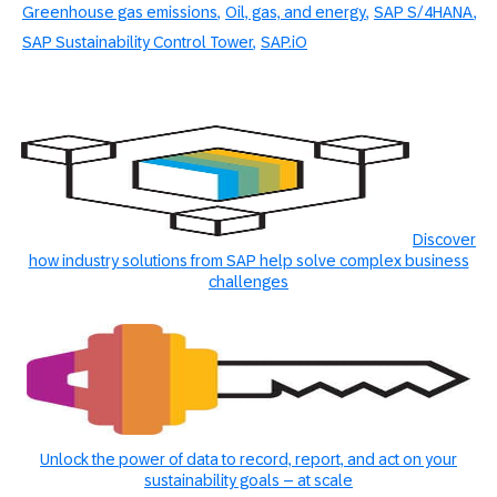
Greenhouse gas emissions
Oil, gas, and energy
SAP S/4HANA
SAP Sustainability Control Tower
SAP.iO
Discover
how industry solutions from SAP help solve complex business
challenges
Unlock the power of data to record, report, and act on your
sustainability goals – at scale