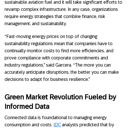
sustainable aviation fuel and it will take significant efforts to
revamp complex infrastructure. In any case, organizations
require energy strategies that combine finance, risk
management, and sustainability.
“Fast-moving energy prices on top of changing
sustainability regulations mean that companies have to
continually monitor costs to find more efficiencies, and
prove compliance with corporate commitments and
industry regulations,” said Garcera. “The more you can
accurately anticipate disruptions, the better you can make
decisions to adapt for business resilience.”
Green Market Revolution Fueled by
Informed Data
Connected data is foundational to managing energy
consumption and costs.
IDC
analysts predicted that by