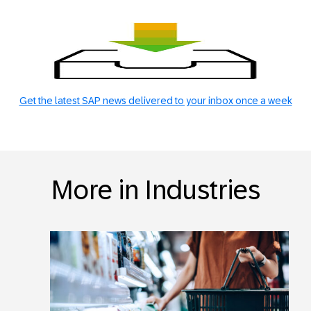
Get the latest SAP news delivered to your inbox once a week
More in Industries