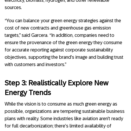
electricity, biomass, hydrogen, and other renewable
sources.
“You can balance your green energy strategies against the
cost of new contracts and greenhouse gas emission
targets,” said Garcera. “In addition, companies need to
ensure the provenance of the green energy they consume
for accurate reporting against corporate sustainability
objectives, supporting the brand’s image and building trust
with customers and investors.”
Step 3: Realistically Explore New
Energy Trends
While the vision is to consume as much green energy as
possible, organizations are tempering sustainable business
plans with reality. Some industries like aviation aren’t ready
for full decarbonization; there’s limited availability of