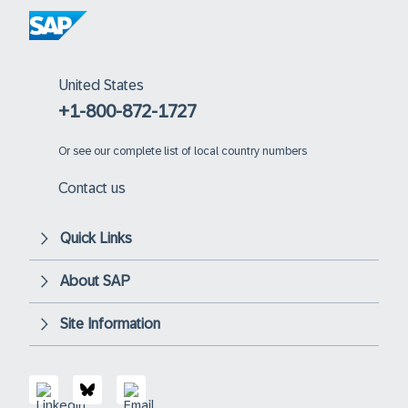
United States
+1-800-872-1727
Or
see our complete list of local country numbers
Contact us
Quick Links
About SAP
Site Information