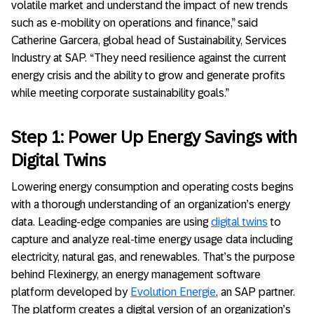
volatile market and understand the impact of new trends
such as e-mobility on operations and finance,” said
Catherine Garcera, global head of Sustainability, Services
Industry at SAP. “They need resilience against the current
energy crisis and the ability to grow and generate profits
while meeting corporate sustainability goals.”
Step 1: Power Up Energy Savings with
Digital Twins
Lowering energy consumption and operating costs begins
with a thorough understanding of an organization’s energy
data. Leading-edge companies are using
digital twins
to
capture and analyze real-time energy usage data including
electricity, natural gas, and renewables. That’s the purpose
behind Flexinergy, an energy management software
platform developed by
Evolution Energie
, an SAP partner.
The platform creates a digital version of an organization’s