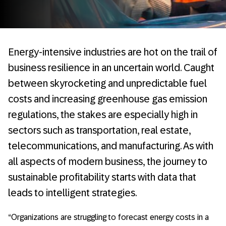
Energy-intensive industries are hot on the trail of
business resilience in an uncertain world. Caught
between skyrocketing and unpredictable fuel
costs and increasing greenhouse gas emission
regulations, the stakes are especially high in
sectors such as transportation, real estate,
telecommunications, and manufacturing. As with
all aspects of modern business, the journey to
sustainable profitability starts with data that
leads to intelligent strategies.
“Organizations are struggling to forecast energy costs in a