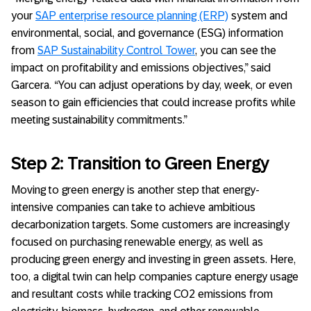
your
SAP enterprise resource planning (ERP)
system and
environmental, social, and governance (ESG) information
from
SAP Sustainability Control Tower
, you can see the
impact on profitability and emissions objectives,” said
Garcera. “You can adjust operations by day, week, or even
season to gain efficiencies that could increase profits while
meeting sustainability commitments.”
Step 2: Transition to Green Energy
Moving to green energy is another step that energy-
intensive companies can take to achieve ambitious
decarbonization targets. Some customers are increasingly
focused on purchasing renewable energy, as well as
producing green energy and investing in green assets. Here,
too, a digital twin can help companies capture energy usage
and resultant costs while tracking CO2 emissions from