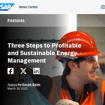
Skip
to
content
Features
Three Steps to Profitable
and Sustainable Energy
Management
Feature
by
Susan Galer
March 28, 2023