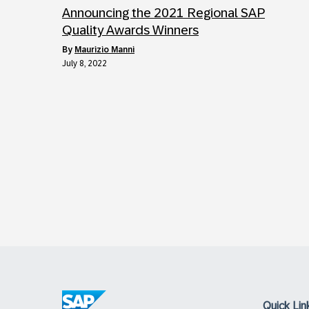
Announcing the 2021 Regional SAP
Quality Awards Winners
by
Maurizio Manni
July 8, 2022
Quick Lin