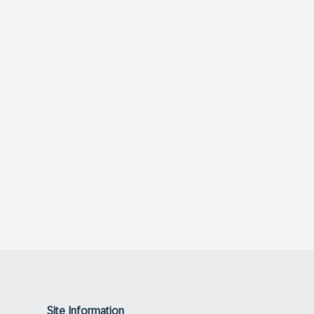
Site Information