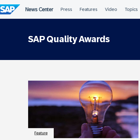
Skip
to
content
SAP Quality Awards
Feature