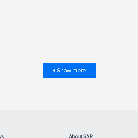
+ Show more
ks
About SAP