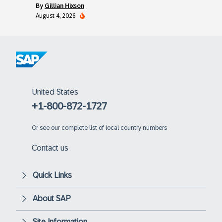
by
Gillian Hixson
August 4, 2026
United States
+1-800-872-1727
Or
see our complete list of local country numbers
Contact us
Quick Links
About SAP
Site Information