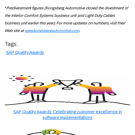
*
Predivestment figures (Kongsberg Automotive closed the divestment of
the Interior Comfort Systems business unit and Light Duty Cables
business unit earlier this year). For more updates on numbers, visit their
Web site at
www.kongsbergautomotive.com
.
Tags:
SAP Quality Awards
SAP Quality Awards: Celebrating customer excellence in
software implementations