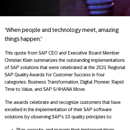
“When people and technology meet, amazing
things happen.”
This quote from SAP CEO and Executive Board Member
Christian Klein summarizes the outstanding implementations
of SAP solutions that were celebrated at the 2021 Regional
SAP Quality Awards for Customer Success in four
categories: Business Transformation, Digital Pioneer, Rapid
Time to Value, and SAP S/4HANA Move.
The awards celebrate and recognize customers that have
excelled in the implementation of their SAP software
solutions by observing SAP’s 10 quality principles to:
Plan, execute, and manage their implementations