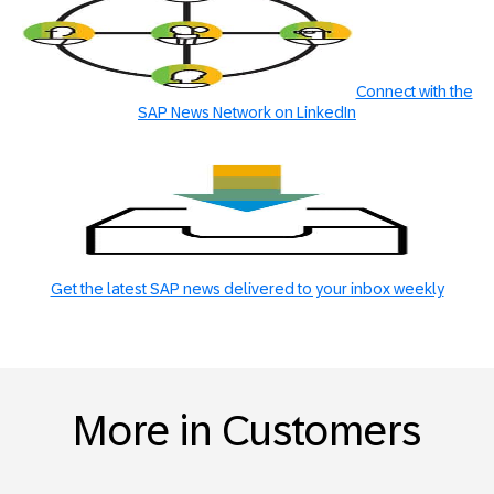
Connect with the
SAP News Network on LinkedIn
Get the latest SAP news delivered to your inbox weekly
More in Customers