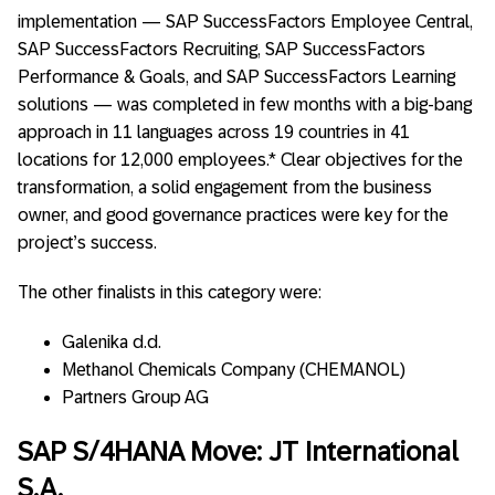
implementation — SAP SuccessFactors Employee Central,
SAP SuccessFactors Recruiting, SAP SuccessFactors
Performance & Goals, and SAP SuccessFactors Learning
solutions — was completed in few months with a big-bang
approach in 11 languages across 19 countries in 41
locations for 12,000 employees.* Clear objectives for the
transformation, a solid engagement from the business
owner, and good governance practices were key for the
project’s success.
The other finalists in this category were:
Galenika d.d.
Methanol Chemicals Company (CHEMANOL)
Partners Group AG
SAP S/4HANA Move: JT International
S.A.