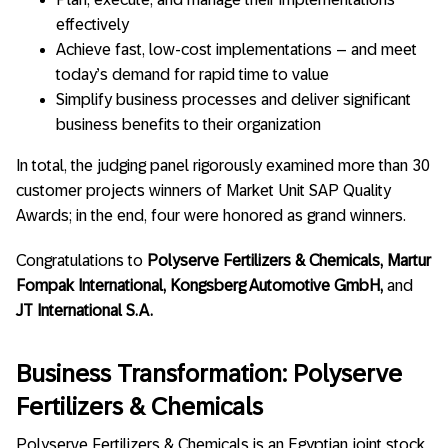
effectively
Achieve fast, low-cost implementations – and meet
today’s demand for rapid time to value
Simplify business processes and deliver significant
business benefits to their organization
In total, the judging panel rigorously examined more than 30
customer projects winners of Market Unit SAP Quality
Awards; in the end, four were honored as grand winners.
Congratulations to
Polyserve Fertilizers & Chemicals, Martur
Fompak International, Kongsberg Automotive GmbH,
and
JT International S.A.
Business Transformation: Polyserve
Fertilizers & Chemicals
Polyserve Fertilizers & Chemicals is an Egyptian joint stock