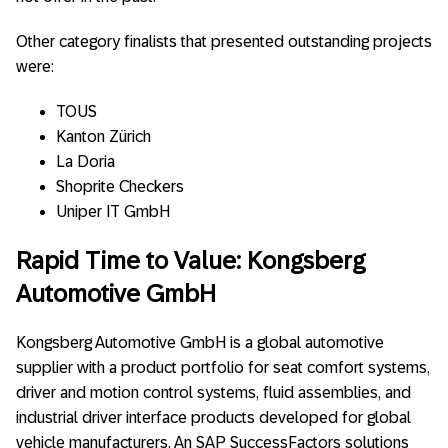
Other category finalists that presented outstanding projects
were:
TOUS
Kanton Zürich
La Doria
Shoprite Checkers
Uniper IT GmbH
Rapid Time to Value: Kongsberg
Automotive GmbH
Kongsberg Automotive GmbH is a global automotive
supplier with a product portfolio for seat comfort systems,
driver and motion control systems, fluid assemblies, and
industrial driver interface products developed for global
vehicle manufacturers. An SAP SuccessFactors solutions