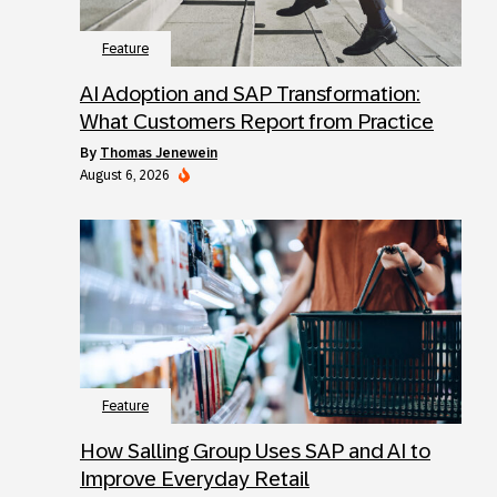
Feature
AI Adoption and SAP Transformation:
What Customers Report from Practice
by
Thomas Jenewein
August 6, 2026
Feature
How Salling Group Uses SAP and AI to
Improve Everyday Retail