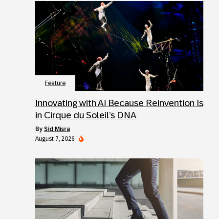
Feature
Innovating with AI Because Reinvention Is
in Cirque du Soleil’s DNA
by
Sid Misra
August 7, 2026