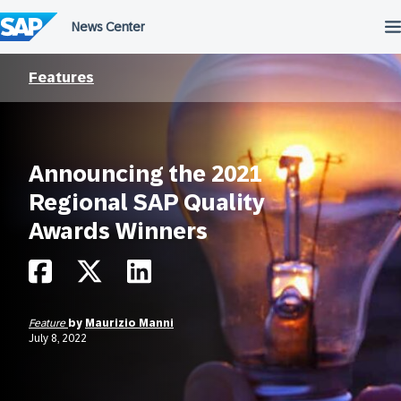
Skip
to
content
Features
Announcing the 2021
Regional SAP Quality
Awards Winners
Feature
by
Maurizio Manni
July 8, 2022