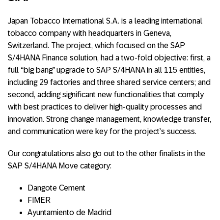
Japan Tobacco International S.A. is a leading international
tobacco company with headquarters in Geneva,
Switzerland. The project, which focused on the SAP
S/4HANA Finance solution, had a two-fold objective: first, a
full “big bang” upgrade to SAP S/4HANA in all 115 entities,
including 29 factories and three shared service centers; and
second, adding significant new functionalities that comply
with best practices to deliver high-quality processes and
innovation. Strong change management, knowledge transfer,
and communication were key for the project’s success.
Our congratulations also go out to the other finalists in the
SAP S/4HANA Move category:
Dangote Cement
FIMER
Ayuntamiento de Madrid