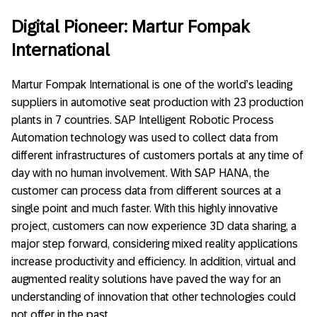
Digital Pioneer: Martur Fompak
International
Martur Fompak International is one of the world’s leading
suppliers in automotive seat production with 23 production
plants in 7 countries. SAP Intelligent Robotic Process
Automation technology was used to collect data from
different infrastructures of customers portals at any time of
day with no human involvement. With SAP HANA, the
customer can process data from different sources at a
single point and much faster. With this highly innovative
project, customers can now experience 3D data sharing, a
major step forward, considering mixed reality applications
increase productivity and efficiency. In addition, virtual and
augmented reality solutions have paved the way for an
understanding of innovation that other technologies could
not offer in the past.