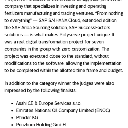
company that specializes in investing and operating
fertilizers manufacturing and trading ventures. “From nothing
to everything” — SAP S/4HANA Cloud, extended edition,
the SAP Ariba Sourcing solution, SAP SuccessFactors
solutions — is what makes Polyserve project unique. It
was a real digital transformation project for seven
companies in the group with zero customization. The
project was executed close to the standard, without
modifications to the software, allowing the implementation
to be completed within the allotted time frame and budget.
In addition to the category winner, the judges were also
impressed by the following finalists:
Asahi CE & Europe Services s.r.o.
Emirates National Oil Company Limited (ENOC)
Pfinder KG
Prinzhorn Holding GmbH