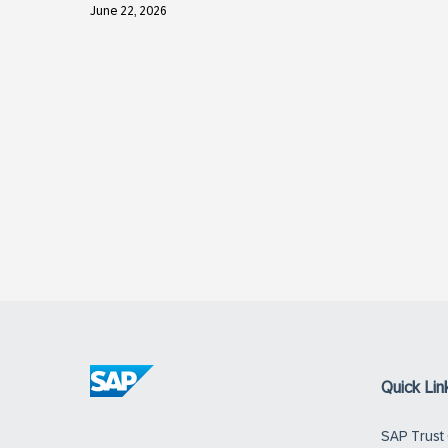
June 22, 2026
Quick Lin
SAP Trust