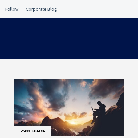
Press Release