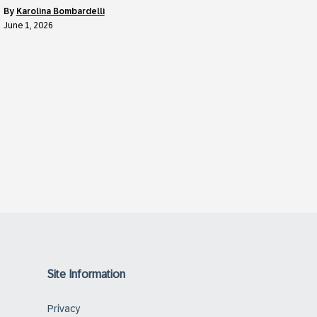
by
Karolina Bombardelli
June 1, 2026
Site Information
Privacy