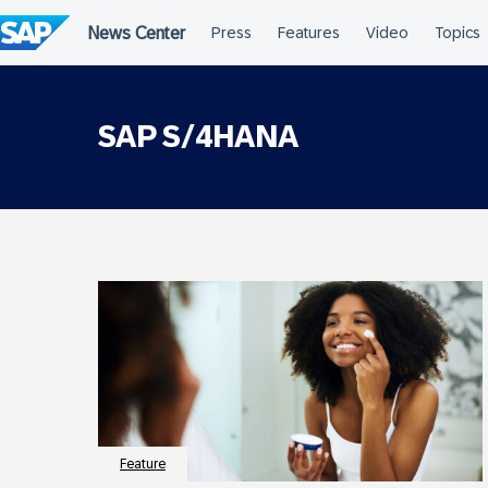
Skip
to
content
SAP S/4HANA
Feature