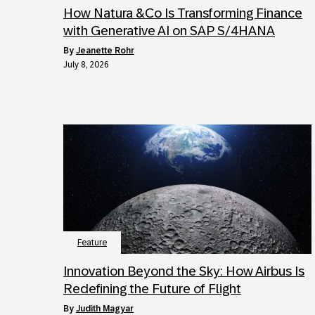
How Natura &Co Is Transforming Finance
with Generative AI on SAP S/4HANA
by
Jeanette Rohr
July 8, 2026
Feature
Innovation Beyond the Sky: How Airbus Is
Redefining the Future of Flight
by
Judith Magyar