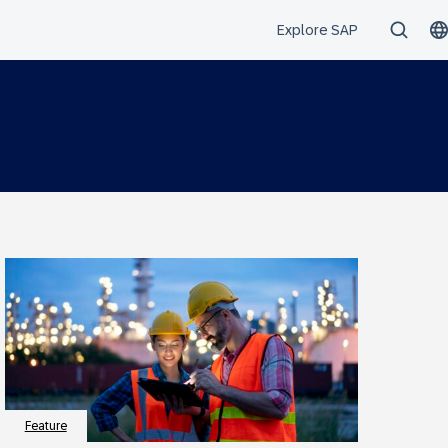
Feature