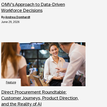
OMV’s Approach to Data-Driven
Workforce Decisions
by
Andrea Domhardt
June 29, 2026
Feature
Direct Procurement Roundtable:
Customer Journeys, Product Direction,
and the Reality of AI