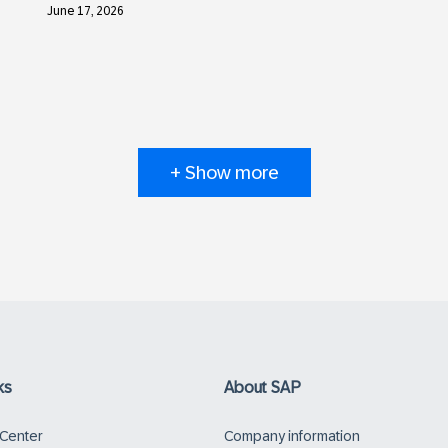
June 17, 2026
+ Show more
ks
About SAP
 Center
Company information