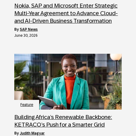
Nokia, SAP and Microsoft Enter Strategic
Multi-Year Agreement to Advance Cloud-
and AI-Driven Business Transformation
by
SAP News
June 30, 2026
Feature
Building Africa’s Renewable Backbone:
KETRACO’s Push for a Smarter Grid
by
Judith Magyar