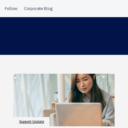
Support Update