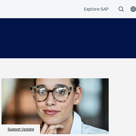
Support Update