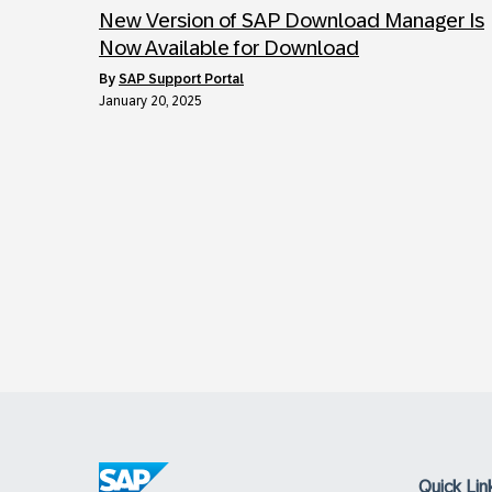
New Version of SAP Download Manager Is
Now Available for Download
by
SAP Support Portal
January 20, 2025
Quick Lin