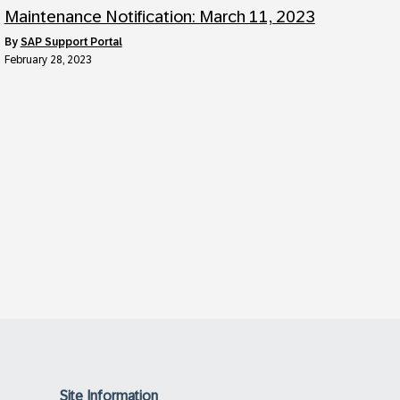
Maintenance Notification: March 11, 2023
by
SAP Support Portal
February 28, 2023
Site Information