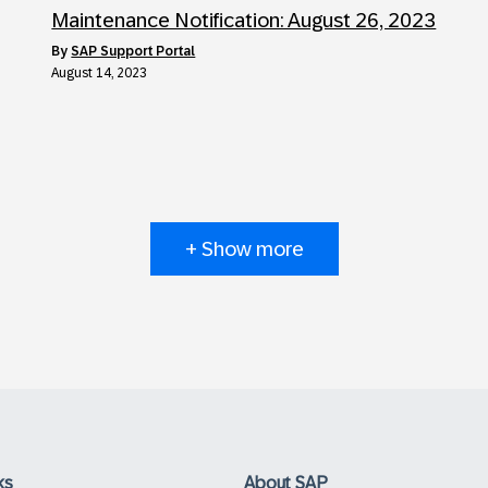
Maintenance Notification: August 26, 2023
by
SAP Support Portal
August 14, 2023
+ Show more
ks
About SAP