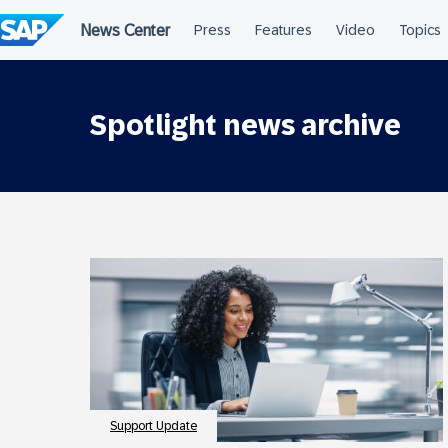
Skip
to
content
Spotlight news archive
Support Update