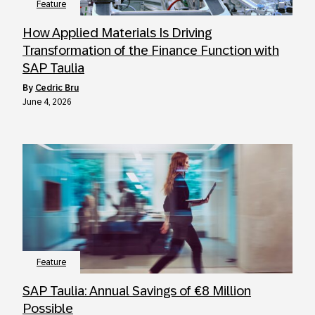
Feature
How Applied Materials Is Driving
Transformation of the Finance Function with
SAP Taulia
by
Cedric Bru
June 4, 2026
Feature
SAP Taulia: Annual Savings of €8 Million
Possible