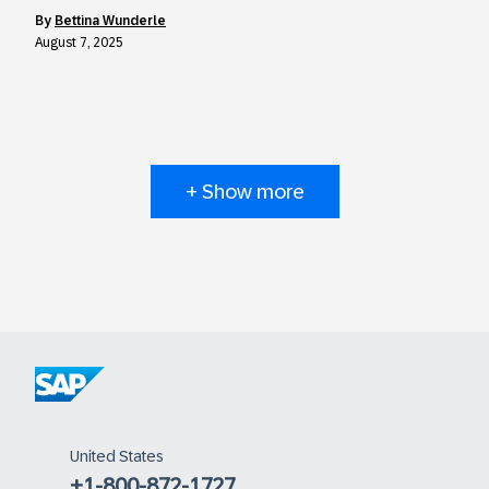
by
Bettina Wunderle
August 7, 2025
+ Show more
United States
+1-800-872-1727