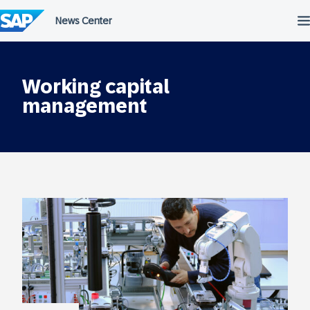
Skip
to
content
Working capital
management