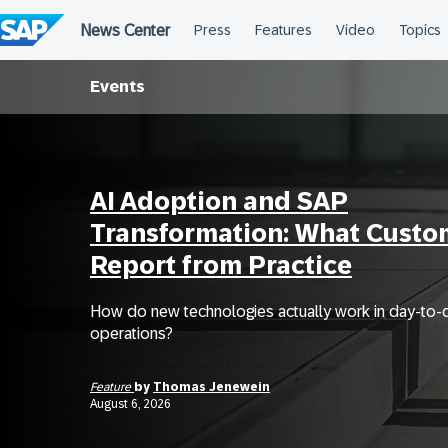
Skip
to
content
Events
AI Adoption and SAP
Transformation: What Custo
Report from Practice
How do new technologies actually work in day-to-
operations?
Feature
by
Thomas Jenewein
August 6, 2026