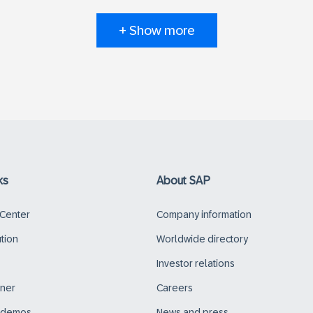
+ Show more
ks
About SAP
 Center
Company information
ution
Worldwide directory
Investor relations
tner
Careers
d demos
News and press