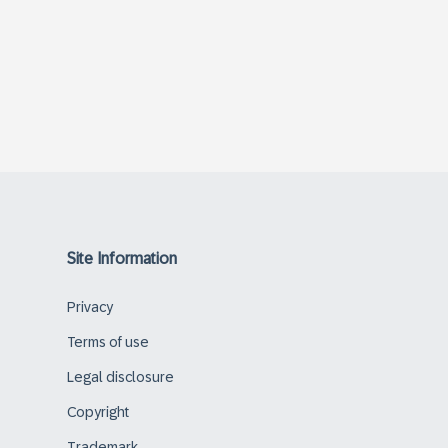
Site Information
Privacy
Terms of use
Legal disclosure
Copyright
Trademark