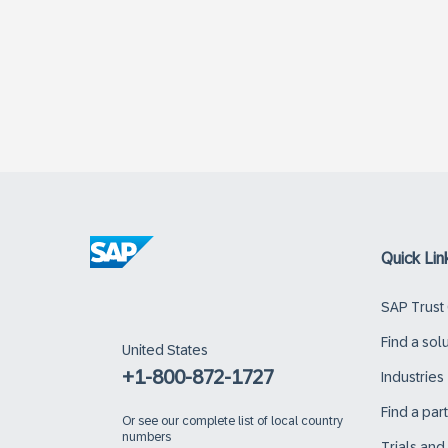
Quick Lin
SAP Trust
Find a sol
United States
+1-800-872-1727
Industries
Find a par
Or
see our complete list of local country
numbers
Trials an