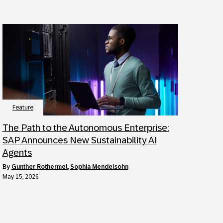
Feature
The Path to the Autonomous Enterprise:
SAP Announces New Sustainability AI
Agents
by
Gunther Rothermel
,
Sophia Mendelsohn
May 15, 2026