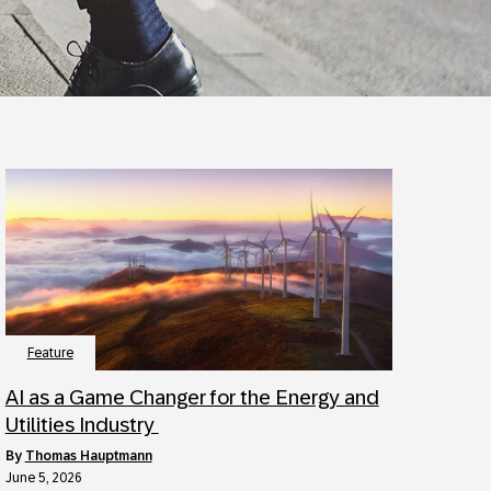
Feature
AI as a Game Changer for the Energy and
Utilities Industry
by
Thomas Hauptmann
June 5, 2026