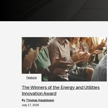
Feature
The Winners of the Energy and Utilities
Innovation Award
by
Thomas Hauptmann
July 17, 2026