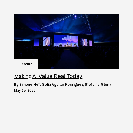
Feature
Making AI Value Real Today
by
Simone Hett
,
Sofia Aguilar Rodriguez
,
Stefanie Glenk
May 15, 2026