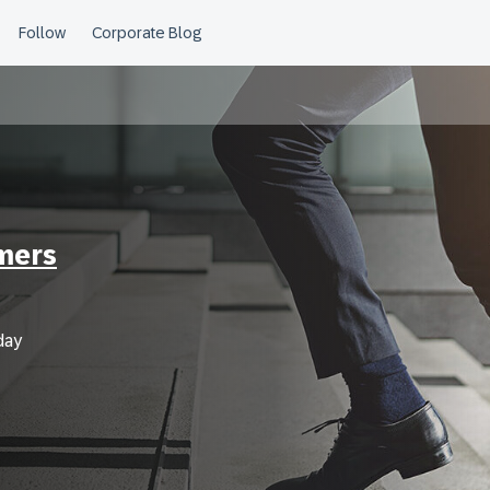
mers
day