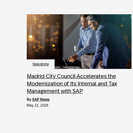
Newsbyte
Madrid City Council Accelerates the
Modernization of Its Internal and Tax
Management with SAP
by
SAP News
May 21, 2026