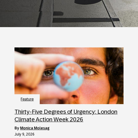
Feature
Thirty-Five Degrees of Urgency: London
Climate Action Week 2026
by
Monica Molesag
July 9, 2026