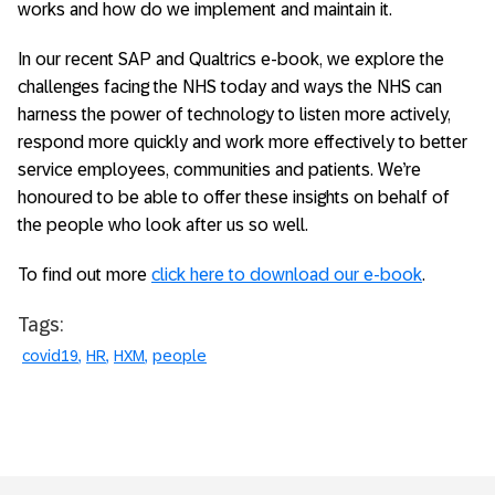
works and how do we implement and maintain it.
In our recent SAP and Qualtrics e-book, we explore the
challenges facing the NHS today and ways the NHS can
harness the power of technology to listen more actively,
respond more quickly and work more effectively to better
service employees, communities and patients. We’re
honoured to be able to offer these insights on behalf of
the people who look after us so well.
To find out more
click here to download our e-book
.
Tags:
covid19
HR
HXM
people