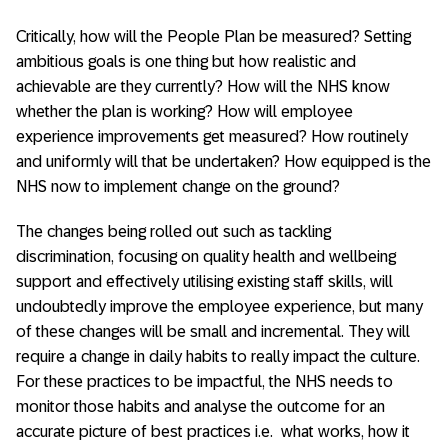
Critically, how will the People Plan be measured? Setting
ambitious goals is one thing but how realistic and
achievable are they currently? How will the NHS know
whether the plan is working? How will employee
experience improvements get measured? How routinely
and uniformly will that be undertaken? How equipped is the
NHS now to implement change on the ground?
The changes being rolled out such as tackling
discrimination, focusing on quality health and wellbeing
support and effectively utilising existing staff skills, will
undoubtedly improve the employee experience, but many
of these changes will be small and incremental. They will
require a change in daily habits to really impact the culture.
For these practices to be impactful, the NHS needs to
monitor those habits and analyse the outcome for an
accurate picture of best practices i.e. what works, how it