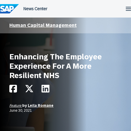
Skip
to
content
Human Capital Management
Enhancing The Employee
Experience For A More
Resilient NHS
Feature
by
Leila Romane
June 30, 2021