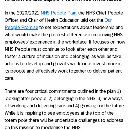
In the 2020/2021
NHS People Plan
, the NHS Chief People
Officer and Chair of Health Education laid out the
Our
People Promise
to set expectations about leadership and
what would make the greatest difference in improving NHS
employees’ experience in the workplace. It focuses on how
NHS People must continue to look after each other and
foster a culture of inclusion and belonging, as well as take
actions to develop and grow its workforce, invest more in
its people and effectively work together to deliver patient
care.
There are four critical commitments outlined in the plan 1)
looking after people; 2) belonging in the NHS; 3) new ways
of working and delivering care and 4) growing for the future.
While it is inspiring to see employees at the top of the
totem pole there will be undeniable challenges to address
on this mission to modernise the NHS
.