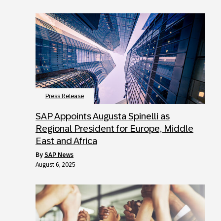
Press Release
SAP Appoints Augusta Spinelli as
Regional President for Europe, Middle
East and Africa
by
SAP News
August 6, 2025