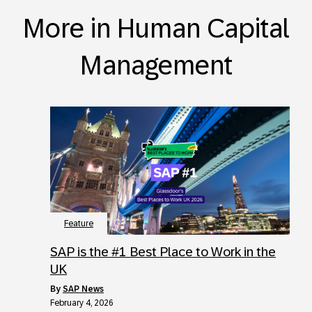
More in Human Capital
Management
Feature
SAP is the #1 Best Place to Work in the
UK
by
SAP News
February 4, 2026