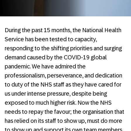
During the past 15 months, the National Health
Service has been tested to capacity,
responding to the shifting priorities and surging
demand caused by the COVID-19 global
pandemic. We have admired the
professionalism, perseverance, and dedication
to duty of the NHS staff as they have cared for
us under intense pressure, despite being
exposed to much higher risk. Now the NHS
needs to repay the favour; the organisation that
has relied on its staff to show up, must do more
to show up and support its own team members.